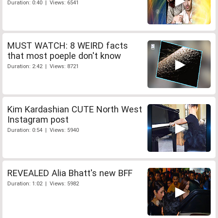
Duration: 0:40 | Views: 6541
MUST WATCH: 8 WEIRD facts
that most poeple don't know
Duration: 2:42 | Views: 8721
Kim Kardashian CUTE North West
Instagram post
Duration: 0:54 | Views: 5940
REVEALED Alia Bhatt's new BFF
Duration: 1:02 | Views: 5982