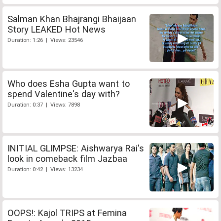
Salman Khan Bhajrangi Bhaijaan
Story LEAKED Hot News
Duration: 1:26 | Views: 23546
Who does Esha Gupta want to
spend Valentine's day with?
Duration: 0:37 | Views: 7898
INITIAL GLIMPSE: Aishwarya Rai's
look in comeback film Jazbaa
Duration: 0:42 | Views: 13234
OOPS!: Kajol TRIPS at Femina