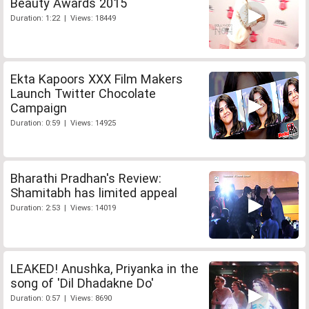
Beauty Awards 2015
Duration: 1:22 | Views: 18449
Ekta Kapoors XXX Film Makers
Launch Twitter Chocolate
Campaign
Duration: 0:59 | Views: 14925
Bharathi Pradhan's Review:
Shamitabh has limited appeal
Duration: 2:53 | Views: 14019
LEAKED! Anushka, Priyanka in the
song of 'Dil Dhadakne Do'
Duration: 0:57 | Views: 8690