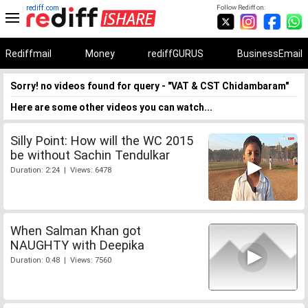
rediff.com
Follow Rediff on:
Rediffmail
Money
rediffGURUS
BusinessEmail
Sorry! no videos found for query - "VAT & CST Chidambaram"
Here are some other videos you can watch...
Silly Point: How will the WC 2015
be without Sachin Tendulkar
Duration: 2:24 | Views: 6478
When Salman Khan got
NAUGHTY with Deepika
Duration: 0:48 | Views: 7560