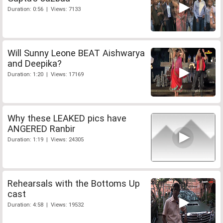
Duration: 0:56 | Views: 7133
Will Sunny Leone BEAT Aishwarya
and Deepika?
Duration: 1:20 | Views: 17169
Why these LEAKED pics have
ANGERED Ranbir
Duration: 1:19 | Views: 24305
Rehearsals with the Bottoms Up
cast
Duration: 4:58 | Views: 19532