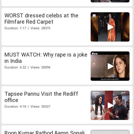
WORST dressed celebs at the
Filmfare Red Carpet
Duration: 1:17 | Views: 28375
MUST WATCH: Why rape is a joke
in India
Duration: 6:22 | Views: 50094
Tapsee Pannu Visit the Rediff
office
Duration: 4:18 | Views: 30327
Roop Kumar Rathod &amp Sonali