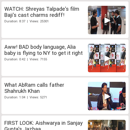
WATCH: Shreyas Talpade's film
Baji's cast charms rediff!
Duration: 8:37 | Views: 25301
Aww! BAD body language, Alia
baby is flying to NY to get it right
Duration: 0:42 | Views: 7155
What AbRam calls father
Shahrukh Khan
Duration: 1:04 | Views: 5271
FIRST LOOK: Aishwarya in Sanjay
Gupta's Jazbaa