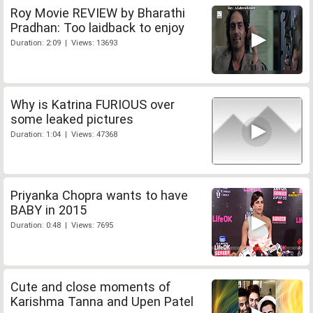
Roy Movie REVIEW by Bharathi
Pradhan: Too laidback to enjoy
Duration: 2:09 | Views: 13693
Why is Katrina FURIOUS over
some leaked pictures
Duration: 1:04 | Views: 47368
Priyanka Chopra wants to have
BABY in 2015
Duration: 0:48 | Views: 7695
Cute and close moments of
Karishma Tanna and Upen Patel