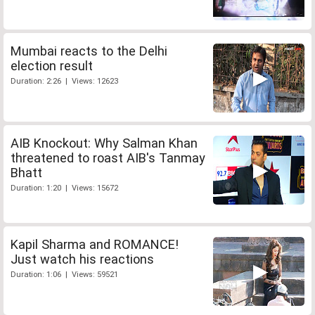
Mumbai reacts to the Delhi
election result
Duration: 2:26 | Views: 12623
AIB Knockout: Why Salman Khan
threatened to roast AIB's Tanmay
Bhatt
Duration: 1:20 | Views: 15672
Kapil Sharma and ROMANCE!
Just watch his reactions
Duration: 1:06 | Views: 59521