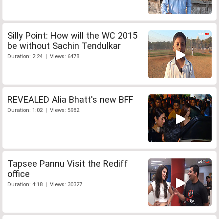
Silly Point: How will the WC 2015
be without Sachin Tendulkar
Duration: 2:24 | Views: 6478
REVEALED Alia Bhatt's new BFF
Duration: 1:02 | Views: 5982
Tapsee Pannu Visit the Rediff
office
Duration: 4:18 | Views: 30327