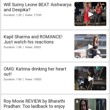
Will Sunny Leone BEAT Aishwarya
and Deepika?
Duration: 1:20 | Views: 17169
Kapil Sharma and ROMANCE!
Just watch his reactions
Duration: 1:06 | Views: 59521
OMG: Katrina drinking her heart
out!
Duration: 1:00 | Views: 10923
Roy Movie REVIEW by Bharathi
Pradhan: Too laidback to enjoy