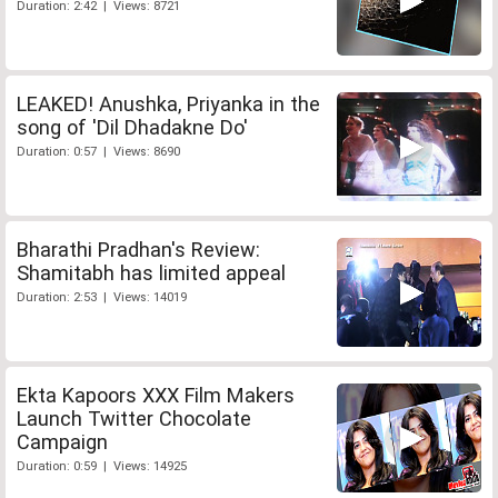
Duration: 2:42 | Views: 8721
LEAKED! Anushka, Priyanka in the
song of 'Dil Dhadakne Do'
Duration: 0:57 | Views: 8690
Bharathi Pradhan's Review:
Shamitabh has limited appeal
Duration: 2:53 | Views: 14019
Ekta Kapoors XXX Film Makers
Launch Twitter Chocolate
Campaign
Duration: 0:59 | Views: 14925