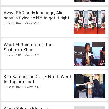
Aww! BAD body language, Alia
baby is flying to NY to get it right
Duration: 0:42 | Views: 7155
What AbRam calls father
Shahrukh Khan
Duration: 1:04 | Views: 5271
Kim Kardashian CUTE North West
Instagram post
Duration: 0:54 | Views: 5940
When Salman Khan got