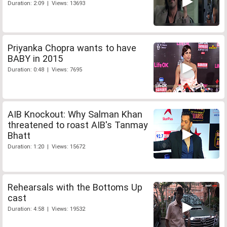
Duration: 2:09 | Views: 13693
Priyanka Chopra wants to have
BABY in 2015
Duration: 0:48 | Views: 7695
AIB Knockout: Why Salman Khan
threatened to roast AIB's Tanmay
Bhatt
Duration: 1:20 | Views: 15672
Rehearsals with the Bottoms Up
cast
Duration: 4:58 | Views: 19532