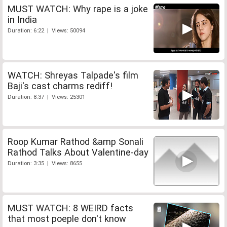
MUST WATCH: Why rape is a joke
in India
Duration: 6:22 | Views: 50094
WATCH: Shreyas Talpade's film
Baji's cast charms rediff!
Duration: 8:37 | Views: 25301
Roop Kumar Rathod &amp Sonali
Rathod Talks About Valentine-day
Duration: 3:35 | Views: 8655
MUST WATCH: 8 WEIRD facts
that most poeple don't know