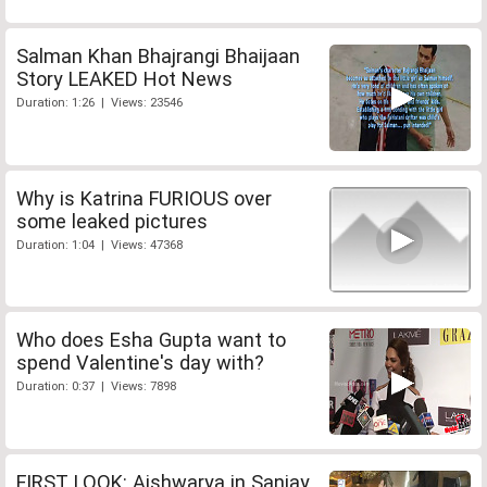
Salman Khan Bhajrangi Bhaijaan
Story LEAKED Hot News
Duration: 1:26 | Views: 23546
Why is Katrina FURIOUS over
some leaked pictures
Duration: 1:04 | Views: 47368
Who does Esha Gupta want to
spend Valentine's day with?
Duration: 0:37 | Views: 7898
FIRST LOOK: Aishwarya in Sanjay