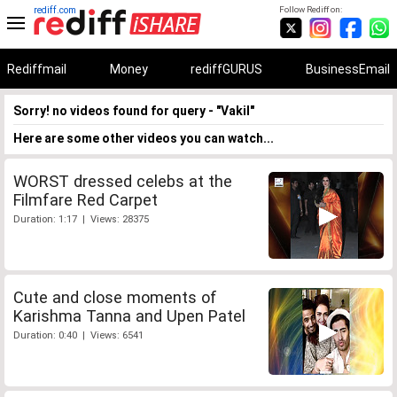
rediff.com
Follow Rediff on:
Rediffmail
Money
rediffGURUS
BusinessEmail
Sorry! no videos found for query - "Vakil"
Here are some other videos you can watch...
WORST dressed celebs at the
Filmfare Red Carpet
Duration: 1:17 | Views: 28375
Cute and close moments of
Karishma Tanna and Upen Patel
Duration: 0:40 | Views: 6541