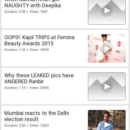
NAUGHTY with Deepika
Duration: 0:48 | Views: 7560
OOPS!: Kajol TRIPS at Femina
Beauty Awards 2015
Duration: 1:22 | Views: 18449
Why these LEAKED pics have
ANGERED Ranbir
Duration: 1:19 | Views: 24305
Mumbai reacts to the Delhi
election result
Duration: 2:26 | Views: 12623