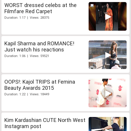
WORST dressed celebs at the
Filmfare Red Carpet
Duration: 1:17 | Views: 28375
Kapil Sharma and ROMANCE!
Just watch his reactions
Duration: 1:06 | Views: 59521
OOPS!: Kajol TRIPS at Femina
Beauty Awards 2015
Duration: 1:22 | Views: 18449
Kim Kardashian CUTE North West
Instagram post