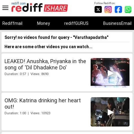
rediff.com
Follow Rediff on:
Rediffmail
Money
rediffGURUS
BusinessEmail
Sorry! no videos found for query - "Varuthapadatha"
Here are some other videos you can watch...
LEAKED! Anushka, Priyanka in the
song of 'Dil Dhadakne Do'
Duration: 0:57 | Views: 8690
OMG: Katrina drinking her heart
out!
Duration: 1:00 | Views: 10923