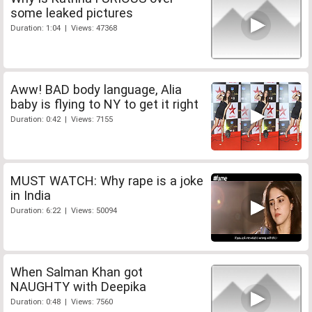
some leaked pictures
Duration: 1:04 | Views: 47368
Aww! BAD body language, Alia
baby is flying to NY to get it right
Duration: 0:42 | Views: 7155
MUST WATCH: Why rape is a joke
in India
Duration: 6:22 | Views: 50094
When Salman Khan got
NAUGHTY with Deepika
Duration: 0:48 | Views: 7560