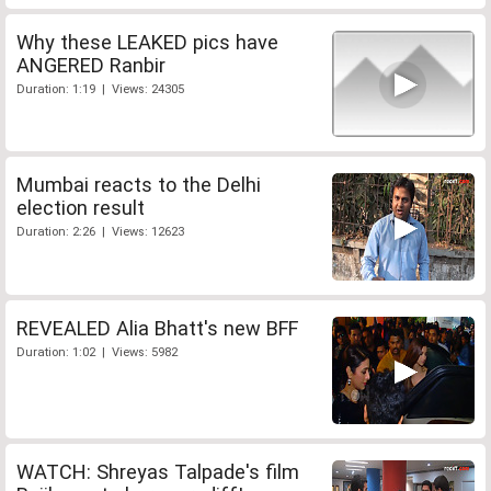
Why these LEAKED pics have
ANGERED Ranbir
Duration: 1:19 | Views: 24305
Mumbai reacts to the Delhi
election result
Duration: 2:26 | Views: 12623
REVEALED Alia Bhatt's new BFF
Duration: 1:02 | Views: 5982
WATCH: Shreyas Talpade's film