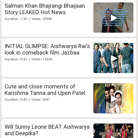
Salman Khan Bhajrangi Bhaijaan
Story LEAKED Hot News
Duration: 1:26 | Views: 23546
INITIAL GLIMPSE: Aishwarya Rai's
look in comeback film Jazbaa
Duration: 0:42 | Views: 13234
Cute and close moments of
Karishma Tanna and Upen Patel
Duration: 0:40 | Views: 6541
Will Sunny Leone BEAT Aishwarya
and Deepika?