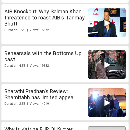
AIB Knockout: Why Salman Khan
threatened to roast AIB's Tanmay
Bhatt
Duration: 1:20 | Views: 15672
Rehearsals with the Bottoms Up
cast
Duration: 4:58 | Views: 19532
Bharathi Pradhan's Review:
Shamitabh has limited appeal
Duration: 2:53 | Views: 14019
Why is Katrina FURIOUS over