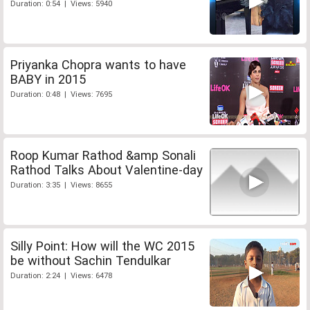
Duration: 0:54 | Views: 5940
Priyanka Chopra wants to have
BABY in 2015
Duration: 0:48 | Views: 7695
Roop Kumar Rathod &amp Sonali
Rathod Talks About Valentine-day
Duration: 3:35 | Views: 8655
Silly Point: How will the WC 2015
be without Sachin Tendulkar
Duration: 2:24 | Views: 6478