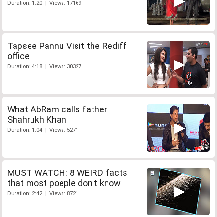
Duration: 1:20 | Views: 17169
Tapsee Pannu Visit the Rediff
office
Duration: 4:18 | Views: 30327
What AbRam calls father
Shahrukh Khan
Duration: 1:04 | Views: 5271
MUST WATCH: 8 WEIRD facts
that most poeple don't know
Duration: 2:42 | Views: 8721