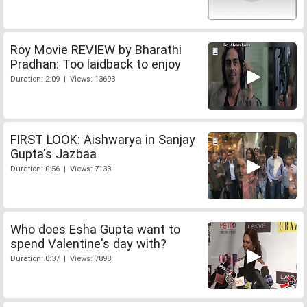
Roy Movie REVIEW by Bharathi
Pradhan: Too laidback to enjoy
Duration: 2:09 | Views: 13693
FIRST LOOK: Aishwarya in Sanjay
Gupta's Jazbaa
Duration: 0:56 | Views: 7133
Who does Esha Gupta want to
spend Valentine's day with?
Duration: 0:37 | Views: 7898