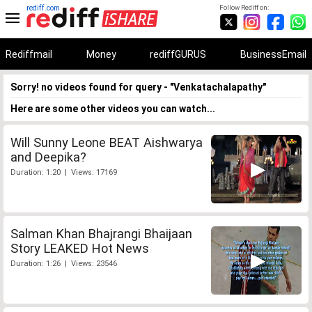
rediff.com
Follow Rediff on:
Rediffmail
Money
rediffGURUS
BusinessEmail
Sorry! no videos found for query - "Venkatachalapathy"
Here are some other videos you can watch...
Will Sunny Leone BEAT Aishwarya
and Deepika?
Duration: 1:20 | Views: 17169
Salman Khan Bhajrangi Bhaijaan
Story LEAKED Hot News
Duration: 1:26 | Views: 23546