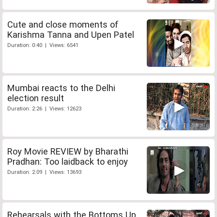
Cute and close moments of
Karishma Tanna and Upen Patel
Duration: 0:40 | Views: 6541
Mumbai reacts to the Delhi
election result
Duration: 2:26 | Views: 12623
Roy Movie REVIEW by Bharathi
Pradhan: Too laidback to enjoy
Duration: 2:09 | Views: 13693
Rehearsals with the Bottoms Up