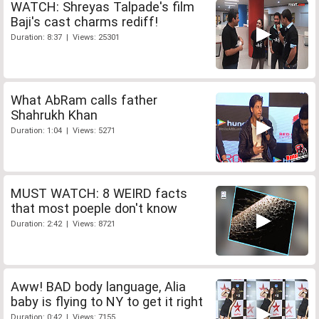
WATCH: Shreyas Talpade's film
Baji's cast charms rediff!
Duration: 8:37 | Views: 25301
What AbRam calls father
Shahrukh Khan
Duration: 1:04 | Views: 5271
MUST WATCH: 8 WEIRD facts
that most poeple don't know
Duration: 2:42 | Views: 8721
Aww! BAD body language, Alia
baby is flying to NY to get it right
Duration: 0:42 | Views: 7155