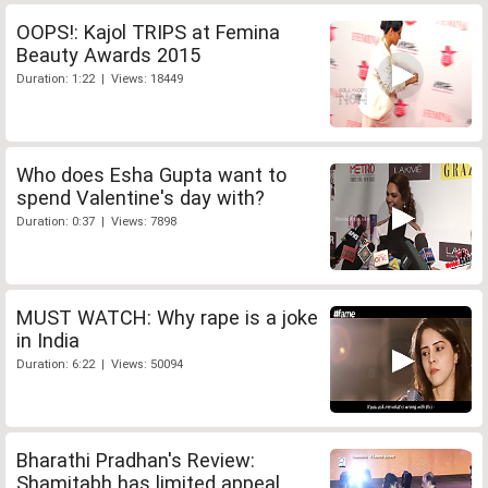
OOPS!: Kajol TRIPS at Femina
Beauty Awards 2015
Duration: 1:22 | Views: 18449
Who does Esha Gupta want to
spend Valentine's day with?
Duration: 0:37 | Views: 7898
MUST WATCH: Why rape is a joke
in India
Duration: 6:22 | Views: 50094
Bharathi Pradhan's Review:
Shamitabh has limited appeal