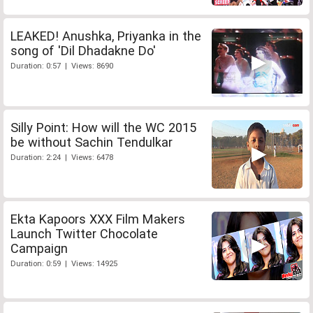
LEAKED! Anushka, Priyanka in the
song of 'Dil Dhadakne Do'
Duration: 0:57 | Views: 8690
Silly Point: How will the WC 2015
be without Sachin Tendulkar
Duration: 2:24 | Views: 6478
Ekta Kapoors XXX Film Makers
Launch Twitter Chocolate
Campaign
Duration: 0:59 | Views: 14925