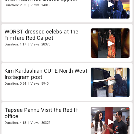
Duration: 2:53 | Views: 14019
WORST dressed celebs at the
Filmfare Red Carpet
Duration: 1:17 | Views: 28375
Kim Kardashian CUTE North West
Instagram post
Duration: 0:54 | Views: 5940
Tapsee Pannu Visit the Rediff
office
Duration: 4:18 | Views: 30327