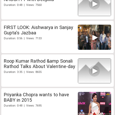
Duration: 0:48 | Views: 7560
FIRST LOOK: Aishwarya in Sanjay
Gupta's Jazbaa
Duration: 0:56 | Views: 7133
Roop Kumar Rathod &amp Sonali
Rathod Talks About Valentine-day
Duration: 3:35 | Views: 8655
Priyanka Chopra wants to have
BABY in 2015
Duration: 0:48 | Views: 7695