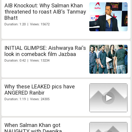
AIB Knockout: Why Salman Khan
threatened to roast AIB's Tanmay
Bhatt
Duration: 1:20 | Views: 15672
INITIAL GLIMPSE: Aishwarya Rai's
look in comeback film Jazbaa
Duration: 0:42 | Views: 13234
Why these LEAKED pics have
ANGERED Ranbir
Duration: 1:19 | Views: 24305
When Salman Khan got
NAUGHTY with Deepika