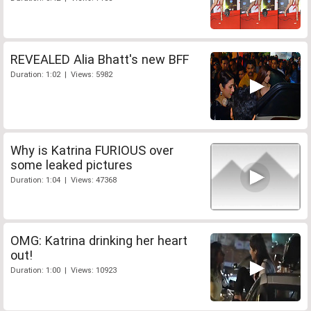
REVEALED Alia Bhatt's new BFF
Duration: 1:02 | Views: 5982
Why is Katrina FURIOUS over
some leaked pictures
Duration: 1:04 | Views: 47368
OMG: Katrina drinking her heart
out!
Duration: 1:00 | Views: 10923