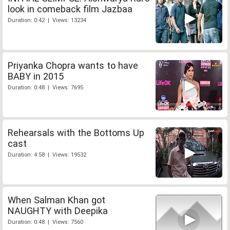
look in comeback film Jazbaa
Duration: 0:42 | Views: 13234
Priyanka Chopra wants to have
BABY in 2015
Duration: 0:48 | Views: 7695
Rehearsals with the Bottoms Up
cast
Duration: 4:58 | Views: 19532
When Salman Khan got
NAUGHTY with Deepika
Duration: 0:48 | Views: 7560