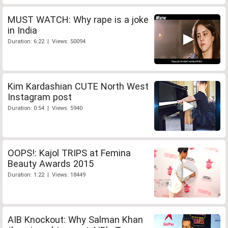
MUST WATCH: Why rape is a joke
in India
Duration: 6:22 | Views: 50094
Kim Kardashian CUTE North West
Instagram post
Duration: 0:54 | Views: 5940
OOPS!: Kajol TRIPS at Femina
Beauty Awards 2015
Duration: 1:22 | Views: 18449
AIB Knockout: Why Salman Khan