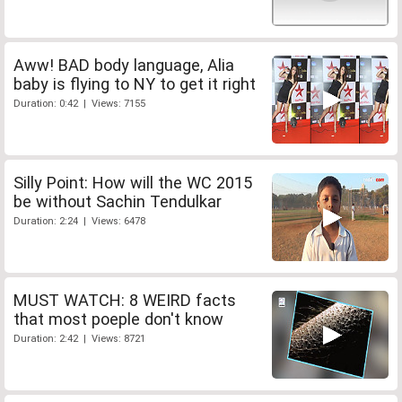
Aww! BAD body language, Alia
baby is flying to NY to get it right
Duration: 0:42 | Views: 7155
Silly Point: How will the WC 2015
be without Sachin Tendulkar
Duration: 2:24 | Views: 6478
MUST WATCH: 8 WEIRD facts
that most poeple don't know
Duration: 2:42 | Views: 8721