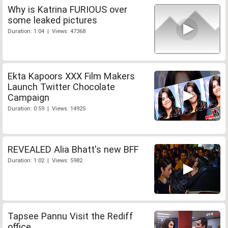
Why is Katrina FURIOUS over
some leaked pictures
Duration: 1:04 | Views: 47368
Ekta Kapoors XXX Film Makers
Launch Twitter Chocolate
Campaign
Duration: 0:59 | Views: 14925
REVEALED Alia Bhatt's new BFF
Duration: 1:02 | Views: 5982
Tapsee Pannu Visit the Rediff
office