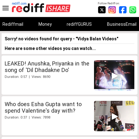
rediff.com
Follow Rediff on:
Rediffmail
Money
rediffGURUS
BusinessEmail
Sorry! no videos found for query - "Vidya Balan Videos"
Here are some other videos you can watch...
LEAKED! Anushka, Priyanka in the
song of 'Dil Dhadakne Do'
Duration: 0:57 | Views: 8690
Who does Esha Gupta want to
spend Valentine's day with?
Duration: 0:37 | Views: 7898