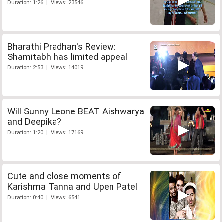
Duration: 1:26 | Views: 23546
Bharathi Pradhan's Review:
Shamitabh has limited appeal
Duration: 2:53 | Views: 14019
Will Sunny Leone BEAT Aishwarya
and Deepika?
Duration: 1:20 | Views: 17169
Cute and close moments of
Karishma Tanna and Upen Patel
Duration: 0:40 | Views: 6541