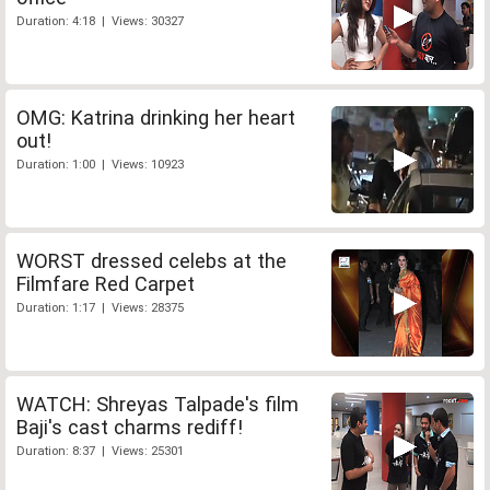
Duration: 4:18 | Views: 30327
OMG: Katrina drinking her heart
out!
Duration: 1:00 | Views: 10923
WORST dressed celebs at the
Filmfare Red Carpet
Duration: 1:17 | Views: 28375
WATCH: Shreyas Talpade's film
Baji's cast charms rediff!
Duration: 8:37 | Views: 25301