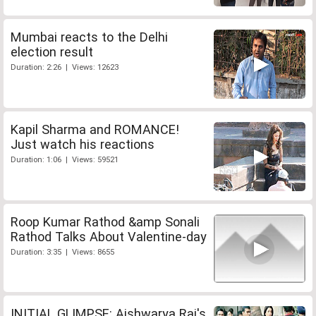
Mumbai reacts to the Delhi
election result
Duration: 2:26 | Views: 12623
Kapil Sharma and ROMANCE!
Just watch his reactions
Duration: 1:06 | Views: 59521
Roop Kumar Rathod &amp Sonali
Rathod Talks About Valentine-day
Duration: 3:35 | Views: 8655
INITIAL GLIMPSE: Aishwarya Rai's