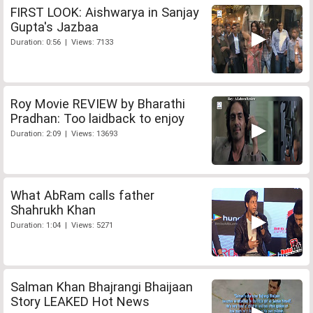
FIRST LOOK: Aishwarya in Sanjay
Gupta's Jazbaa
Duration: 0:56 | Views: 7133
Roy Movie REVIEW by Bharathi
Pradhan: Too laidback to enjoy
Duration: 2:09 | Views: 13693
What AbRam calls father
Shahrukh Khan
Duration: 1:04 | Views: 5271
Salman Khan Bhajrangi Bhaijaan
Story LEAKED Hot News