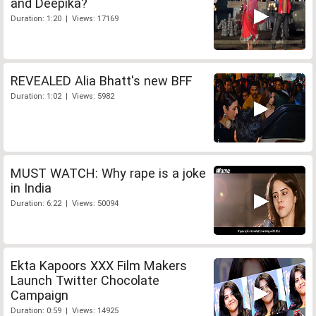
and Deepika?
Duration: 1:20 | Views: 17169
REVEALED Alia Bhatt's new BFF
Duration: 1:02 | Views: 5982
MUST WATCH: Why rape is a joke
in India
Duration: 6:22 | Views: 50094
Ekta Kapoors XXX Film Makers
Launch Twitter Chocolate
Campaign
Duration: 0:59 | Views: 14925