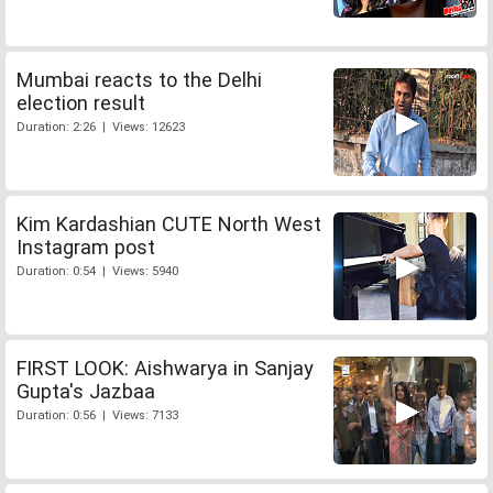
Mumbai reacts to the Delhi
election result
Duration: 2:26 | Views: 12623
Kim Kardashian CUTE North West
Instagram post
Duration: 0:54 | Views: 5940
FIRST LOOK: Aishwarya in Sanjay
Gupta's Jazbaa
Duration: 0:56 | Views: 7133