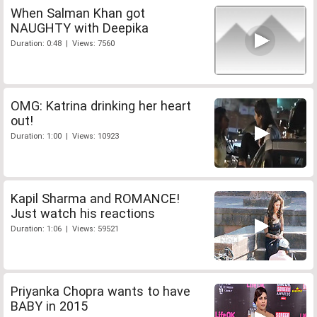
When Salman Khan got
NAUGHTY with Deepika
Duration: 0:48 | Views: 7560
OMG: Katrina drinking her heart
out!
Duration: 1:00 | Views: 10923
Kapil Sharma and ROMANCE!
Just watch his reactions
Duration: 1:06 | Views: 59521
Priyanka Chopra wants to have
BABY in 2015