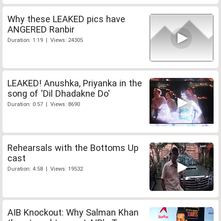
Why these LEAKED pics have
ANGERED Ranbir
Duration: 1:19 | Views: 24305
LEAKED! Anushka, Priyanka in the
song of 'Dil Dhadakne Do'
Duration: 0:57 | Views: 8690
Rehearsals with the Bottoms Up
cast
Duration: 4:58 | Views: 19532
AIB Knockout: Why Salman Khan