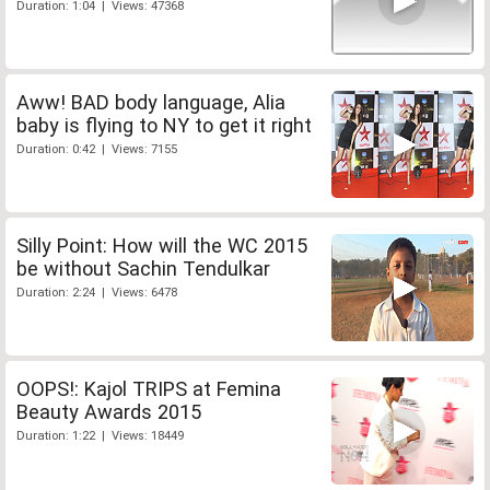
Duration: 1:04 | Views: 47368
Aww! BAD body language, Alia
baby is flying to NY to get it right
Duration: 0:42 | Views: 7155
Silly Point: How will the WC 2015
be without Sachin Tendulkar
Duration: 2:24 | Views: 6478
OOPS!: Kajol TRIPS at Femina
Beauty Awards 2015
Duration: 1:22 | Views: 18449