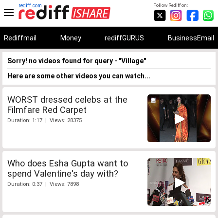
rediff.com
Follow Rediff on:
Rediffmail
Money
rediffGURUS
BusinessEmail
Sorry! no videos found for query - "Village"
Here are some other videos you can watch...
WORST dressed celebs at the
Filmfare Red Carpet
Duration: 1:17 | Views: 28375
Who does Esha Gupta want to
spend Valentine's day with?
Duration: 0:37 | Views: 7898