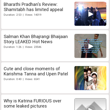
Bharathi Pradhan's Review:
Shamitabh has limited appeal
Duration: 2:53 | Views: 14019
Salman Khan Bhajrangi Bhaijaan
Story LEAKED Hot News
Duration: 1:26 | Views: 23546
Cute and close moments of
Karishma Tanna and Upen Patel
Duration: 0:40 | Views: 6541
Why is Katrina FURIOUS over
some leaked pictures