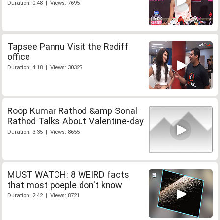
Duration: 0:48 | Views: 7695
Tapsee Pannu Visit the Rediff
office
Duration: 4:18 | Views: 30327
Roop Kumar Rathod &amp Sonali
Rathod Talks About Valentine-day
Duration: 3:35 | Views: 8655
MUST WATCH: 8 WEIRD facts
that most poeple don't know
Duration: 2:42 | Views: 8721