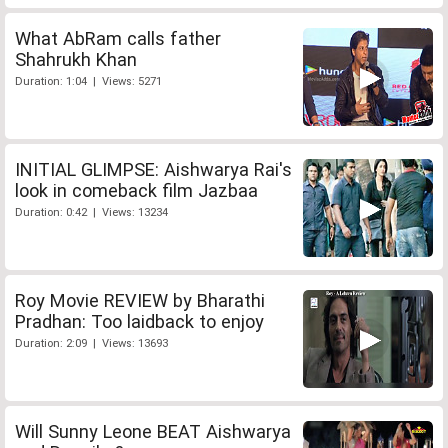
What AbRam calls father
Shahrukh Khan
Duration: 1:04 | Views: 5271
INITIAL GLIMPSE: Aishwarya Rai's
look in comeback film Jazbaa
Duration: 0:42 | Views: 13234
Roy Movie REVIEW by Bharathi
Pradhan: Too laidback to enjoy
Duration: 2:09 | Views: 13693
Will Sunny Leone BEAT Aishwarya