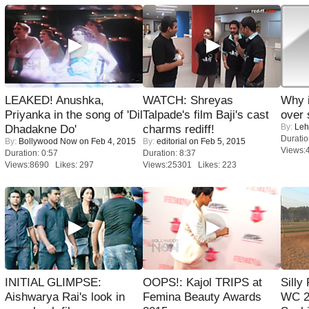
LEAKED! Anushka,
WATCH: Shreyas
Why 
Priyanka in the song of 'Dil
Talpade's film Baji's cast
over 
By:
Leh
Dhadakne Do'
charms rediff!
Duratio
By:
Bollywood Now
on Feb 4, 2015
By:
editorial
on Feb 5, 2015
Views:
Duration: 0:57
Duration: 8:37
Views:8690 Likes: 297
Views:25301 Likes: 223
INITIAL GLIMPSE:
OOPS!: Kajol TRIPS at
Silly
Aishwarya Rai's look in
Femina Beauty Awards
WC 2