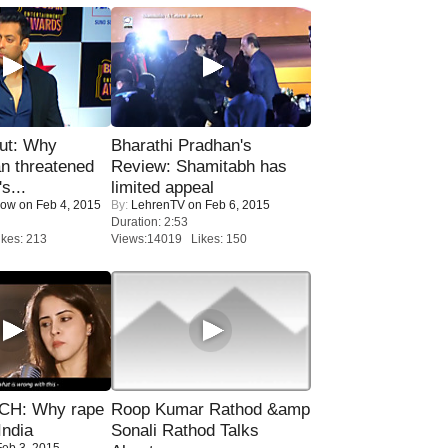
ut: Why
Bharathi Pradhan's
n threatened
Review: Shamitabh has
s...
limited appeal
Now
on Feb 4, 2015
By:
LehrenTV
on Feb 6, 2015
Duration: 2:53
kes: 213
Views:14019 Likes: 150
H: Why rape
Roop Kumar Rathod &amp
India
Sonali Rathod Talks
eb 3, 2015