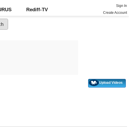
Sign In
GURUS
Rediff-TV
Create Account
Upload Videos