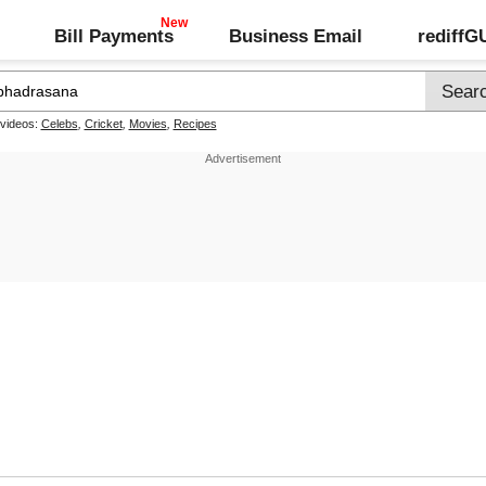
Bill Payments
Business Email
rediff
 videos:
Celebs
,
Cricket
,
Movies
,
Recipes