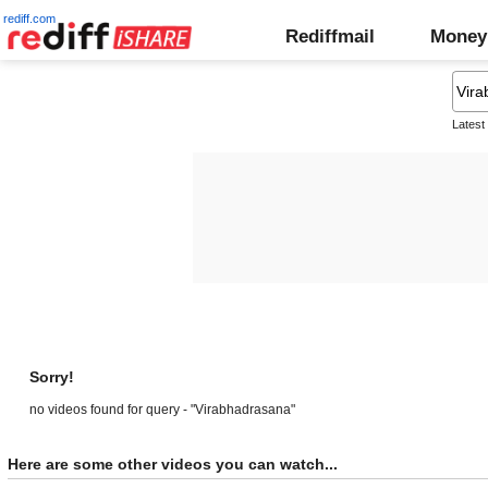
rediff.com
Rediffmail
Money
Latest
Sorry!
no videos found for query - "Virabhadrasana"
Here are some other videos you can watch...