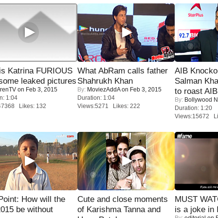
is Katrina FURIOUS
What AbRam calls father
AIB Knocko
some leaked pictures
Shahrukh Khan
Salman Kha
renTV
on Feb 3, 2015
By:
MoviezAddA
on Feb 3, 2015
to roast AIB'
n: 1:04
Duration: 1:04
By:
Bollywood 
47368 Likes: 132
Views:5271 Likes: 222
Duration: 1:20
Views:15672 Li
 Point: How will the
Cute and close moments
MUST WATC
015 be without
of Karishma Tanna and
is a joke in 
By:
editorial
on F