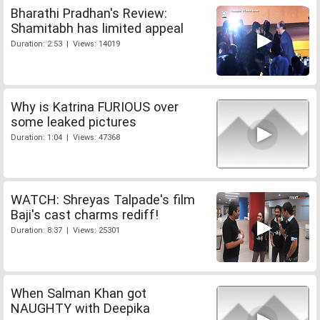
Bharathi Pradhan's Review:
Shamitabh has limited appeal
Duration: 2:53 | Views: 14019
Why is Katrina FURIOUS over
some leaked pictures
Duration: 1:04 | Views: 47368
WATCH: Shreyas Talpade's film
Baji's cast charms rediff!
Duration: 8:37 | Views: 25301
When Salman Khan got
NAUGHTY with Deepika