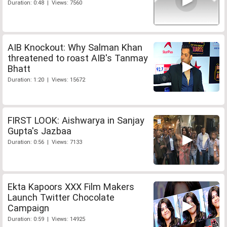
Duration: 0:48 | Views: 7560
AIB Knockout: Why Salman Khan
threatened to roast AIB's Tanmay
Bhatt
Duration: 1:20 | Views: 15672
FIRST LOOK: Aishwarya in Sanjay
Gupta's Jazbaa
Duration: 0:56 | Views: 7133
Ekta Kapoors XXX Film Makers
Launch Twitter Chocolate
Campaign
Duration: 0:59 | Views: 14925