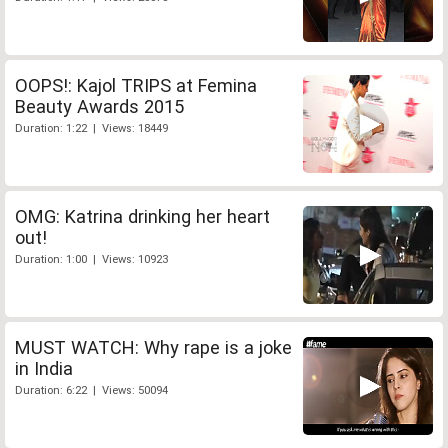
OOPS!: Kajol TRIPS at Femina
Beauty Awards 2015
Duration: 1:22 | Views: 18449
OMG: Katrina drinking her heart
out!
Duration: 1:00 | Views: 10923
MUST WATCH: Why rape is a joke
in India
Duration: 6:22 | Views: 50094