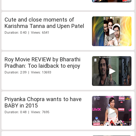
Cute and close moments of
Karishma Tanna and Upen Patel
Duration: 0:40 | Views: 6541
Roy Movie REVIEW by Bharathi
Pradhan: Too laidback to enjoy
Duration: 2:09 | Views: 13693
Priyanka Chopra wants to have
BABY in 2015
Duration: 0:48 | Views: 7695