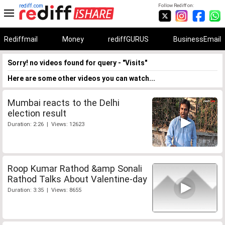
rediff.com
Follow Rediff on:
Rediffmail
Money
rediffGURUS
BusinessEmail
Sorry! no videos found for query - "Visits"
Here are some other videos you can watch...
Mumbai reacts to the Delhi
election result
Duration: 2:26 | Views: 12623
Roop Kumar Rathod &amp Sonali
Rathod Talks About Valentine-day
Duration: 3:35 | Views: 8655