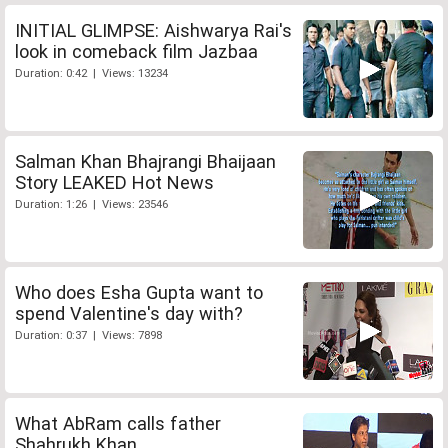
INITIAL GLIMPSE: Aishwarya Rai's
look in comeback film Jazbaa
Duration: 0:42 | Views: 13234
Salman Khan Bhajrangi Bhaijaan
Story LEAKED Hot News
Duration: 1:26 | Views: 23546
Who does Esha Gupta want to
spend Valentine's day with?
Duration: 0:37 | Views: 7898
What AbRam calls father
Shahrukh Khan