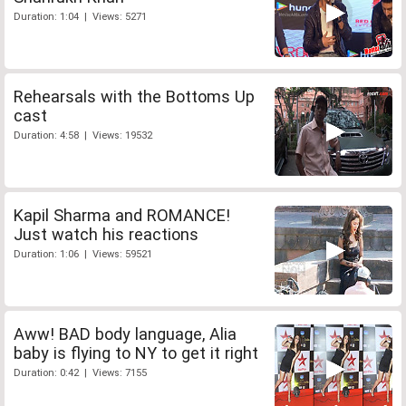
Duration: 1:04 | Views: 5271
Rehearsals with the Bottoms Up
cast
Duration: 4:58 | Views: 19532
Kapil Sharma and ROMANCE!
Just watch his reactions
Duration: 1:06 | Views: 59521
Aww! BAD body language, Alia
baby is flying to NY to get it right
Duration: 0:42 | Views: 7155