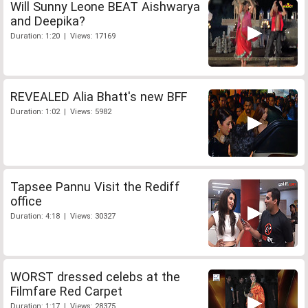
Will Sunny Leone BEAT Aishwarya
and Deepika?
Duration: 1:20 | Views: 17169
REVEALED Alia Bhatt's new BFF
Duration: 1:02 | Views: 5982
Tapsee Pannu Visit the Rediff
office
Duration: 4:18 | Views: 30327
WORST dressed celebs at the
Filmfare Red Carpet
Duration: 1:17 | Views: 28375