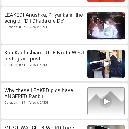
LEAKED! Anushka, Priyanka in the
song of 'Dil Dhadakne Do'
Duration: 0:57 | Views: 8690
Kim Kardashian CUTE North West
Instagram post
Duration: 0:54 | Views: 5940
Why these LEAKED pics have
ANGERED Ranbir
Duration: 1:19 | Views: 24305
MUST WATCH: 8 WEIRD facts