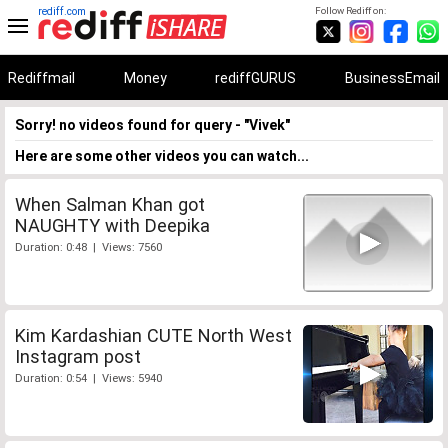
rediff.com
Follow Rediff on:
Rediffmail
Money
rediffGURUS
BusinessEmail
Sorry! no videos found for query - "Vivek"
Here are some other videos you can watch...
When Salman Khan got
NAUGHTY with Deepika
Duration: 0:48 | Views: 7560
Kim Kardashian CUTE North West
Instagram post
Duration: 0:54 | Views: 5940