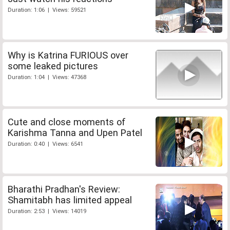
Duration: 1:06 | Views: 59521
Why is Katrina FURIOUS over
some leaked pictures
Duration: 1:04 | Views: 47368
Cute and close moments of
Karishma Tanna and Upen Patel
Duration: 0:40 | Views: 6541
Bharathi Pradhan's Review:
Shamitabh has limited appeal
Duration: 2:53 | Views: 14019