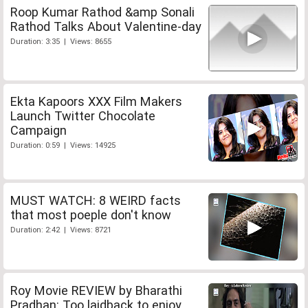
Roop Kumar Rathod &amp Sonali
Rathod Talks About Valentine-day
Duration: 3:35 | Views: 8655
Ekta Kapoors XXX Film Makers
Launch Twitter Chocolate
Campaign
Duration: 0:59 | Views: 14925
MUST WATCH: 8 WEIRD facts
that most poeple don't know
Duration: 2:42 | Views: 8721
Roy Movie REVIEW by Bharathi
Pradhan: Too laidback to enjoy