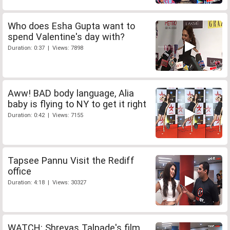
Who does Esha Gupta want to
spend Valentine's day with?
Duration: 0:37 | Views: 7898
Aww! BAD body language, Alia
baby is flying to NY to get it right
Duration: 0:42 | Views: 7155
Tapsee Pannu Visit the Rediff
office
Duration: 4:18 | Views: 30327
WATCH: Shreyas Talpade's film