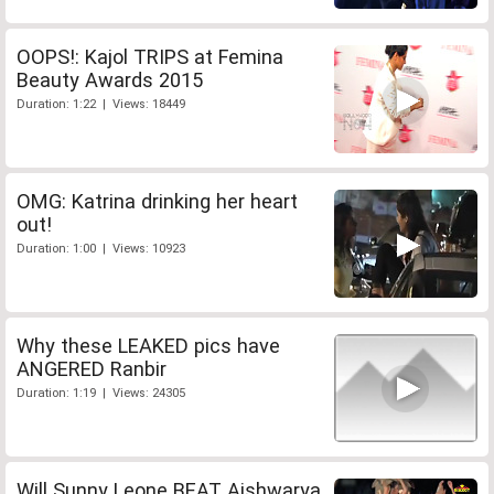
OOPS!: Kajol TRIPS at Femina
Beauty Awards 2015
Duration: 1:22 | Views: 18449
OMG: Katrina drinking her heart
out!
Duration: 1:00 | Views: 10923
Why these LEAKED pics have
ANGERED Ranbir
Duration: 1:19 | Views: 24305
Will Sunny Leone BEAT Aishwarya