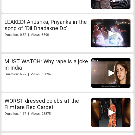
LEAKED! Anushka, Priyanka in the
song of 'Dil Dhadakne Do'
Duration: 0:57 | Views: 8690
MUST WATCH: Why rape is a joke
in India
Duration: 6:22 | Views: 50094
WORST dressed celebs at the
Filmfare Red Carpet
Duration: 1:17 | Views: 28375