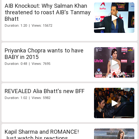
AIB Knockout: Why Salman Khan
threatened to roast AIB's Tanmay
Bhatt
Duration: 1:20 | Views: 15672
Priyanka Chopra wants to have
BABY in 2015
Duration: 0:48 | Views: 7695
REVEALED Alia Bhatt's new BFF
Duration: 1:02 | Views: 5982
Kapil Sharma and ROMANCE!
Just watch his reactions