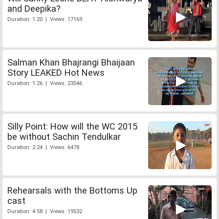
and Deepika?
Duration: 1:20 | Views: 17169
Salman Khan Bhajrangi Bhaijaan
Story LEAKED Hot News
Duration: 1:26 | Views: 23546
Silly Point: How will the WC 2015
be without Sachin Tendulkar
Duration: 2:24 | Views: 6478
Rehearsals with the Bottoms Up
cast
Duration: 4:58 | Views: 19532