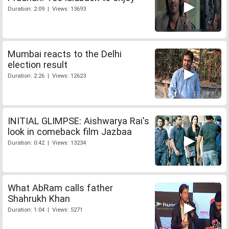
Duration: 2:09 | Views: 13693
Mumbai reacts to the Delhi
election result
Duration: 2:26 | Views: 12623
INITIAL GLIMPSE: Aishwarya Rai's
look in comeback film Jazbaa
Duration: 0:42 | Views: 13234
What AbRam calls father
Shahrukh Khan
Duration: 1:04 | Views: 5271