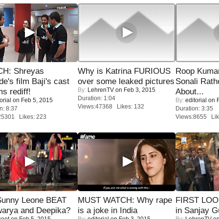
H: Shreyas
Why is Katrina FURIOUS
Roop Kuma
de's film Baji's cast
over some leaked pictures
Sonali Rath
By:
LehrenTV
on Feb 3, 2015
s rediff!
About...
Duration: 1:04
orial
on Feb 5, 2015
By:
editorial
on F
Views:47368 Likes: 132
n: 8:37
Duration: 3:35
25301 Likes: 223
Views:8655 Lik
 Sunny Leone BEAT
MUST WATCH: Why rape
FIRST LOOK
warya and Deepika?
is a joke in India
in Sanjay G
coot
on Feb 5, 2015
By:
editorial
on Feb 3, 2015
By:
LehrenTV
on