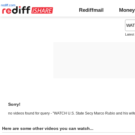
rediff.com
Rediffmail
Money
Latest
Sorry!
no videos found for query - "WATCH U.S. State Secy Marco Rubio and his wife
Here are some other videos you can watch...