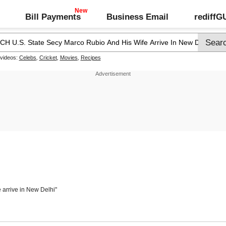
Bill Payments
Business Email
rediff
 videos:
Celebs
,
Cricket
,
Movies
,
Recipes
 arrive in New Delhi"