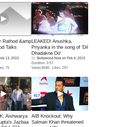
r Rathod &amp
LEAKED! Anushka,
od Talks
Priyanka in the song of 'Dil
Dhadakne Do'
eb 13, 2015
By:
Bollywood Now
on Feb 4, 2015
Duration: 0:57
es: 75
Views:8690 Likes: 297
: Aishwarya
AIB Knockout: Why
upta's Jazbaa
Salman Khan threatened
 Feb 4, 2015