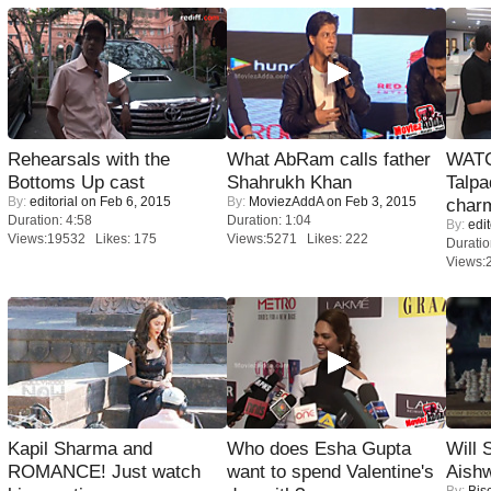
Rehearsals with the
What AbRam calls father
WATC
Bottoms Up cast
Shahrukh Khan
Talpa
By:
editorial
on Feb 6, 2015
By:
MoviezAddA
on Feb 3, 2015
charm
Duration: 4:58
Duration: 1:04
By:
edit
Views:19532 Likes: 175
Views:5271 Likes: 222
Duratio
Views:
Kapil Sharma and
Who does Esha Gupta
Will
ROMANCE! Just watch
want to spend Valentine's
Aish
By:
Bis