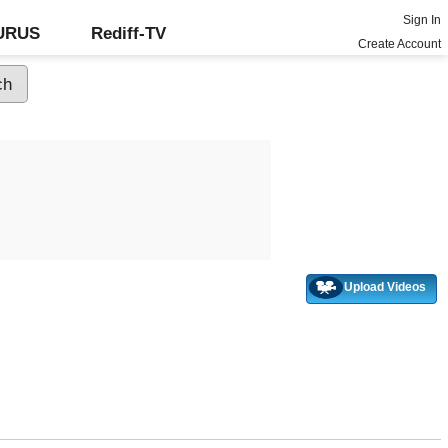
Sign In
GURUS
Rediff-TV
Create Account
Upload Videos