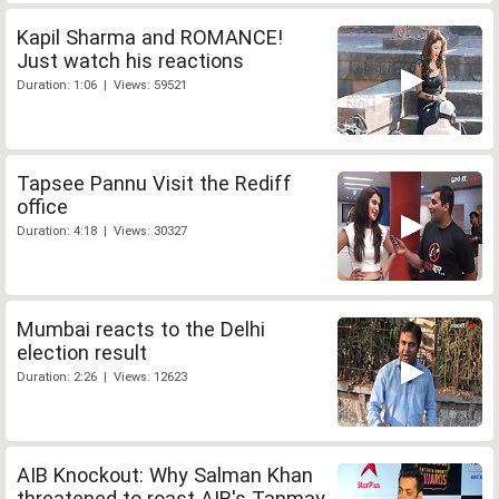
Kapil Sharma and ROMANCE!
Just watch his reactions
Duration: 1:06 | Views: 59521
Tapsee Pannu Visit the Rediff
office
Duration: 4:18 | Views: 30327
Mumbai reacts to the Delhi
election result
Duration: 2:26 | Views: 12623
AIB Knockout: Why Salman Khan
threatened to roast AIB's Tanmay