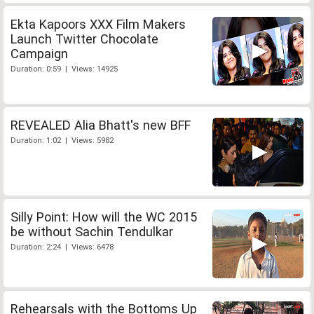
Ekta Kapoors XXX Film Makers
Launch Twitter Chocolate
Campaign
Duration: 0:59 | Views: 14925
REVEALED Alia Bhatt's new BFF
Duration: 1:02 | Views: 5982
Silly Point: How will the WC 2015
be without Sachin Tendulkar
Duration: 2:24 | Views: 6478
Rehearsals with the Bottoms Up