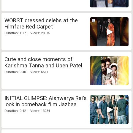
WORST dressed celebs at the
Filmfare Red Carpet
Duration: 1:17 | Views: 28375
Cute and close moments of
Karishma Tanna and Upen Patel
Duration: 0:40 | Views: 6541
INITIAL GLIMPSE: Aishwarya Rai's
look in comeback film Jazbaa
Duration: 0:42 | Views: 13234