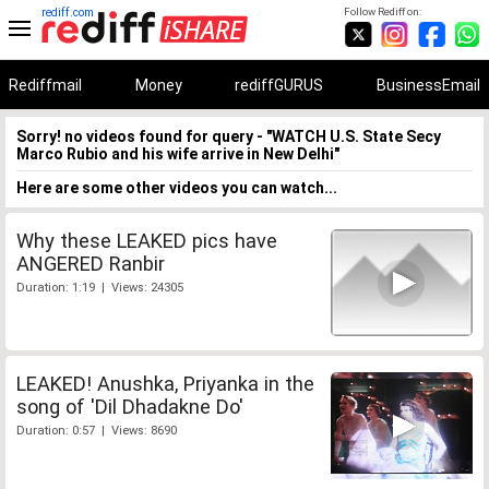
rediff.com
Follow Rediff on:
Rediffmail
Money
rediffGURUS
BusinessEmail
Sorry! no videos found for query - "WATCH U.S. State Secy
Marco Rubio and his wife arrive in New Delhi"
Here are some other videos you can watch...
Why these LEAKED pics have
ANGERED Ranbir
Duration: 1:19 | Views: 24305
LEAKED! Anushka, Priyanka in the
song of 'Dil Dhadakne Do'
Duration: 0:57 | Views: 8690