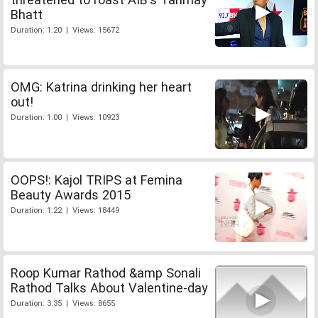
Bhatt
Duration: 1:20 | Views: 15672
OMG: Katrina drinking her heart
out!
Duration: 1:00 | Views: 10923
OOPS!: Kajol TRIPS at Femina
Beauty Awards 2015
Duration: 1:22 | Views: 18449
Roop Kumar Rathod &amp Sonali
Rathod Talks About Valentine-day
Duration: 3:35 | Views: 8655