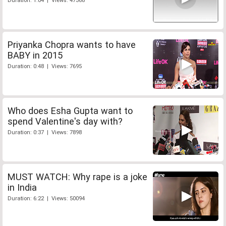
Duration: 1:04 | Views: 47368
Priyanka Chopra wants to have
BABY in 2015
Duration: 0:48 | Views: 7695
Who does Esha Gupta want to
spend Valentine's day with?
Duration: 0:37 | Views: 7898
MUST WATCH: Why rape is a joke
in India
Duration: 6:22 | Views: 50094