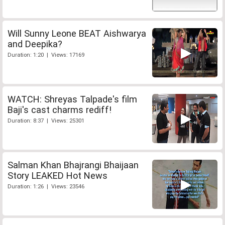
Will Sunny Leone BEAT Aishwarya
and Deepika?
Duration: 1:20 | Views: 17169
WATCH: Shreyas Talpade's film
Baji's cast charms rediff!
Duration: 8:37 | Views: 25301
Salman Khan Bhajrangi Bhaijaan
Story LEAKED Hot News
Duration: 1:26 | Views: 23546