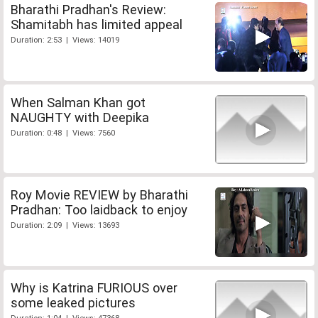
Bharathi Pradhan's Review:
Shamitabh has limited appeal
Duration: 2:53 | Views: 14019
When Salman Khan got
NAUGHTY with Deepika
Duration: 0:48 | Views: 7560
Roy Movie REVIEW by Bharathi
Pradhan: Too laidback to enjoy
Duration: 2:09 | Views: 13693
Why is Katrina FURIOUS over
some leaked pictures