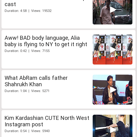
cast
Duration: 4:58 | Views: 19532
Aww! BAD body language, Alia
baby is flying to NY to get it right
Duration: 0:42 | Views: 7155
What AbRam calls father
Shahrukh Khan
Duration: 1:04 | Views: 5271
Kim Kardashian CUTE North West
Instagram post
Duration: 0:54 | Views: 5940