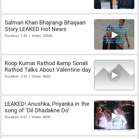
Salman Khan Bhajrangi Bhaijaan
Story LEAKED Hot News
Duration: 1:26 | Views: 23546
Roop Kumar Rathod &amp Sonali
Rathod Talks About Valentine-day
Duration: 3:35 | Views: 8655
LEAKED! Anushka, Priyanka in the
song of 'Dil Dhadakne Do'
Duration: 0:57 | Views: 8690