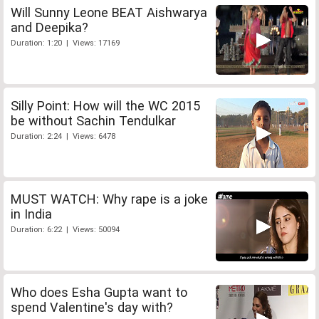
Will Sunny Leone BEAT Aishwarya
and Deepika?
Duration: 1:20 | Views: 17169
Silly Point: How will the WC 2015
be without Sachin Tendulkar
Duration: 2:24 | Views: 6478
MUST WATCH: Why rape is a joke
in India
Duration: 6:22 | Views: 50094
Who does Esha Gupta want to
spend Valentine's day with?