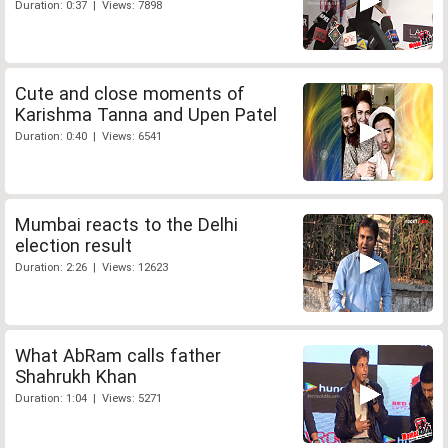
Duration: 0:37 | Views: 7898
Cute and close moments of
Karishma Tanna and Upen Patel
Duration: 0:40 | Views: 6541
Mumbai reacts to the Delhi
election result
Duration: 2:26 | Views: 12623
What AbRam calls father
Shahrukh Khan
Duration: 1:04 | Views: 5271