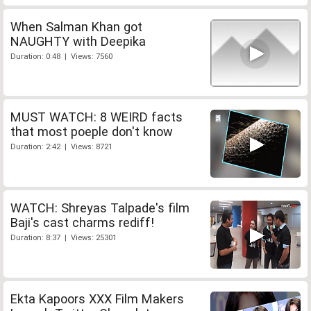
When Salman Khan got
NAUGHTY with Deepika
Duration: 0:48 | Views: 7560
MUST WATCH: 8 WEIRD facts
that most poeple don't know
Duration: 2:42 | Views: 8721
WATCH: Shreyas Talpade's film
Baji's cast charms rediff!
Duration: 8:37 | Views: 25301
Ekta Kapoors XXX Film Makers