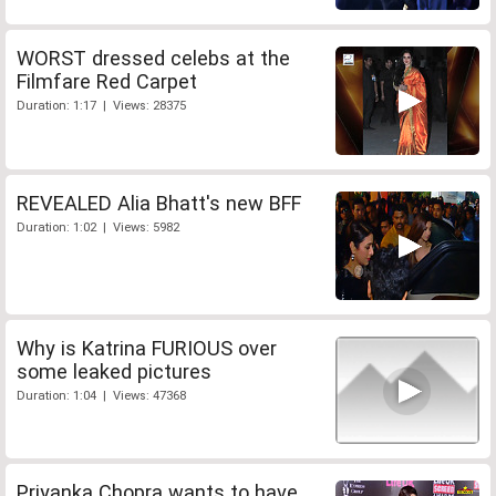
WORST dressed celebs at the
Filmfare Red Carpet
Duration: 1:17 | Views: 28375
REVEALED Alia Bhatt's new BFF
Duration: 1:02 | Views: 5982
Why is Katrina FURIOUS over
some leaked pictures
Duration: 1:04 | Views: 47368
Priyanka Chopra wants to have