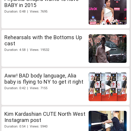
BABY in 2015
Duration: 0:48 | Views: 7695
Rehearsals with the Bottoms Up
cast
Duration: 4:58 | Views: 19532
Aww! BAD body language, Alia
baby is flying to NY to get it right
Duration: 0:42 | Views: 7155
Kim Kardashian CUTE North West
Instagram post
Duration: 0:54 | Views: 5940