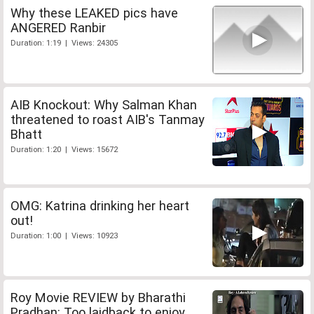
Why these LEAKED pics have
ANGERED Ranbir
Duration: 1:19 | Views: 24305
AIB Knockout: Why Salman Khan
threatened to roast AIB's Tanmay
Bhatt
Duration: 1:20 | Views: 15672
OMG: Katrina drinking her heart
out!
Duration: 1:00 | Views: 10923
Roy Movie REVIEW by Bharathi
Pradhan: Too laidback to enjoy