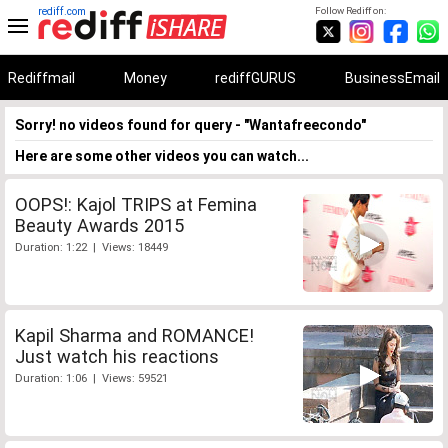
rediff.com
Follow Rediff on:
Rediffmail
Money
rediffGURUS
BusinessEmail
Sorry! no videos found for query - "Wantafreecondo"
Here are some other videos you can watch...
OOPS!: Kajol TRIPS at Femina
Beauty Awards 2015
Duration: 1:22 | Views: 18449
Kapil Sharma and ROMANCE!
Just watch his reactions
Duration: 1:06 | Views: 59521