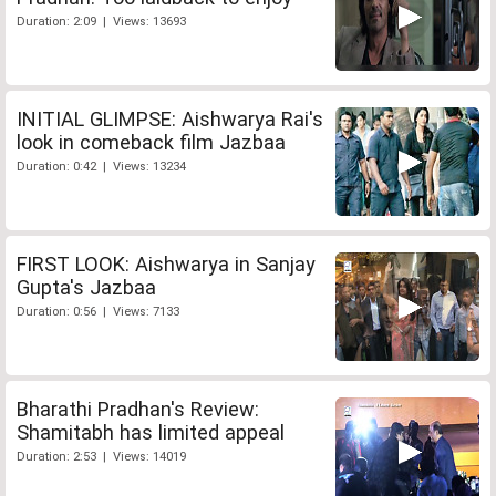
Duration: 2:09 | Views: 13693
INITIAL GLIMPSE: Aishwarya Rai's
look in comeback film Jazbaa
Duration: 0:42 | Views: 13234
FIRST LOOK: Aishwarya in Sanjay
Gupta's Jazbaa
Duration: 0:56 | Views: 7133
Bharathi Pradhan's Review:
Shamitabh has limited appeal
Duration: 2:53 | Views: 14019