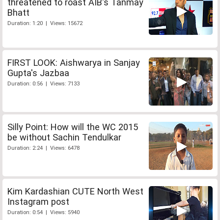
threatened to roast AIB's Tanmay
Bhatt
Duration: 1:20 | Views: 15672
FIRST LOOK: Aishwarya in Sanjay
Gupta's Jazbaa
Duration: 0:56 | Views: 7133
Silly Point: How will the WC 2015
be without Sachin Tendulkar
Duration: 2:24 | Views: 6478
Kim Kardashian CUTE North West
Instagram post
Duration: 0:54 | Views: 5940