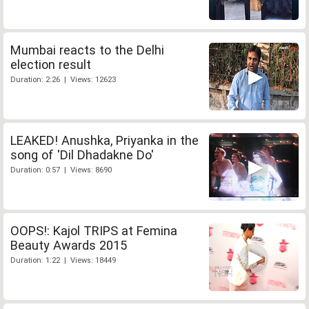
Mumbai reacts to the Delhi
election result
Duration: 2:26 | Views: 12623
LEAKED! Anushka, Priyanka in the
song of 'Dil Dhadakne Do'
Duration: 0:57 | Views: 8690
OOPS!: Kajol TRIPS at Femina
Beauty Awards 2015
Duration: 1:22 | Views: 18449