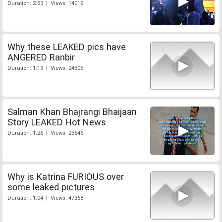
Duration: 2:53 | Views: 14019
Why these LEAKED pics have
ANGERED Ranbir
Duration: 1:19 | Views: 24305
Salman Khan Bhajrangi Bhaijaan
Story LEAKED Hot News
Duration: 1:26 | Views: 23546
Why is Katrina FURIOUS over
some leaked pictures
Duration: 1:04 | Views: 47368