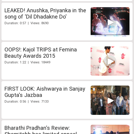
LEAKED! Anushka, Priyanka in the
song of 'Dil Dhadakne Do'
Duration: 0:57 | Views: 8690
OOPS!: Kajol TRIPS at Femina
Beauty Awards 2015
Duration: 1:22 | Views: 18449
FIRST LOOK: Aishwarya in Sanjay
Gupta's Jazbaa
Duration: 0:56 | Views: 7133
Bharathi Pradhan's Review: