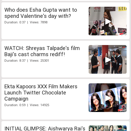
Who does Esha Gupta want to
spend Valentine's day with?
Duration: 0:37 | Views: 7898
WATCH: Shreyas Talpade's film
Baji's cast charms rediff!
Duration: 8:37 | Views: 25301
Ekta Kapoors XXX Film Makers
Launch Twitter Chocolate
Campaign
Duration: 0:59 | Views: 14925
INITIAL GLIMPSE: Aishwarya Rai's