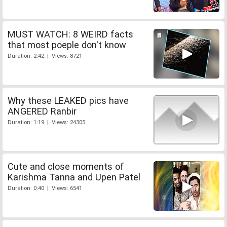
MUST WATCH: 8 WEIRD facts
that most poeple don't know
Duration: 2:42 | Views: 8721
Why these LEAKED pics have
ANGERED Ranbir
Duration: 1:19 | Views: 24305
Cute and close moments of
Karishma Tanna and Upen Patel
Duration: 0:40 | Views: 6541