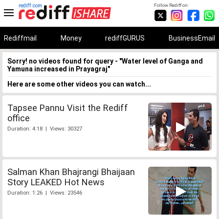
rediff.com
Follow Rediff on:
Rediffmail
Money
rediffGURUS
BusinessEmail
Sorry! no videos found for query - "Water level of Ganga and
Yamuna increased in Prayagraj"
Here are some other videos you can watch...
Tapsee Pannu Visit the Rediff
office
Duration: 4:18 | Views: 30327
Salman Khan Bhajrangi Bhaijaan
Story LEAKED Hot News
Duration: 1:26 | Views: 23546