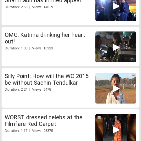
Shamitabh has limited appeal
Duration: 2:53 | Views: 14019
OMG: Katrina drinking her heart
out!
Duration: 1:00 | Views: 10923
Silly Point: How will the WC 2015
be without Sachin Tendulkar
Duration: 2:24 | Views: 6478
WORST dressed celebs at the
Filmfare Red Carpet
Duration: 1:17 | Views: 28375