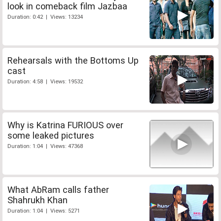
look in comeback film Jazbaa
Duration: 0:42 | Views: 13234
Rehearsals with the Bottoms Up
cast
Duration: 4:58 | Views: 19532
Why is Katrina FURIOUS over
some leaked pictures
Duration: 1:04 | Views: 47368
What AbRam calls father
Shahrukh Khan
Duration: 1:04 | Views: 5271