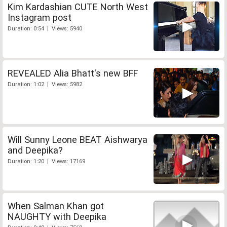
Kim Kardashian CUTE North West
Instagram post
Duration: 0:54 | Views: 5940
REVEALED Alia Bhatt's new BFF
Duration: 1:02 | Views: 5982
Will Sunny Leone BEAT Aishwarya
and Deepika?
Duration: 1:20 | Views: 17169
When Salman Khan got
NAUGHTY with Deepika