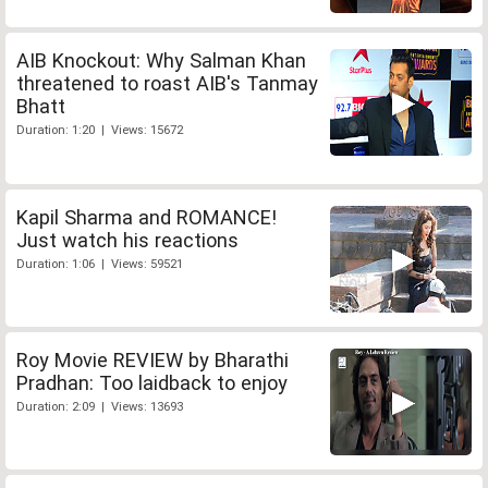
AIB Knockout: Why Salman Khan
threatened to roast AIB's Tanmay
Bhatt
Duration: 1:20 | Views: 15672
Kapil Sharma and ROMANCE!
Just watch his reactions
Duration: 1:06 | Views: 59521
Roy Movie REVIEW by Bharathi
Pradhan: Too laidback to enjoy
Duration: 2:09 | Views: 13693