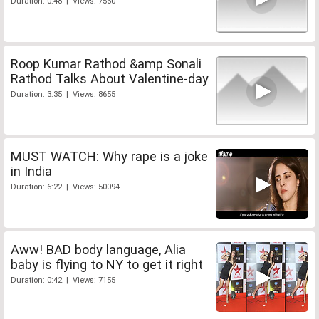
Duration: 0:48 | Views: 7560
Roop Kumar Rathod &amp Sonali
Rathod Talks About Valentine-day
Duration: 3:35 | Views: 8655
MUST WATCH: Why rape is a joke
in India
Duration: 6:22 | Views: 50094
Aww! BAD body language, Alia
baby is flying to NY to get it right
Duration: 0:42 | Views: 7155