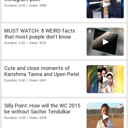
Duration: 0:54 | Views: 5940
MUST WATCH: 8 WEIRD facts
that most poeple don't know
Duration: 2:42 | Views: 8721
Cute and close moments of
Karishma Tanna and Upen Patel
Duration: 0:40 | Views: 6541
Silly Point: How will the WC 2015
be without Sachin Tendulkar
Duration: 2:24 | Views: 6478