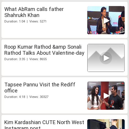
What AbRam calls father
Shahrukh Khan
Duration: 1:04 | Views: 5271
Roop Kumar Rathod &amp Sonali
Rathod Talks About Valentine-day
Duration: 3:35 | Views: 8655
Tapsee Pannu Visit the Rediff
office
Duration: 4:18 | Views: 30327
Kim Kardashian CUTE North West
Instagram post