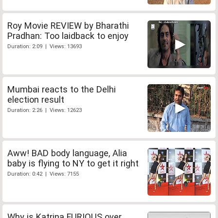
Roy Movie REVIEW by Bharathi
Pradhan: Too laidback to enjoy
Duration: 2:09 | Views: 13693
Mumbai reacts to the Delhi
election result
Duration: 2:26 | Views: 12623
Aww! BAD body language, Alia
baby is flying to NY to get it right
Duration: 0:42 | Views: 7155
Why is Katrina FURIOUS over