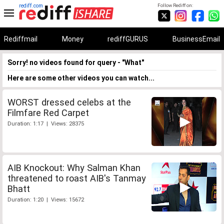
rediff.com
Follow Rediff on:
Rediffmail
Money
rediffGURUS
BusinessEmail
Sorry! no videos found for query - "What"
Here are some other videos you can watch...
WORST dressed celebs at the
Filmfare Red Carpet
Duration: 1:17 | Views: 28375
AIB Knockout: Why Salman Khan
threatened to roast AIB's Tanmay
Bhatt
Duration: 1:20 | Views: 15672