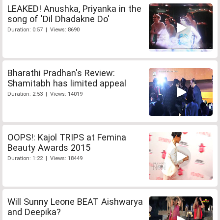
LEAKED! Anushka, Priyanka in the
song of 'Dil Dhadakne Do'
Duration: 0:57 | Views: 8690
Bharathi Pradhan's Review:
Shamitabh has limited appeal
Duration: 2:53 | Views: 14019
OOPS!: Kajol TRIPS at Femina
Beauty Awards 2015
Duration: 1:22 | Views: 18449
Will Sunny Leone BEAT Aishwarya
and Deepika?