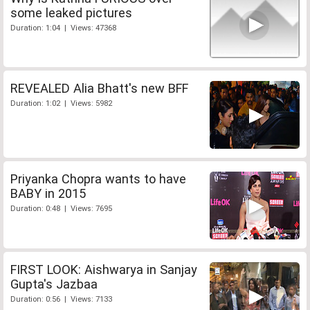
some leaked pictures
Duration: 1:04 | Views: 47368
REVEALED Alia Bhatt's new BFF
Duration: 1:02 | Views: 5982
Priyanka Chopra wants to have
BABY in 2015
Duration: 0:48 | Views: 7695
FIRST LOOK: Aishwarya in Sanjay
Gupta's Jazbaa
Duration: 0:56 | Views: 7133