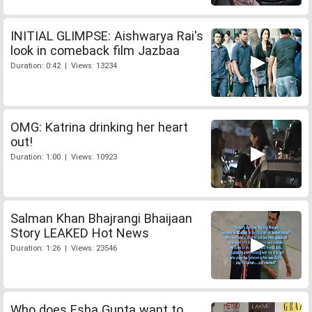
INITIAL GLIMPSE: Aishwarya Rai's
look in comeback film Jazbaa
Duration: 0:42 | Views: 13234
OMG: Katrina drinking her heart
out!
Duration: 1:00 | Views: 10923
Salman Khan Bhajrangi Bhaijaan
Story LEAKED Hot News
Duration: 1:26 | Views: 23546
Who does Esha Gupta want to