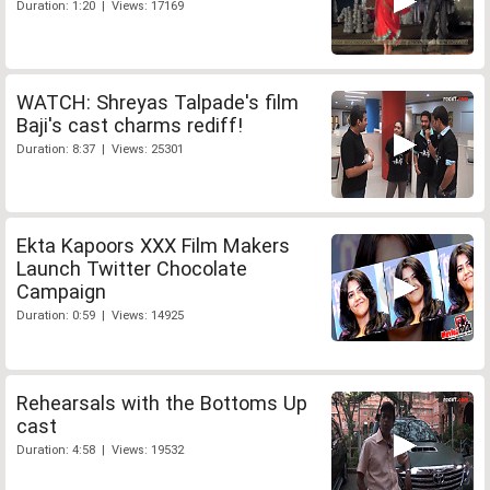
Duration: 1:20 | Views: 17169
WATCH: Shreyas Talpade's film
Baji's cast charms rediff!
Duration: 8:37 | Views: 25301
Ekta Kapoors XXX Film Makers
Launch Twitter Chocolate
Campaign
Duration: 0:59 | Views: 14925
Rehearsals with the Bottoms Up
cast
Duration: 4:58 | Views: 19532