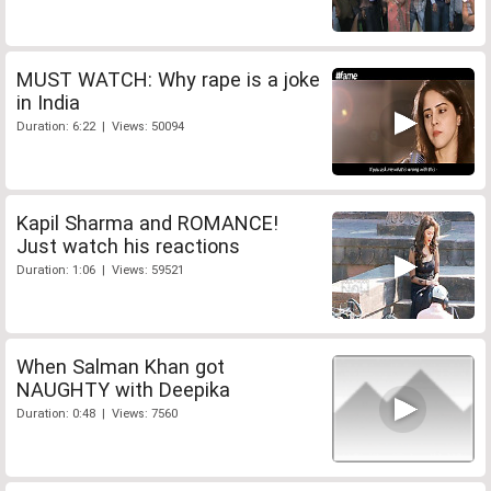
MUST WATCH: Why rape is a joke
in India
Duration: 6:22 | Views: 50094
Kapil Sharma and ROMANCE!
Just watch his reactions
Duration: 1:06 | Views: 59521
When Salman Khan got
NAUGHTY with Deepika
Duration: 0:48 | Views: 7560