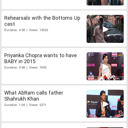
Rehearsals with the Bottoms Up
cast
Duration: 4:58 | Views: 19532
Priyanka Chopra wants to have
BABY in 2015
Duration: 0:48 | Views: 7695
What AbRam calls father
Shahrukh Khan
Duration: 1:04 | Views: 5271