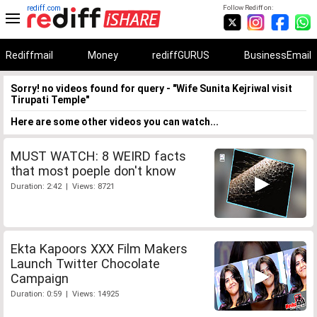
rediff.com
Follow Rediff on:
Rediffmail
Money
rediffGURUS
BusinessEmail
Sorry! no videos found for query - "Wife Sunita Kejriwal visit
Tirupati Temple"
Here are some other videos you can watch...
MUST WATCH: 8 WEIRD facts
that most poeple don't know
Duration: 2:42 | Views: 8721
Ekta Kapoors XXX Film Makers
Launch Twitter Chocolate
Campaign
Duration: 0:59 | Views: 14925