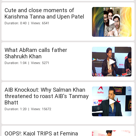
Cute and close moments of
Karishma Tanna and Upen Patel
Duration: 0:40 | Views: 6541
What AbRam calls father
Shahrukh Khan
Duration: 1:04 | Views: 5271
AIB Knockout: Why Salman Khan
threatened to roast AIB's Tanmay
Bhatt
Duration: 1:20 | Views: 15672
OOPS!: Kajol TRIPS at Femina