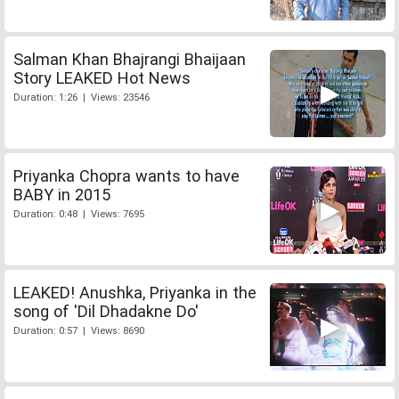
Salman Khan Bhajrangi Bhaijaan
Story LEAKED Hot News
Duration: 1:26 | Views: 23546
Priyanka Chopra wants to have
BABY in 2015
Duration: 0:48 | Views: 7695
LEAKED! Anushka, Priyanka in the
song of 'Dil Dhadakne Do'
Duration: 0:57 | Views: 8690