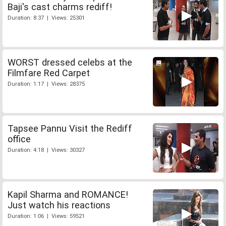
Baji's cast charms rediff!
Duration: 8:37 | Views: 25301
WORST dressed celebs at the
Filmfare Red Carpet
Duration: 1:17 | Views: 28375
Tapsee Pannu Visit the Rediff
office
Duration: 4:18 | Views: 30327
Kapil Sharma and ROMANCE!
Just watch his reactions
Duration: 1:06 | Views: 59521