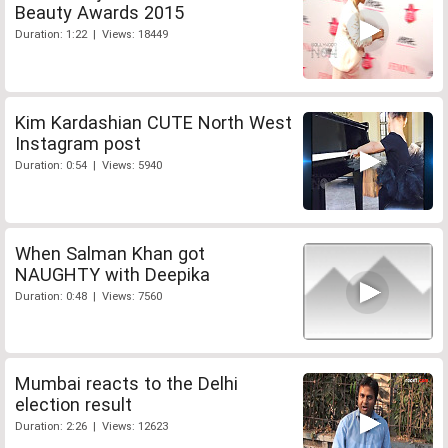
Beauty Awards 2015
Duration: 1:22 | Views: 18449
Kim Kardashian CUTE North West
Instagram post
Duration: 0:54 | Views: 5940
When Salman Khan got
NAUGHTY with Deepika
Duration: 0:48 | Views: 7560
Mumbai reacts to the Delhi
election result
Duration: 2:26 | Views: 12623