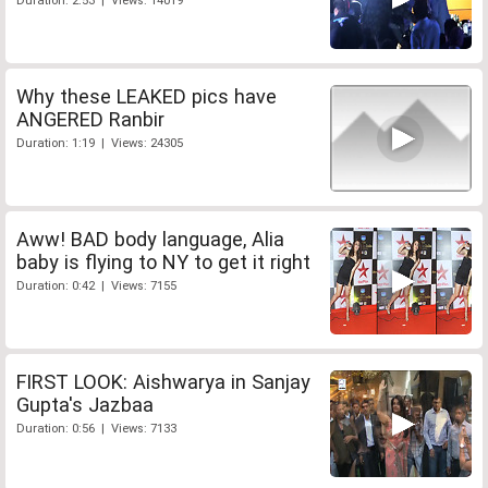
Duration: 2:53 | Views: 14019
Why these LEAKED pics have
ANGERED Ranbir
Duration: 1:19 | Views: 24305
Aww! BAD body language, Alia
baby is flying to NY to get it right
Duration: 0:42 | Views: 7155
FIRST LOOK: Aishwarya in Sanjay
Gupta's Jazbaa
Duration: 0:56 | Views: 7133