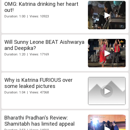
OMG: Katrina drinking her heart
out!
Duration: 1:00 | Views: 10923
Will Sunny Leone BEAT Aishwarya
and Deepika?
Duration: 1:20 | Views: 17169
Why is Katrina FURIOUS over
some leaked pictures
Duration: 1:04 | Views: 47368
Bharathi Pradhan's Review:
Shamitabh has limited appeal