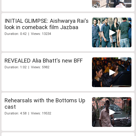
INITIAL GLIMPSE: Aishwarya Rai's
look in comeback film Jazbaa
Duration: 0:42 | Views: 13234
REVEALED Alia Bhatt's new BFF
Duration: 1:02 | Views: 5982
Rehearsals with the Bottoms Up
cast
Duration: 4:58 | Views: 19532