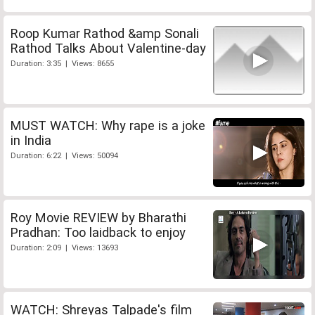
Roop Kumar Rathod &amp Sonali
Rathod Talks About Valentine-day
Duration: 3:35 | Views: 8655
MUST WATCH: Why rape is a joke
in India
Duration: 6:22 | Views: 50094
Roy Movie REVIEW by Bharathi
Pradhan: Too laidback to enjoy
Duration: 2:09 | Views: 13693
WATCH: Shreyas Talpade's film