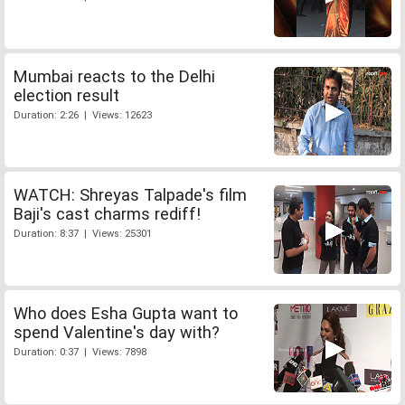
Mumbai reacts to the Delhi
election result
Duration: 2:26 | Views: 12623
WATCH: Shreyas Talpade's film
Baji's cast charms rediff!
Duration: 8:37 | Views: 25301
Who does Esha Gupta want to
spend Valentine's day with?
Duration: 0:37 | Views: 7898