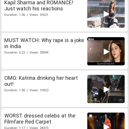
Kapil Sharma and ROMANCE!
Just watch his reactions
Duration: 1:06 | Views: 59521
MUST WATCH: Why rape is a joke
in India
Duration: 6:22 | Views: 50094
OMG: Katrina drinking her heart
out!
Duration: 1:00 | Views: 10923
WORST dressed celebs at the
Filmfare Red Carpet
Duration: 1:17 | Views: 28375