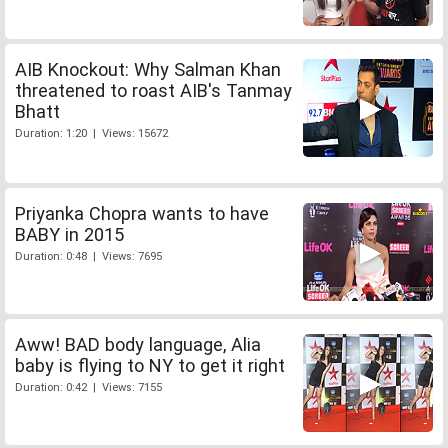
AIB Knockout: Why Salman Khan
threatened to roast AIB's Tanmay
Bhatt
Duration: 1:20 | Views: 15672
Priyanka Chopra wants to have
BABY in 2015
Duration: 0:48 | Views: 7695
Aww! BAD body language, Alia
baby is flying to NY to get it right
Duration: 0:42 | Views: 7155