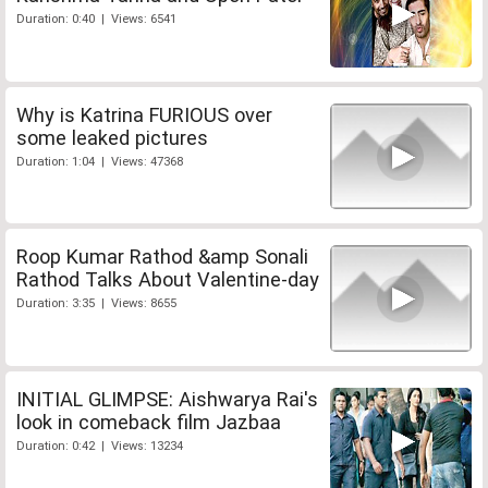
Duration: 0:40 | Views: 6541
Why is Katrina FURIOUS over
some leaked pictures
Duration: 1:04 | Views: 47368
Roop Kumar Rathod &amp Sonali
Rathod Talks About Valentine-day
Duration: 3:35 | Views: 8655
INITIAL GLIMPSE: Aishwarya Rai's
look in comeback film Jazbaa
Duration: 0:42 | Views: 13234