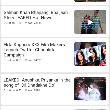
Salman Khan Bhajrangi Bhaijaan
Story LEAKED Hot News
Duration: 1:26 | Views: 23546
Ekta Kapoors XXX Film Makers
Launch Twitter Chocolate
Campaign
Duration: 0:59 | Views: 14925
LEAKED! Anushka, Priyanka in the
song of 'Dil Dhadakne Do'
Duration: 0:57 | Views: 8690