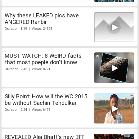
Why these LEAKED pics have
ANGERED Ranbir
Duration: 1:19 | Views: 24305
MUST WATCH: 8 WEIRD facts
that most poeple don't know
Duration: 2:42 | Views: 8721
Silly Point: How will the WC 2015
be without Sachin Tendulkar
Duration: 2:24 | Views: 6478
REVEALED Alia Bhatt's new BFF