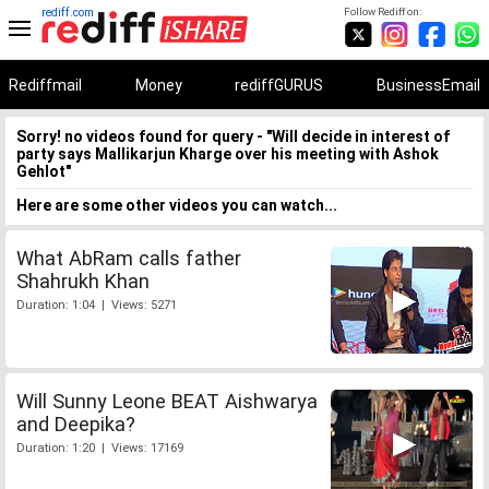
rediff.com
Follow Rediff on:
Rediffmail
Money
rediffGURUS
BusinessEmail
Sorry! no videos found for query - "Will decide in interest of
party says Mallikarjun Kharge over his meeting with Ashok
Gehlot"
Here are some other videos you can watch...
What AbRam calls father
Shahrukh Khan
Duration: 1:04 | Views: 5271
Will Sunny Leone BEAT Aishwarya
and Deepika?
Duration: 1:20 | Views: 17169