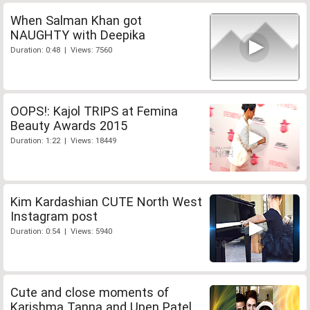
When Salman Khan got
NAUGHTY with Deepika
Duration: 0:48 | Views: 7560
OOPS!: Kajol TRIPS at Femina
Beauty Awards 2015
Duration: 1:22 | Views: 18449
Kim Kardashian CUTE North West
Instagram post
Duration: 0:54 | Views: 5940
Cute and close moments of
Karishma Tanna and Upen Patel