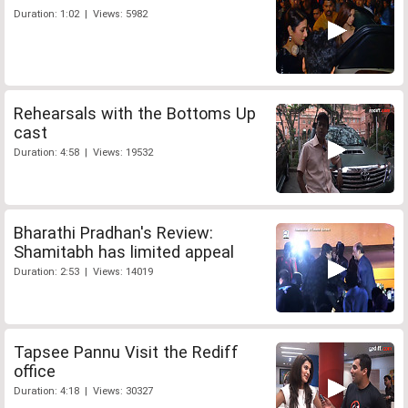
Duration: 1:02 | Views: 5982
Rehearsals with the Bottoms Up
cast
Duration: 4:58 | Views: 19532
Bharathi Pradhan's Review:
Shamitabh has limited appeal
Duration: 2:53 | Views: 14019
Tapsee Pannu Visit the Rediff
office
Duration: 4:18 | Views: 30327