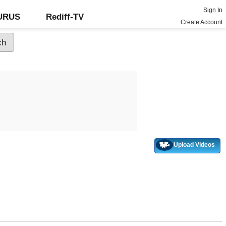
Sign In
GURUS
Rediff-TV
Create Account
Upload Videos