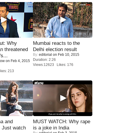
ut: Why
Mumbai reacts to the
n threatened
Delhi election result
By:
editorial
on Feb 10, 2015
s...
Duration: 2:26
Now
on Feb 4, 2015
Views:12623 Likes: 176
kes: 213
ma and
MUST WATCH: Why rape
Just watch
is a joke in India
By:
editorial
on Feb 3, 2015