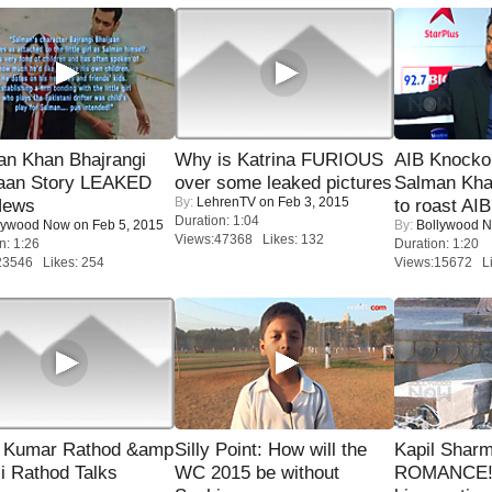
an Khan Bhajrangi
Why is Katrina FURIOUS
AIB Knocko
jaan Story LEAKED
over some leaked pictures
Salman Kha
By:
LehrenTV
on Feb 3, 2015
News
to roast AIB'
Duration: 1:04
lywood Now
on Feb 5, 2015
By:
Bollywood 
Views:47368 Likes: 132
n: 1:26
Duration: 1:20
23546 Likes: 254
Views:15672 Li
 Kumar Rathod &amp
Silly Point: How will the
Kapil Shar
i Rathod Talks
WC 2015 be without
ROMANCE! 