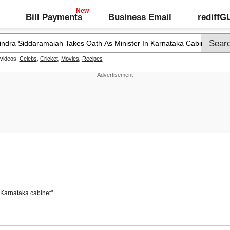
Bill Payments
Business Email
rediff
 videos:
Celebs
,
Cricket
,
Movies
,
Recipes
 Karnataka cabinet"