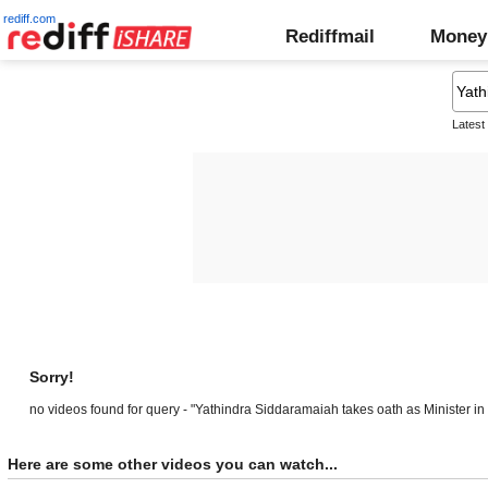
rediff.com
Rediffmail
Money
Latest
Sorry!
no videos found for query - "Yathindra Siddaramaiah takes oath as Minister in
Here are some other videos you can watch...