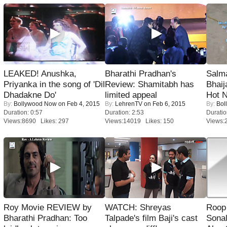
LEAKED! Anushka,
Bharathi Pradhan's
Salm
Priyanka in the song of 'Dil
Review: Shamitabh has
Bhai
Dhadakne Do'
limited appeal
Hot 
By:
Bollywood Now
on Feb 4, 2015
By:
LehrenTV
on Feb 6, 2015
By:
Bol
Duration: 0:57
Duration: 2:53
Duratio
Views:8690 Likes: 297
Views:14019 Likes: 150
Views:
Roy Movie REVIEW by
WATCH: Shreyas
Roop
Bharathi Pradhan: Too
Talpade's film Baji's cast
Sonal