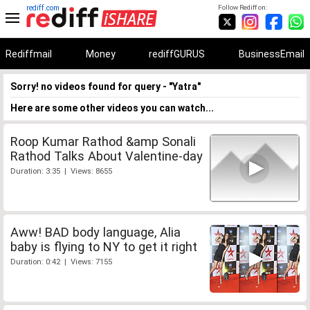
rediff.com
Follow Rediff on:
Rediffmail
Money
rediffGURUS
BusinessEmail
Sorry! no videos found for query - "Yatra"
Here are some other videos you can watch...
Roop Kumar Rathod &amp Sonali
Rathod Talks About Valentine-day
Duration: 3:35 | Views: 8655
Aww! BAD body language, Alia
baby is flying to NY to get it right
Duration: 0:42 | Views: 7155