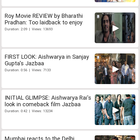
Roy Movie REVIEW by Bharathi
Pradhan: Too laidback to enjoy
Duration: 2:09 | Views: 13693
FIRST LOOK: Aishwarya in Sanjay
Gupta's Jazbaa
Duration: 0:56 | Views: 7133
INITIAL GLIMPSE: Aishwarya Rai's
look in comeback film Jazbaa
Duration: 0:42 | Views: 13234
Mumbai reacts to the Delhi