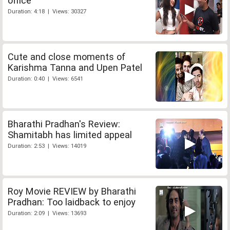
office
Duration: 4:18 | Views: 30327
Cute and close moments of
Karishma Tanna and Upen Patel
Duration: 0:40 | Views: 6541
Bharathi Pradhan's Review:
Shamitabh has limited appeal
Duration: 2:53 | Views: 14019
Roy Movie REVIEW by Bharathi
Pradhan: Too laidback to enjoy
Duration: 2:09 | Views: 13693