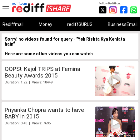
rediff.com
Follow Rediff on:
Rediffmail
Money
rediffGURUS
BusinessEmail
Sorry! no videos found for query - "Yeh Rishta Kya Kehlata
hain"
Here are some other videos you can watch...
OOPS!: Kajol TRIPS at Femina
Beauty Awards 2015
Duration: 1:22 | Views: 18449
Priyanka Chopra wants to have
BABY in 2015
Duration: 0:48 | Views: 7695