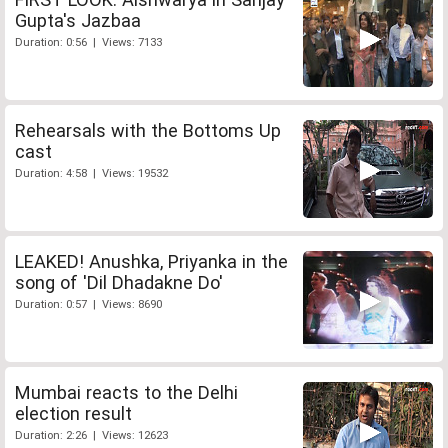
Gupta's Jazbaa
Duration: 0:56 | Views: 7133
Rehearsals with the Bottoms Up
cast
Duration: 4:58 | Views: 19532
LEAKED! Anushka, Priyanka in the
song of 'Dil Dhadakne Do'
Duration: 0:57 | Views: 8690
Mumbai reacts to the Delhi
election result
Duration: 2:26 | Views: 12623