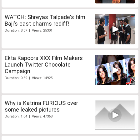
WATCH: Shreyas Talpade's film
Baji's cast charms rediff!
Duration: 8:37 | Views: 25301
Ekta Kapoors XXX Film Makers
Launch Twitter Chocolate
Campaign
Duration: 0:59 | Views: 14925
Why is Katrina FURIOUS over
some leaked pictures
Duration: 1:04 | Views: 47368