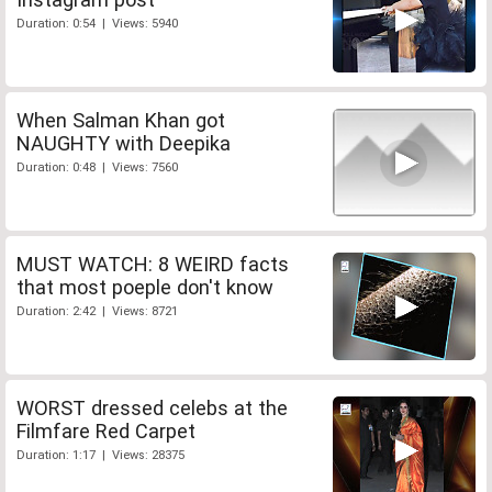
Duration: 0:54 | Views: 5940
When Salman Khan got
NAUGHTY with Deepika
Duration: 0:48 | Views: 7560
MUST WATCH: 8 WEIRD facts
that most poeple don't know
Duration: 2:42 | Views: 8721
WORST dressed celebs at the
Filmfare Red Carpet
Duration: 1:17 | Views: 28375