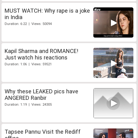
MUST WATCH: Why rape is a joke
in India
Duration: 6:22 | Views: 50094
Kapil Sharma and ROMANCE!
Just watch his reactions
Duration: 1:06 | Views: 59521
Why these LEAKED pics have
ANGERED Ranbir
Duration: 1:19 | Views: 24305
Tapsee Pannu Visit the Rediff