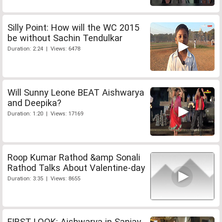
Silly Point: How will the WC 2015
be without Sachin Tendulkar
Duration: 2:24 | Views: 6478
Will Sunny Leone BEAT Aishwarya
and Deepika?
Duration: 1:20 | Views: 17169
Roop Kumar Rathod &amp Sonali
Rathod Talks About Valentine-day
Duration: 3:35 | Views: 8655
FIRST LOOK: Aishwarya in Sanjay