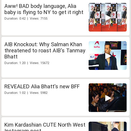
Aww! BAD body language, Alia
baby is flying to NY to get it right
Duration: 0:42 | Views: 7155
AIB Knockout: Why Salman Khan
threatened to roast AIB's Tanmay
Bhatt
Duration: 1:20 | Views: 15672
REVEALED Alia Bhatt's new BFF
Duration: 1:02 | Views: 5982
Kim Kardashian CUTE North West
Instagram post