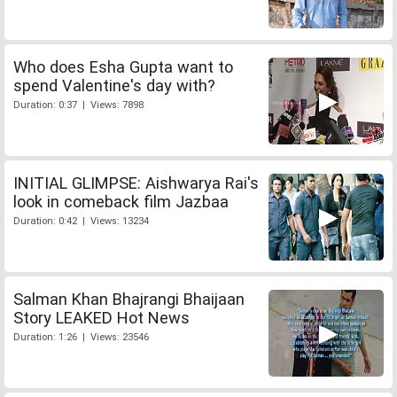
Who does Esha Gupta want to
spend Valentine's day with?
Duration: 0:37 | Views: 7898
INITIAL GLIMPSE: Aishwarya Rai's
look in comeback film Jazbaa
Duration: 0:42 | Views: 13234
Salman Khan Bhajrangi Bhaijaan
Story LEAKED Hot News
Duration: 1:26 | Views: 23546