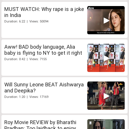
MUST WATCH: Why rape is a joke
in India
Duration: 6:22 | Views: 50094
Aww! BAD body language, Alia
baby is flying to NY to get it right
Duration: 0:42 | Views: 7155
Will Sunny Leone BEAT Aishwarya
and Deepika?
Duration: 1:20 | Views: 17169
Roy Movie REVIEW by Bharathi
Pradhan: Too laidback to enjoy