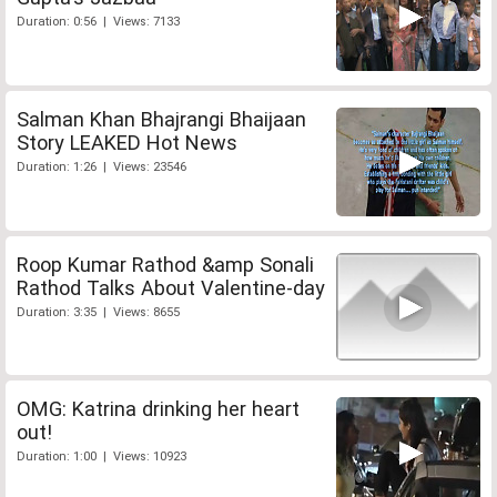
Duration: 0:56 | Views: 7133
Salman Khan Bhajrangi Bhaijaan
Story LEAKED Hot News
Duration: 1:26 | Views: 23546
Roop Kumar Rathod &amp Sonali
Rathod Talks About Valentine-day
Duration: 3:35 | Views: 8655
OMG: Katrina drinking her heart
out!
Duration: 1:00 | Views: 10923