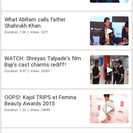
What AbRam calls father
Shahrukh Khan
Duration: 1:04 | Views: 5271
WATCH: Shreyas Talpade's film
Baji's cast charms rediff!
Duration: 8:37 | Views: 25301
OOPS!: Kajol TRIPS at Femina
Beauty Awards 2015
Duration: 1:22 | Views: 18449