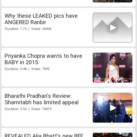
Why these LEAKED pics have
ANGERED Ranbir
Duration: 1:19 | Views: 24305
Priyanka Chopra wants to have
BABY in 2015
Duration: 0:48 | Views: 7695
Bharathi Pradhan's Review:
Shamitabh has limited appeal
Duration: 2:53 | Views: 14019
REVEALED Alia Bhatt's new BFF