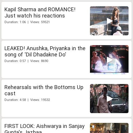
Kapil Sharma and ROMANCE!
Just watch his reactions
Duration: 1:06 | Views: 59521
LEAKED! Anushka, Priyanka in the
song of 'Dil Dhadakne Do'
Duration: 0:57 | Views: 8690
Rehearsals with the Bottoms Up
cast
Duration: 4:58 | Views: 19532
FIRST LOOK: Aishwarya in Sanjay
Gupta's Jazbaa