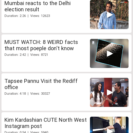
Mumbai reacts to the Delhi
election result
Duration: 2:26 | Views: 12623
MUST WATCH: 8 WEIRD facts
that most poeple don't know
Duration: 2:42 | Views: 8721
Tapsee Pannu Visit the Rediff
office
Duration: 4:18 | Views: 30327
Kim Kardashian CUTE North West
Instagram post
Duration: 0:54 | Views: 5940