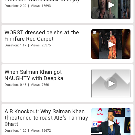
Duration: 2:09 | Views: 13693
WORST dressed celebs at the
Filmfare Red Carpet
Duration: 1:17 | Views: 28375
When Salman Khan got
NAUGHTY with Deepika
Duration: 0:48 | Views: 7560
AIB Knockout: Why Salman Khan
threatened to roast AIB's Tanmay
Bhatt
Duration: 1:20 | Views: 15672