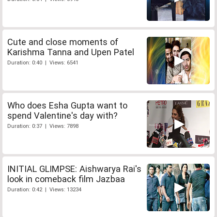
Cute and close moments of
Karishma Tanna and Upen Patel
Duration: 0:40 | Views: 6541
Who does Esha Gupta want to
spend Valentine's day with?
Duration: 0:37 | Views: 7898
INITIAL GLIMPSE: Aishwarya Rai's
look in comeback film Jazbaa
Duration: 0:42 | Views: 13234