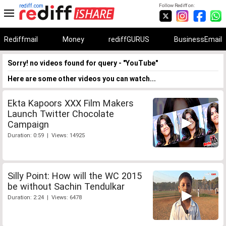
rediff.com
Follow Rediff on:
Rediffmail
Money
rediffGURUS
BusinessEmail
Sorry! no videos found for query - "YouTube"
Here are some other videos you can watch...
Ekta Kapoors XXX Film Makers
Launch Twitter Chocolate
Campaign
Duration: 0:59 | Views: 14925
Silly Point: How will the WC 2015
be without Sachin Tendulkar
Duration: 2:24 | Views: 6478