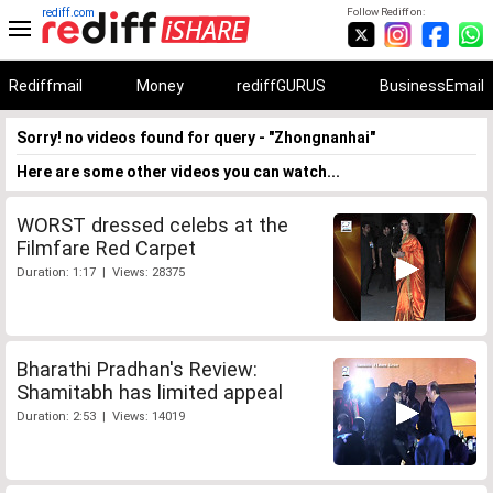
rediff.com
Follow Rediff on:
Rediffmail
Money
rediffGURUS
BusinessEmail
Sorry! no videos found for query - "Zhongnanhai"
Here are some other videos you can watch...
WORST dressed celebs at the
Filmfare Red Carpet
Duration: 1:17 | Views: 28375
Bharathi Pradhan's Review:
Shamitabh has limited appeal
Duration: 2:53 | Views: 14019