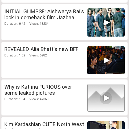
INITIAL GLIMPSE: Aishwarya Rai's
look in comeback film Jazbaa
Duration: 0:42 | Views: 13234
REVEALED Alia Bhatt's new BFF
Duration: 1:02 | Views: 5982
Why is Katrina FURIOUS over
some leaked pictures
Duration: 1:04 | Views: 47368
Kim Kardashian CUTE North West