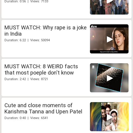
Duration: 0:56 | Views: 7133
MUST WATCH: Why rape is a joke
in India
Duration: 6:22 | Views: 50094
MUST WATCH: 8 WEIRD facts
that most poeple don't know
Duration: 2:42 | Views: 8721
Cute and close moments of
Karishma Tanna and Upen Patel
Duration: 0:40 | Views: 6541