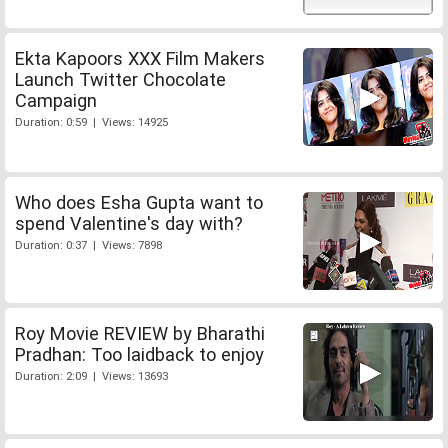
Ekta Kapoors XXX Film Makers
Launch Twitter Chocolate
Campaign
Duration: 0:59 | Views: 14925
Who does Esha Gupta want to
spend Valentine's day with?
Duration: 0:37 | Views: 7898
Roy Movie REVIEW by Bharathi
Pradhan: Too laidback to enjoy
Duration: 2:09 | Views: 13693