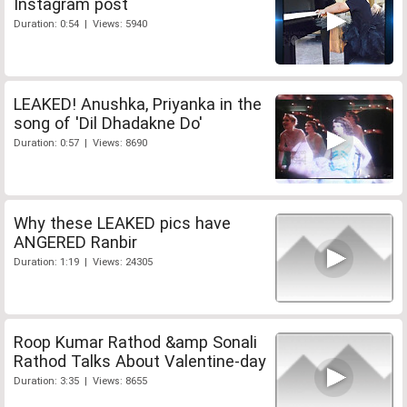
Instagram post
Duration: 0:54 | Views: 5940
LEAKED! Anushka, Priyanka in the
song of 'Dil Dhadakne Do'
Duration: 0:57 | Views: 8690
Why these LEAKED pics have
ANGERED Ranbir
Duration: 1:19 | Views: 24305
Roop Kumar Rathod &amp Sonali
Rathod Talks About Valentine-day
Duration: 3:35 | Views: 8655