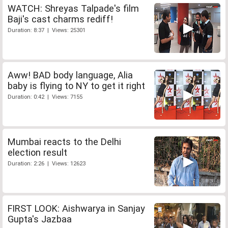
WATCH: Shreyas Talpade's film
Baji's cast charms rediff!
Duration: 8:37 | Views: 25301
Aww! BAD body language, Alia
baby is flying to NY to get it right
Duration: 0:42 | Views: 7155
Mumbai reacts to the Delhi
election result
Duration: 2:26 | Views: 12623
FIRST LOOK: Aishwarya in Sanjay
Gupta's Jazbaa