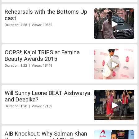
Rehearsals with the Bottoms Up
cast
Duration: 4:58 | Views: 19532
OOPS!: Kajol TRIPS at Femina
Beauty Awards 2015
Duration: 1:22 | Views: 18449
Will Sunny Leone BEAT Aishwarya
and Deepika?
Duration: 1:20 | Views: 17169
AIB Knockout: Why Salman Khan