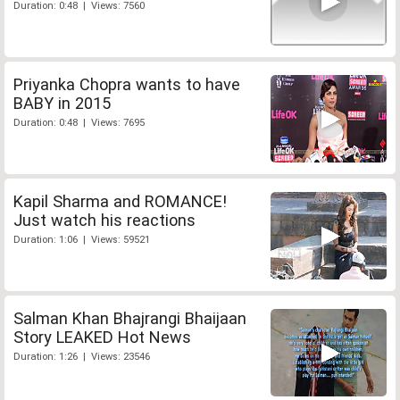
Duration: 0:48 | Views: 7560
Priyanka Chopra wants to have
BABY in 2015
Duration: 0:48 | Views: 7695
Kapil Sharma and ROMANCE!
Just watch his reactions
Duration: 1:06 | Views: 59521
Salman Khan Bhajrangi Bhaijaan
Story LEAKED Hot News
Duration: 1:26 | Views: 23546