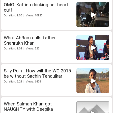
OMG: Katrina drinking her heart
out!
Duration: 1:00 | Views: 10923
What AbRam calls father
Shahrukh Khan
Duration: 1:04 | Views: 5271
Silly Point: How will the WC 2015
be without Sachin Tendulkar
Duration: 2:24 | Views: 6478
When Salman Khan got
NAUGHTY with Deepika