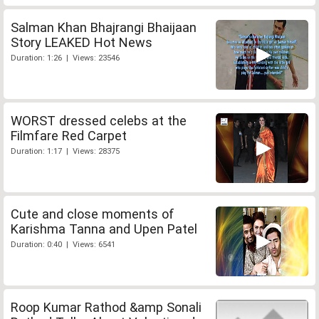
Salman Khan Bhajrangi Bhaijaan
Story LEAKED Hot News
Duration: 1:26 | Views: 23546
WORST dressed celebs at the
Filmfare Red Carpet
Duration: 1:17 | Views: 28375
Cute and close moments of
Karishma Tanna and Upen Patel
Duration: 0:40 | Views: 6541
Roop Kumar Rathod &amp Sonali