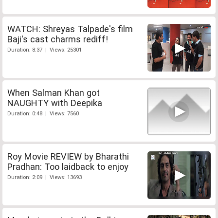
WATCH: Shreyas Talpade's film
Baji's cast charms rediff!
Duration: 8:37 | Views: 25301
When Salman Khan got
NAUGHTY with Deepika
Duration: 0:48 | Views: 7560
Roy Movie REVIEW by Bharathi
Pradhan: Too laidback to enjoy
Duration: 2:09 | Views: 13693