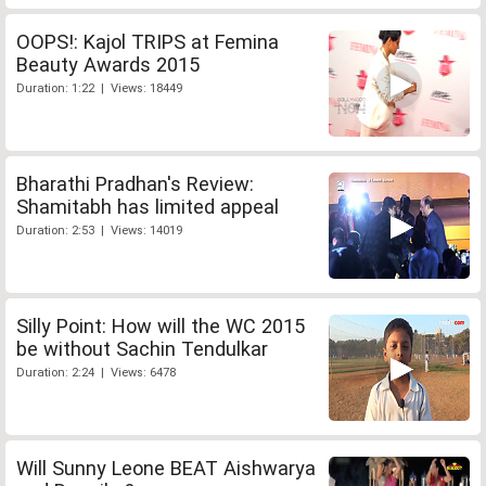
OOPS!: Kajol TRIPS at Femina
Beauty Awards 2015
Duration: 1:22 | Views: 18449
Bharathi Pradhan's Review:
Shamitabh has limited appeal
Duration: 2:53 | Views: 14019
Silly Point: How will the WC 2015
be without Sachin Tendulkar
Duration: 2:24 | Views: 6478
Will Sunny Leone BEAT Aishwarya