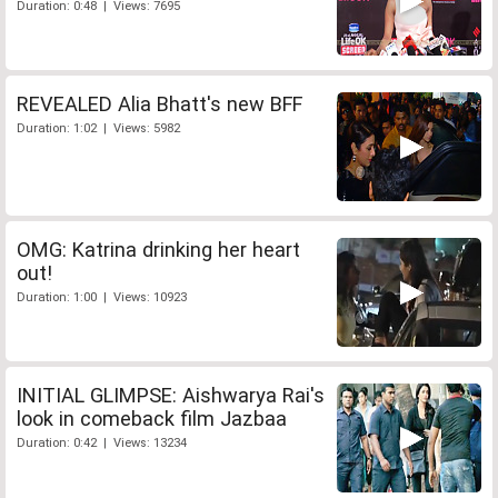
Duration: 0:48 | Views: 7695
REVEALED Alia Bhatt's new BFF
Duration: 1:02 | Views: 5982
OMG: Katrina drinking her heart
out!
Duration: 1:00 | Views: 10923
INITIAL GLIMPSE: Aishwarya Rai's
look in comeback film Jazbaa
Duration: 0:42 | Views: 13234