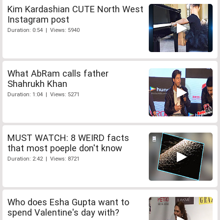
Kim Kardashian CUTE North West
Instagram post
Duration: 0:54 | Views: 5940
What AbRam calls father
Shahrukh Khan
Duration: 1:04 | Views: 5271
MUST WATCH: 8 WEIRD facts
that most poeple don't know
Duration: 2:42 | Views: 8721
Who does Esha Gupta want to
spend Valentine's day with?