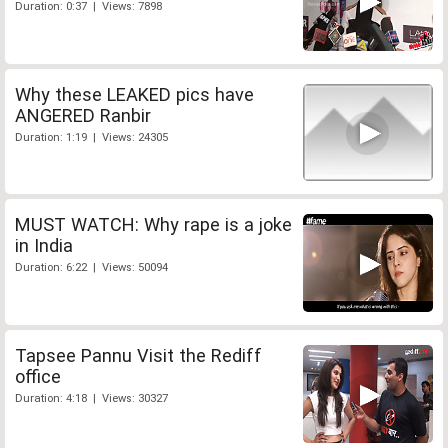
Duration: 0:37 | Views: 7898
Why these LEAKED pics have
ANGERED Ranbir
Duration: 1:19 | Views: 24305
MUST WATCH: Why rape is a joke
in India
Duration: 6:22 | Views: 50094
Tapsee Pannu Visit the Rediff
office
Duration: 4:18 | Views: 30327