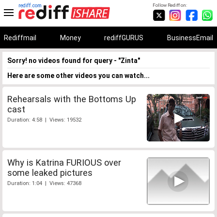
rediff.com
Follow Rediff on:
Rediffmail
Money
rediffGURUS
BusinessEmail
Sorry! no videos found for query - "Zinta"
Here are some other videos you can watch...
Rehearsals with the Bottoms Up
cast
Duration: 4:58 | Views: 19532
Why is Katrina FURIOUS over
some leaked pictures
Duration: 1:04 | Views: 47368