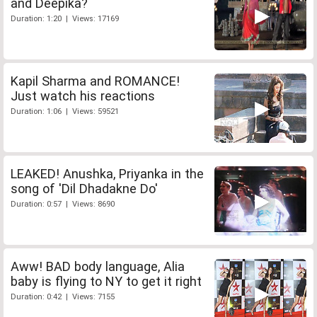
and Deepika?
Duration: 1:20 | Views: 17169
Kapil Sharma and ROMANCE!
Just watch his reactions
Duration: 1:06 | Views: 59521
LEAKED! Anushka, Priyanka in the
song of 'Dil Dhadakne Do'
Duration: 0:57 | Views: 8690
Aww! BAD body language, Alia
baby is flying to NY to get it right
Duration: 0:42 | Views: 7155