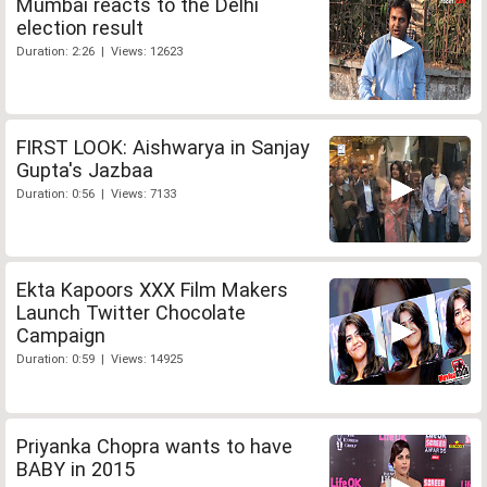
Mumbai reacts to the Delhi
election result
Duration: 2:26 | Views: 12623
FIRST LOOK: Aishwarya in Sanjay
Gupta's Jazbaa
Duration: 0:56 | Views: 7133
Ekta Kapoors XXX Film Makers
Launch Twitter Chocolate
Campaign
Duration: 0:59 | Views: 14925
Priyanka Chopra wants to have
BABY in 2015