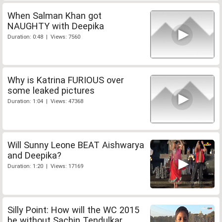
When Salman Khan got
NAUGHTY with Deepika
Duration: 0:48 | Views: 7560
Why is Katrina FURIOUS over
some leaked pictures
Duration: 1:04 | Views: 47368
Will Sunny Leone BEAT Aishwarya
and Deepika?
Duration: 1:20 | Views: 17169
Silly Point: How will the WC 2015
be without Sachin Tendulkar