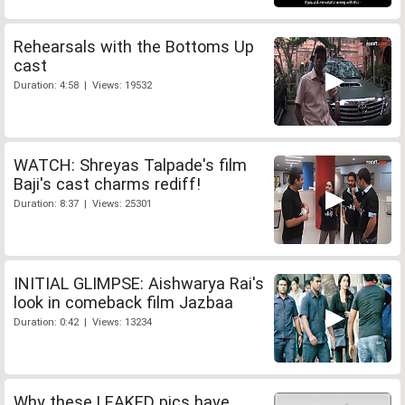
Rehearsals with the Bottoms Up
cast
Duration: 4:58 | Views: 19532
WATCH: Shreyas Talpade's film
Baji's cast charms rediff!
Duration: 8:37 | Views: 25301
INITIAL GLIMPSE: Aishwarya Rai's
look in comeback film Jazbaa
Duration: 0:42 | Views: 13234
Why these LEAKED pics have