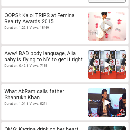
OOPS!: Kajol TRIPS at Femina
Beauty Awards 2015
Duration: 1:22 | Views: 18449
Aww! BAD body language, Alia
baby is flying to NY to get it right
Duration: 0:42 | Views: 7155
What AbRam calls father
Shahrukh Khan
Duration: 1:04 | Views: 5271
OMG: Katrina drinking her heart