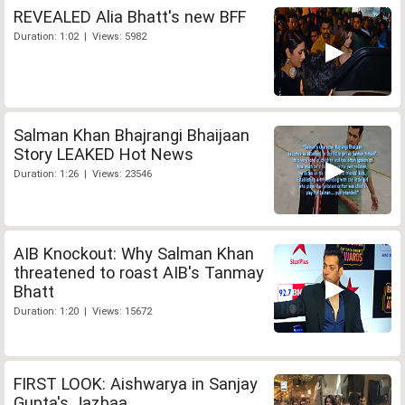
REVEALED Alia Bhatt's new BFF
Duration: 1:02 | Views: 5982
Salman Khan Bhajrangi Bhaijaan
Story LEAKED Hot News
Duration: 1:26 | Views: 23546
AIB Knockout: Why Salman Khan
threatened to roast AIB's Tanmay
Bhatt
Duration: 1:20 | Views: 15672
FIRST LOOK: Aishwarya in Sanjay
Gupta's Jazbaa