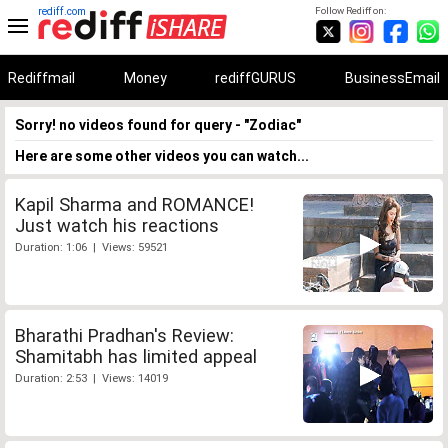
rediff.com
Follow Rediff on:
Rediffmail
Money
rediffGURUS
BusinessEmail
Sorry! no videos found for query - "Zodiac"
Here are some other videos you can watch...
Kapil Sharma and ROMANCE!
Just watch his reactions
Duration: 1:06 | Views: 59521
Bharathi Pradhan's Review:
Shamitabh has limited appeal
Duration: 2:53 | Views: 14019