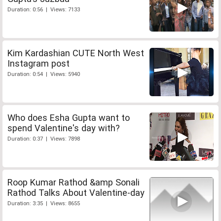
Duration: 0:56 | Views: 7133
Kim Kardashian CUTE North West
Instagram post
Duration: 0:54 | Views: 5940
Who does Esha Gupta want to
spend Valentine's day with?
Duration: 0:37 | Views: 7898
Roop Kumar Rathod &amp Sonali
Rathod Talks About Valentine-day
Duration: 3:35 | Views: 8655