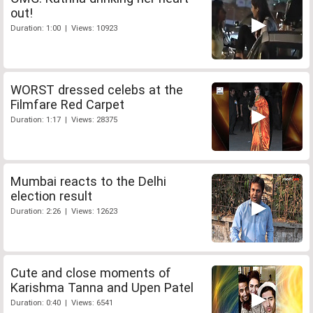
out!
Duration: 1:00 | Views: 10923
WORST dressed celebs at the
Filmfare Red Carpet
Duration: 1:17 | Views: 28375
Mumbai reacts to the Delhi
election result
Duration: 2:26 | Views: 12623
Cute and close moments of
Karishma Tanna and Upen Patel
Duration: 0:40 | Views: 6541