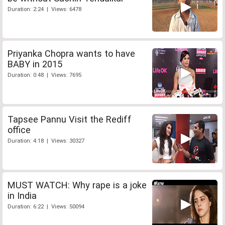
Duration: 2:24 | Views: 6478
Priyanka Chopra wants to have
BABY in 2015
Duration: 0:48 | Views: 7695
Tapsee Pannu Visit the Rediff
office
Duration: 4:18 | Views: 30327
MUST WATCH: Why rape is a joke
in India
Duration: 6:22 | Views: 50094