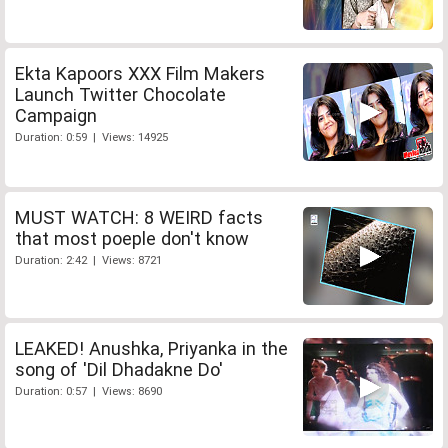
Ekta Kapoors XXX Film Makers
Launch Twitter Chocolate
Campaign
Duration: 0:59 | Views: 14925
MUST WATCH: 8 WEIRD facts
that most poeple don't know
Duration: 2:42 | Views: 8721
LEAKED! Anushka, Priyanka in the
song of 'Dil Dhadakne Do'
Duration: 0:57 | Views: 8690