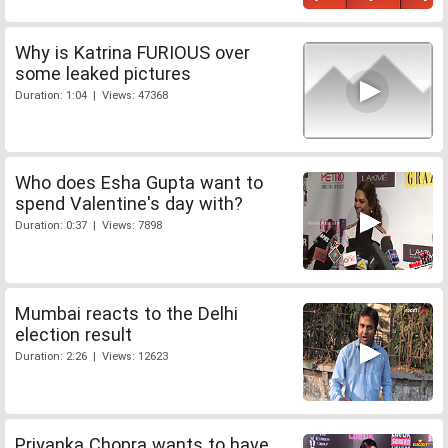
Why is Katrina FURIOUS over
some leaked pictures
Duration: 1:04 | Views: 47368
Who does Esha Gupta want to
spend Valentine's day with?
Duration: 0:37 | Views: 7898
Mumbai reacts to the Delhi
election result
Duration: 2:26 | Views: 12623
Priyanka Chopra wants to have