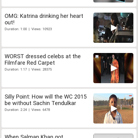
OMG: Katrina drinking her heart
out!
Duration: 1:00 | Views: 10923
WORST dressed celebs at the
Filmfare Red Carpet
Duration: 1:17 | Views: 28375
Silly Point: How will the WC 2015
be without Sachin Tendulkar
Duration: 2:24 | Views: 6478
When Salman Khan got