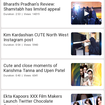
Bharathi Pradhan's Review:
Shamitabh has limited appeal
Duration: 2:53 | Views: 14019
Kim Kardashian CUTE North West
Instagram post
Duration: 0:54 | Views: 5940
Cute and close moments of
Karishma Tanna and Upen Patel
Duration: 0:40 | Views: 6541
Ekta Kapoors XXX Film Makers
Launch Twitter Chocolate