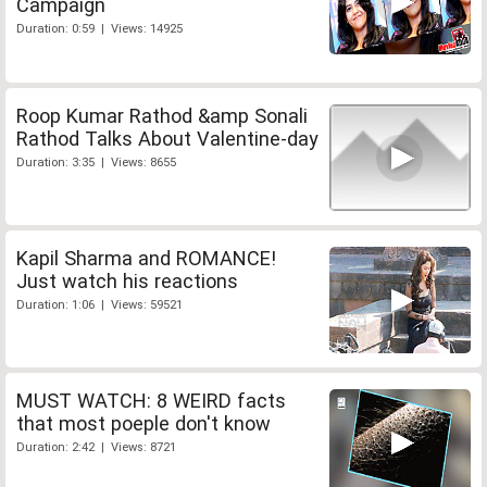
Campaign
Duration: 0:59 | Views: 14925
Roop Kumar Rathod &amp Sonali
Rathod Talks About Valentine-day
Duration: 3:35 | Views: 8655
Kapil Sharma and ROMANCE!
Just watch his reactions
Duration: 1:06 | Views: 59521
MUST WATCH: 8 WEIRD facts
that most poeple don't know
Duration: 2:42 | Views: 8721