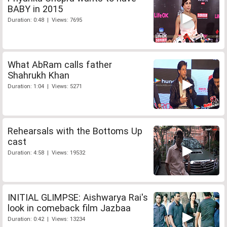
BABY in 2015
Duration: 0:48 | Views: 7695
What AbRam calls father
Shahrukh Khan
Duration: 1:04 | Views: 5271
Rehearsals with the Bottoms Up
cast
Duration: 4:58 | Views: 19532
INITIAL GLIMPSE: Aishwarya Rai's
look in comeback film Jazbaa
Duration: 0:42 | Views: 13234