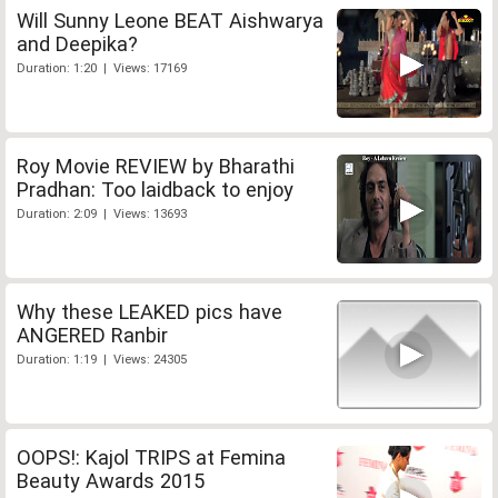
Will Sunny Leone BEAT Aishwarya
and Deepika?
Duration: 1:20 | Views: 17169
Roy Movie REVIEW by Bharathi
Pradhan: Too laidback to enjoy
Duration: 2:09 | Views: 13693
Why these LEAKED pics have
ANGERED Ranbir
Duration: 1:19 | Views: 24305
OOPS!: Kajol TRIPS at Femina
Beauty Awards 2015