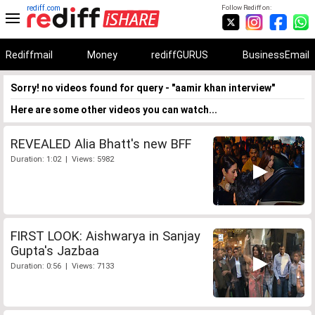
rediff.com
Follow Rediff on:
Rediffmail
Money
rediffGURUS
BusinessEmail
Sorry! no videos found for query - "aamir khan interview"
Here are some other videos you can watch...
REVEALED Alia Bhatt's new BFF
Duration: 1:02 | Views: 5982
FIRST LOOK: Aishwarya in Sanjay
Gupta's Jazbaa
Duration: 0:56 | Views: 7133