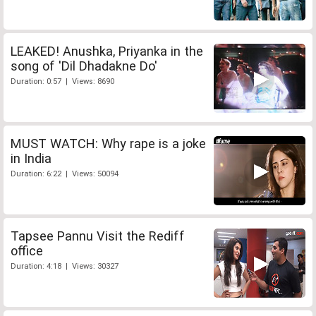
LEAKED! Anushka, Priyanka in the
song of 'Dil Dhadakne Do'
Duration: 0:57 | Views: 8690
MUST WATCH: Why rape is a joke
in India
Duration: 6:22 | Views: 50094
Tapsee Pannu Visit the Rediff
office
Duration: 4:18 | Views: 30327