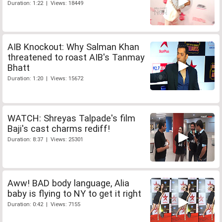
Duration: 1:22 | Views: 18449
AIB Knockout: Why Salman Khan
threatened to roast AIB's Tanmay
Bhatt
Duration: 1:20 | Views: 15672
WATCH: Shreyas Talpade's film
Baji's cast charms rediff!
Duration: 8:37 | Views: 25301
Aww! BAD body language, Alia
baby is flying to NY to get it right
Duration: 0:42 | Views: 7155