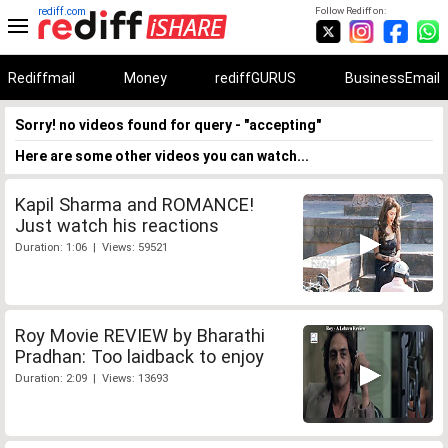
rediff.com
Follow Rediff on:
Rediffmail
Money
rediffGURUS
BusinessEmail
Sorry! no videos found for query - "accepting"
Here are some other videos you can watch...
Kapil Sharma and ROMANCE!
Just watch his reactions
Duration: 1:06 | Views: 59521
Roy Movie REVIEW by Bharathi
Pradhan: Too laidback to enjoy
Duration: 2:09 | Views: 13693