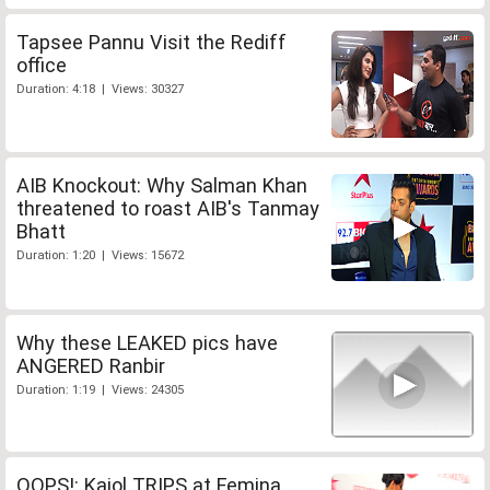
Tapsee Pannu Visit the Rediff
office
Duration: 4:18 | Views: 30327
AIB Knockout: Why Salman Khan
threatened to roast AIB's Tanmay
Bhatt
Duration: 1:20 | Views: 15672
Why these LEAKED pics have
ANGERED Ranbir
Duration: 1:19 | Views: 24305
OOPS!: Kajol TRIPS at Femina