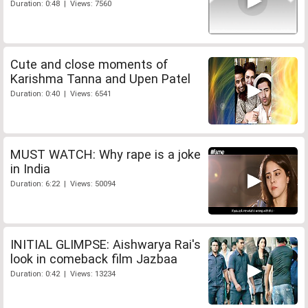
Duration: 0:48 | Views: 7560
Cute and close moments of
Karishma Tanna and Upen Patel
Duration: 0:40 | Views: 6541
MUST WATCH: Why rape is a joke
in India
Duration: 6:22 | Views: 50094
INITIAL GLIMPSE: Aishwarya Rai's
look in comeback film Jazbaa
Duration: 0:42 | Views: 13234