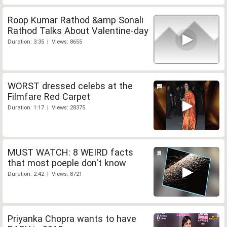
Roop Kumar Rathod &amp Sonali
Rathod Talks About Valentine-day
Duration: 3:35 | Views: 8655
WORST dressed celebs at the
Filmfare Red Carpet
Duration: 1:17 | Views: 28375
MUST WATCH: 8 WEIRD facts
that most poeple don't know
Duration: 2:42 | Views: 8721
Priyanka Chopra wants to have