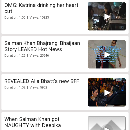
OMG: Katrina drinking her heart
out!
Duration: 1:00 | Views: 10923
Salman Khan Bhajrangi Bhaijaan
Story LEAKED Hot News
Duration: 1:26 | Views: 23546
REVEALED Alia Bhatt's new BFF
Duration: 1:02 | Views: 5982
When Salman Khan got
NAUGHTY with Deepika