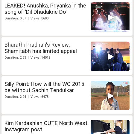
LEAKED! Anushka, Priyanka in the
song of 'Dil Dhadakne Do'
Duration: 0:57 | Views: 8690
Bharathi Pradhan's Review:
Shamitabh has limited appeal
Duration: 2:53 | Views: 14019
Silly Point: How will the WC 2015
be without Sachin Tendulkar
Duration: 2:24 | Views: 6478
Kim Kardashian CUTE North West
Instagram post