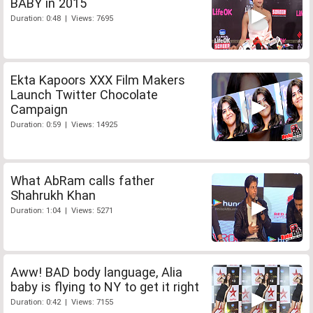
BABY in 2015
Duration: 0:48 | Views: 7695
Ekta Kapoors XXX Film Makers
Launch Twitter Chocolate
Campaign
Duration: 0:59 | Views: 14925
What AbRam calls father
Shahrukh Khan
Duration: 1:04 | Views: 5271
Aww! BAD body language, Alia
baby is flying to NY to get it right
Duration: 0:42 | Views: 7155