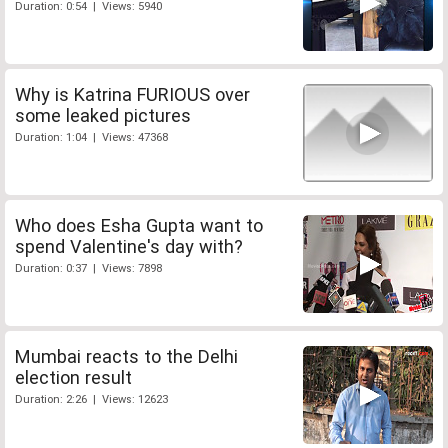
Duration: 0:54 | Views: 5940
Why is Katrina FURIOUS over
some leaked pictures
Duration: 1:04 | Views: 47368
Who does Esha Gupta want to
spend Valentine's day with?
Duration: 0:37 | Views: 7898
Mumbai reacts to the Delhi
election result
Duration: 2:26 | Views: 12623