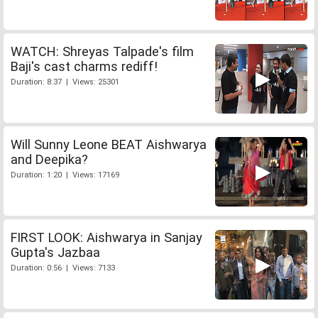
WATCH: Shreyas Talpade's film
Baji's cast charms rediff!
Duration: 8:37 | Views: 25301
Will Sunny Leone BEAT Aishwarya
and Deepika?
Duration: 1:20 | Views: 17169
FIRST LOOK: Aishwarya in Sanjay
Gupta's Jazbaa
Duration: 0:56 | Views: 7133