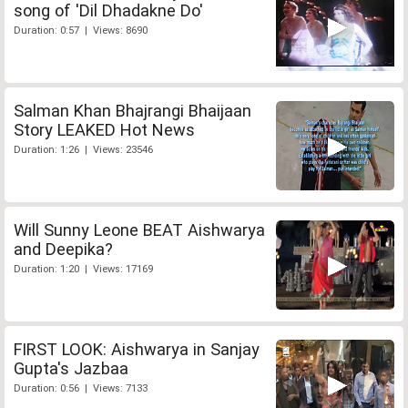
song of 'Dil Dhadakne Do'
Duration: 0:57 | Views: 8690
Salman Khan Bhajrangi Bhaijaan
Story LEAKED Hot News
Duration: 1:26 | Views: 23546
Will Sunny Leone BEAT Aishwarya
and Deepika?
Duration: 1:20 | Views: 17169
FIRST LOOK: Aishwarya in Sanjay
Gupta's Jazbaa
Duration: 0:56 | Views: 7133