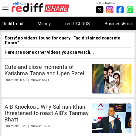
rediff.com
Follow Rediff on:
Rediffmail
Money
rediffGURUS
BusinessEmail
Sorry! no videos found for query - "acid stained concrete
floors"
Here are some other videos you can watch...
Cute and close moments of
Karishma Tanna and Upen Patel
Duration: 0:40 | Views: 6541
AIB Knockout: Why Salman Khan
threatened to roast AIB's Tanmay
Bhatt
Duration: 1:20 | Views: 15672