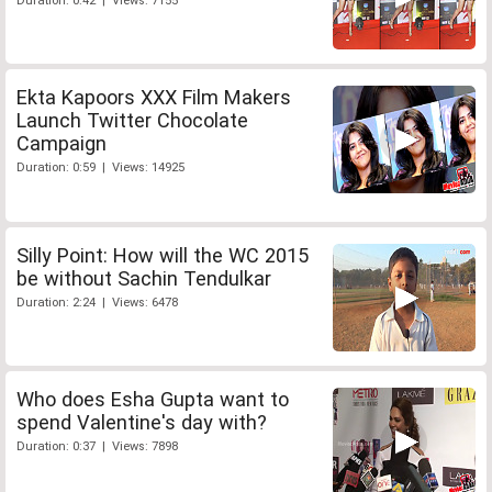
Duration: 0:42 | Views: 7155
Ekta Kapoors XXX Film Makers
Launch Twitter Chocolate
Campaign
Duration: 0:59 | Views: 14925
Silly Point: How will the WC 2015
be without Sachin Tendulkar
Duration: 2:24 | Views: 6478
Who does Esha Gupta want to
spend Valentine's day with?
Duration: 0:37 | Views: 7898