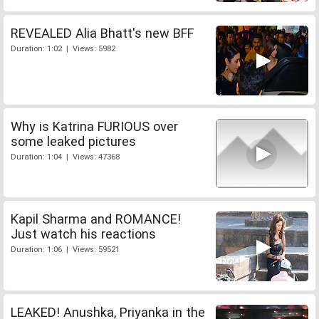
REVEALED Alia Bhatt's new BFF
Duration: 1:02 | Views: 5982
Why is Katrina FURIOUS over
some leaked pictures
Duration: 1:04 | Views: 47368
Kapil Sharma and ROMANCE!
Just watch his reactions
Duration: 1:06 | Views: 59521
LEAKED! Anushka, Priyanka in the