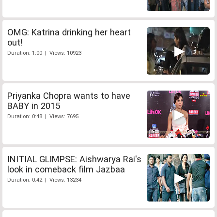
OMG: Katrina drinking her heart
out!
Duration: 1:00 | Views: 10923
Priyanka Chopra wants to have
BABY in 2015
Duration: 0:48 | Views: 7695
INITIAL GLIMPSE: Aishwarya Rai's
look in comeback film Jazbaa
Duration: 0:42 | Views: 13234