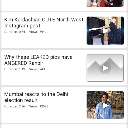
Kim Kardashian CUTE North West
Instagram post
Duration: 0:54 | Views: 5940
Why these LEAKED pics have
ANGERED Ranbir
Duration: 1:19 | Views: 24305
Mumbai reacts to the Delhi
election result
Duration: 2:26 | Views: 12623