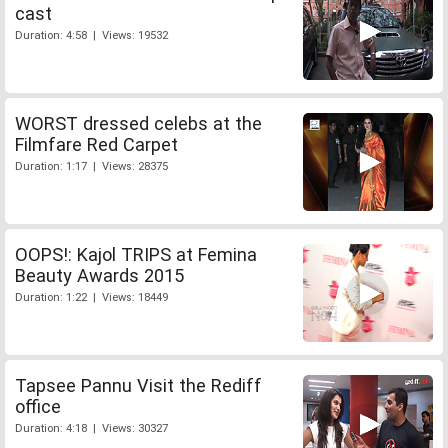
cast
Duration: 4:58 | Views: 19532
WORST dressed celebs at the
Filmfare Red Carpet
Duration: 1:17 | Views: 28375
OOPS!: Kajol TRIPS at Femina
Beauty Awards 2015
Duration: 1:22 | Views: 18449
Tapsee Pannu Visit the Rediff
office
Duration: 4:18 | Views: 30327