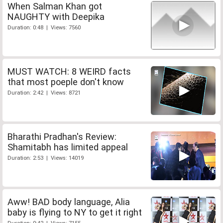
When Salman Khan got
NAUGHTY with Deepika
Duration: 0:48 | Views: 7560
MUST WATCH: 8 WEIRD facts
that most poeple don't know
Duration: 2:42 | Views: 8721
Bharathi Pradhan's Review:
Shamitabh has limited appeal
Duration: 2:53 | Views: 14019
Aww! BAD body language, Alia
baby is flying to NY to get it right