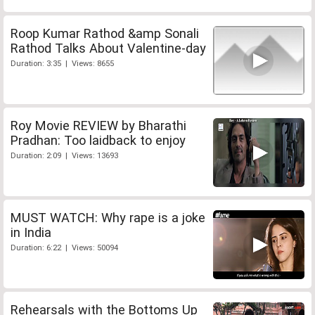
Roop Kumar Rathod &amp Sonali
Rathod Talks About Valentine-day
Duration: 3:35 | Views: 8655
Roy Movie REVIEW by Bharathi
Pradhan: Too laidback to enjoy
Duration: 2:09 | Views: 13693
MUST WATCH: Why rape is a joke
in India
Duration: 6:22 | Views: 50094
Rehearsals with the Bottoms Up