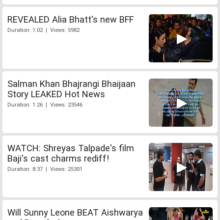
REVEALED Alia Bhatt's new BFF
Duration: 1:02 | Views: 5982
Salman Khan Bhajrangi Bhaijaan
Story LEAKED Hot News
Duration: 1:26 | Views: 23546
WATCH: Shreyas Talpade's film
Baji's cast charms rediff!
Duration: 8:37 | Views: 25301
Will Sunny Leone BEAT Aishwarya