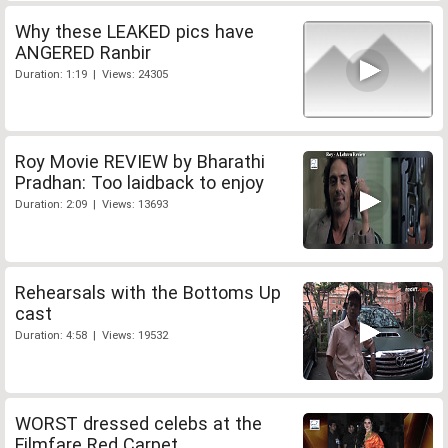
Why these LEAKED pics have
ANGERED Ranbir
Duration: 1:19 | Views: 24305
Roy Movie REVIEW by Bharathi
Pradhan: Too laidback to enjoy
Duration: 2:09 | Views: 13693
Rehearsals with the Bottoms Up
cast
Duration: 4:58 | Views: 19532
WORST dressed celebs at the
Filmfare Red Carpet