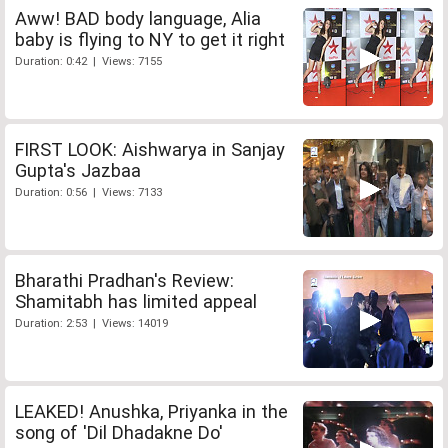
Aww! BAD body language, Alia
baby is flying to NY to get it right
Duration: 0:42 | Views: 7155
FIRST LOOK: Aishwarya in Sanjay
Gupta's Jazbaa
Duration: 0:56 | Views: 7133
Bharathi Pradhan's Review:
Shamitabh has limited appeal
Duration: 2:53 | Views: 14019
LEAKED! Anushka, Priyanka in the
song of 'Dil Dhadakne Do'