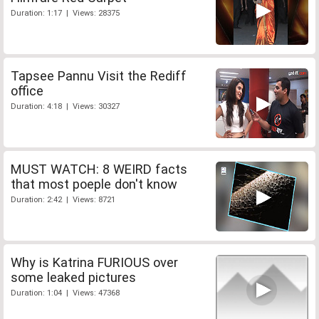
Duration: 1:17 | Views: 28375
Tapsee Pannu Visit the Rediff
office
Duration: 4:18 | Views: 30327
MUST WATCH: 8 WEIRD facts
that most poeple don't know
Duration: 2:42 | Views: 8721
Why is Katrina FURIOUS over
some leaked pictures
Duration: 1:04 | Views: 47368