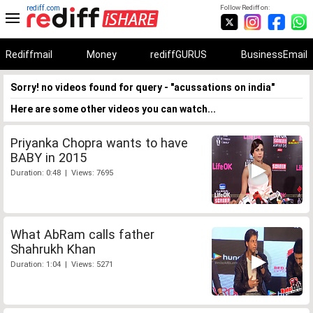
rediff.com
Follow Rediff on:
Rediffmail
Money
rediffGURUS
BusinessEmail
Sorry! no videos found for query - "acussations on india"
Here are some other videos you can watch...
Priyanka Chopra wants to have
BABY in 2015
Duration: 0:48 | Views: 7695
What AbRam calls father
Shahrukh Khan
Duration: 1:04 | Views: 5271