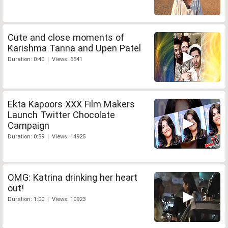
Cute and close moments of
Karishma Tanna and Upen Patel
Duration: 0:40 | Views: 6541
Ekta Kapoors XXX Film Makers
Launch Twitter Chocolate
Campaign
Duration: 0:59 | Views: 14925
OMG: Katrina drinking her heart
out!
Duration: 1:00 | Views: 10923