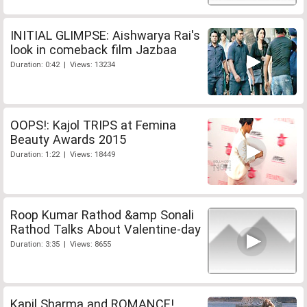
INITIAL GLIMPSE: Aishwarya Rai's
look in comeback film Jazbaa
Duration: 0:42 | Views: 13234
OOPS!: Kajol TRIPS at Femina
Beauty Awards 2015
Duration: 1:22 | Views: 18449
Roop Kumar Rathod &amp Sonali
Rathod Talks About Valentine-day
Duration: 3:35 | Views: 8655
Kapil Sharma and ROMANCE!