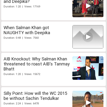
and Deepika?
Duration: 1:20 | Views: 17169
When Salman Khan got
NAUGHTY with Deepika
Duration: 0:48 | Views: 7560
AIB Knockout: Why Salman Khan
threatened to roast AIB's Tanmay
Bhatt
Duration: 1:20 | Views: 15672
Silly Point: How will the WC 2015
be without Sachin Tendulkar
Duration: 2:24 | Views: 6478