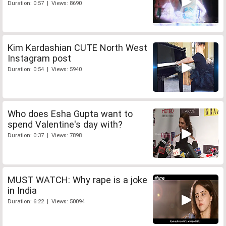
Duration: 0:57 | Views: 8690
Kim Kardashian CUTE North West
Instagram post
Duration: 0:54 | Views: 5940
Who does Esha Gupta want to
spend Valentine's day with?
Duration: 0:37 | Views: 7898
MUST WATCH: Why rape is a joke
in India
Duration: 6:22 | Views: 50094