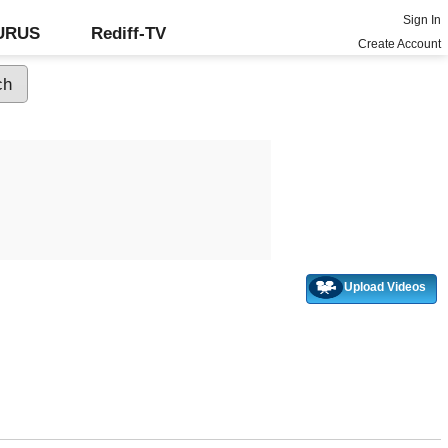
Sign In
GURUS
Rediff-TV
Create Account
Upload Videos