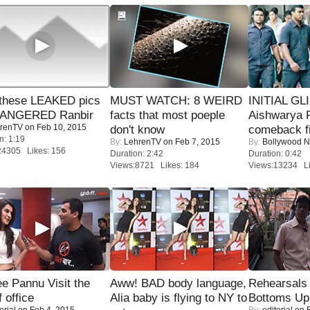
these LEAKED pics
MUST WATCH: 8 WEIRD
INITIAL GL
 ANGERED Ranbir
facts that most poeple
Aishwarya R
renTV
on Feb 10, 2015
don't know
comeback fi
n: 1:19
By:
LehrenTV
on Feb 7, 2015
By:
Bollywood 
24305 Likes: 156
Duration: 2:42
Duration: 0:42
Views:8721 Likes: 184
Views:13234 Li
e Pannu Visit the
Aww! BAD body language,
Rehearsals 
f office
Alia baby is flying to NY to
Bottoms Up
orial
on Feb 4, 2015
By:
editorial
on F