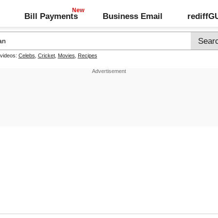
Bill Payments
Business Email
rediff
 videos:
Celebs
,
Cricket
,
Movies
,
Recipes