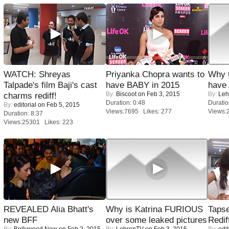
WATCH: Shreyas
Priyanka Chopra wants to
Why 
Talpade's film Baji's cast
have BABY in 2015
have
By:
Biscoot
on Feb 3, 2015
By:
Leh
charms rediff!
Duration: 0:48
Duratio
By:
editorial
on Feb 5, 2015
Views:7695 Likes: 277
Views:
Duration: 8:37
Views:25301 Likes: 223
REVEALED Alia Bhatt's
Why is Katrina FURIOUS
Tapse
new BFF
over some leaked pictures
Redif
By:
Bollywood Now
on Feb 2, 2015
By:
LehrenTV
on Feb 3, 2015
By:
edit