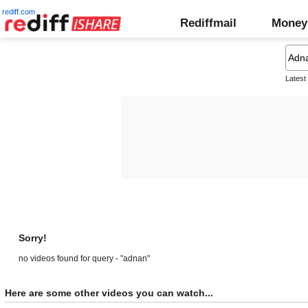
rediff.com
Rediffmail
Money
Latest
Sorry!
no videos found for query - "adnan"
Here are some other videos you can watch...