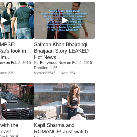
IMPSE:
Salman Khan Bhajrangi
ai's look in
Bhaijaan Story LEAKED
lm...
Hot News
Now
on Feb 5, 2015
By:
Bollywood Now
on Feb 5, 2015
Duration: 1:26
kes: 239
Views:23546 Likes: 254
with the
Kapil Sharma and
 cast
ROMANCE! Just watch
eb 6, 2015