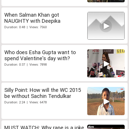
When Salman Khan got
NAUGHTY with Deepika
Duration: 0:48 | Views: 7560
Who does Esha Gupta want to
spend Valentine's day with?
Duration: 0:37 | Views: 7898
Silly Point: How will the WC 2015
be without Sachin Tendulkar
Duration: 2:24 | Views: 6478
MUST WATCH: Why rape is a joke