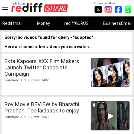
rediff.com
Follow Rediff on:
Rediffmail
Money
rediffGURUS
BusinessEmail
Sorry! no videos found for query - "adopted"
Here are some other videos you can watch...
Ekta Kapoors XXX Film Makers
Launch Twitter Chocolate
Campaign
Duration: 0:59 | Views: 14925
Roy Movie REVIEW by Bharathi
Pradhan: Too laidback to enjoy
Duration: 2:09 | Views: 13693