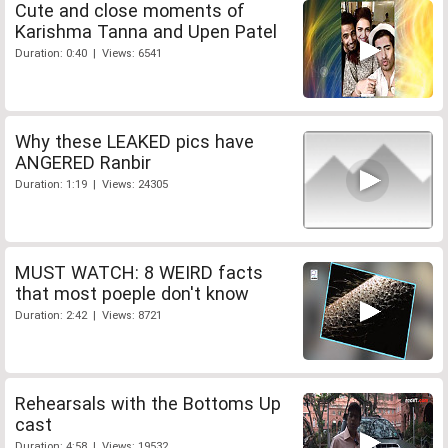
Cute and close moments of
Karishma Tanna and Upen Patel
Duration: 0:40 | Views: 6541
Why these LEAKED pics have
ANGERED Ranbir
Duration: 1:19 | Views: 24305
MUST WATCH: 8 WEIRD facts
that most poeple don't know
Duration: 2:42 | Views: 8721
Rehearsals with the Bottoms Up
cast
Duration: 4:58 | Views: 19532