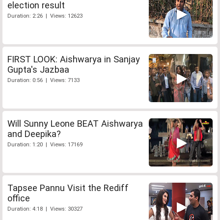
election result
Duration: 2:26 | Views: 12623
FIRST LOOK: Aishwarya in Sanjay
Gupta's Jazbaa
Duration: 0:56 | Views: 7133
Will Sunny Leone BEAT Aishwarya
and Deepika?
Duration: 1:20 | Views: 17169
Tapsee Pannu Visit the Rediff
office
Duration: 4:18 | Views: 30327