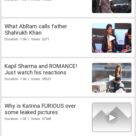
What AbRam calls father
Shahrukh Khan
Duration: 1:04 | Views: 5271
Kapil Sharma and ROMANCE!
Just watch his reactions
Duration: 1:06 | Views: 59521
Why is Katrina FURIOUS over
some leaked pictures
Duration: 1:04 | Views: 47368