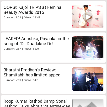
OOPS!: Kajol TRIPS at Femina
Beauty Awards 2015
Duration: 1:22 | Views: 18449
LEAKED! Anushka, Priyanka in the
song of 'Dil Dhadakne Do'
Duration: 0:57 | Views: 8690
Bharathi Pradhan's Review:
Shamitabh has limited appeal
Duration: 2:53 | Views: 14019
Roop Kumar Rathod &amp Sonali
Rathod Talks About Valentine-day