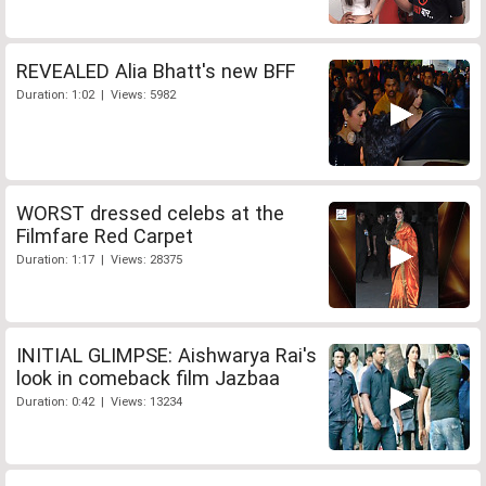
REVEALED Alia Bhatt's new BFF
Duration: 1:02 | Views: 5982
WORST dressed celebs at the
Filmfare Red Carpet
Duration: 1:17 | Views: 28375
INITIAL GLIMPSE: Aishwarya Rai's
look in comeback film Jazbaa
Duration: 0:42 | Views: 13234