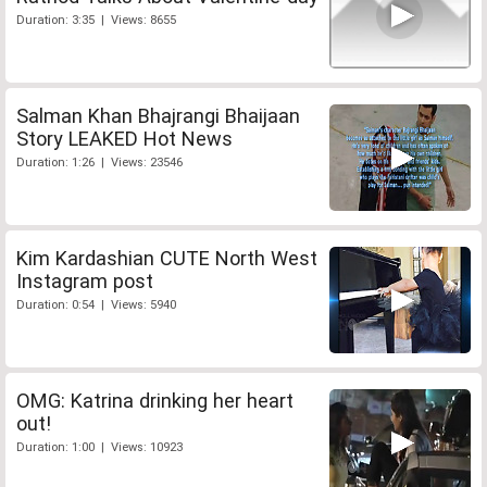
Duration: 3:35 | Views: 8655
Salman Khan Bhajrangi Bhaijaan
Story LEAKED Hot News
Duration: 1:26 | Views: 23546
Kim Kardashian CUTE North West
Instagram post
Duration: 0:54 | Views: 5940
OMG: Katrina drinking her heart
out!
Duration: 1:00 | Views: 10923