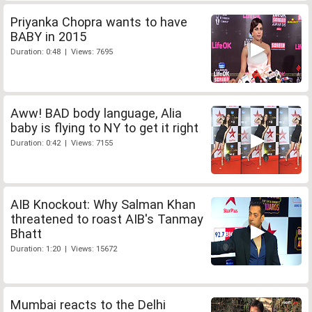
Priyanka Chopra wants to have
BABY in 2015
Duration: 0:48 | Views: 7695
Aww! BAD body language, Alia
baby is flying to NY to get it right
Duration: 0:42 | Views: 7155
AIB Knockout: Why Salman Khan
threatened to roast AIB's Tanmay
Bhatt
Duration: 1:20 | Views: 15672
Mumbai reacts to the Delhi