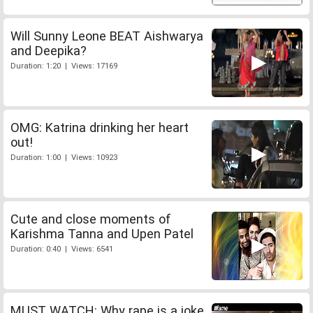
Will Sunny Leone BEAT Aishwarya
and Deepika?
Duration: 1:20 | Views: 17169
OMG: Katrina drinking her heart
out!
Duration: 1:00 | Views: 10923
Cute and close moments of
Karishma Tanna and Upen Patel
Duration: 0:40 | Views: 6541
MUST WATCH: Why rape is a joke