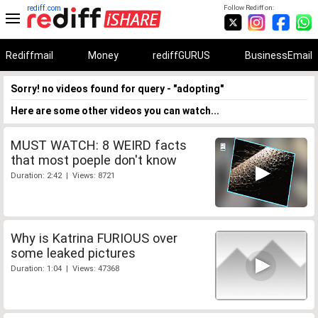
rediff.com
Follow Rediff on:
Rediffmail
Money
rediffGURUS
BusinessEmail
Sorry! no videos found for query - "adopting"
Here are some other videos you can watch...
MUST WATCH: 8 WEIRD facts
that most poeple don't know
Duration: 2:42 | Views: 8721
Why is Katrina FURIOUS over
some leaked pictures
Duration: 1:04 | Views: 47368