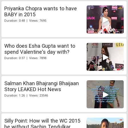
Priyanka Chopra wants to have
BABY in 2015
Duration: 0:48 | Views: 7695
Who does Esha Gupta want to
spend Valentine's day with?
Duration: 0:37 | Views: 7898
Salman Khan Bhajrangi Bhaijaan
Story LEAKED Hot News
Duration: 1:26 | Views: 23546
Silly Point: How will the WC 2015
be without Sachin Tendulkar