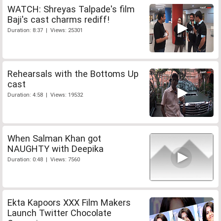
WATCH: Shreyas Talpade's film
Baji's cast charms rediff!
Duration: 8:37 | Views: 25301
Rehearsals with the Bottoms Up
cast
Duration: 4:58 | Views: 19532
When Salman Khan got
NAUGHTY with Deepika
Duration: 0:48 | Views: 7560
Ekta Kapoors XXX Film Makers
Launch Twitter Chocolate