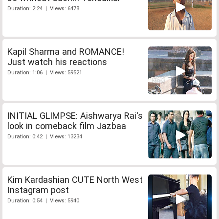
Duration: 2:24 | Views: 6478
Kapil Sharma and ROMANCE!
Just watch his reactions
Duration: 1:06 | Views: 59521
INITIAL GLIMPSE: Aishwarya Rai's
look in comeback film Jazbaa
Duration: 0:42 | Views: 13234
Kim Kardashian CUTE North West
Instagram post
Duration: 0:54 | Views: 5940