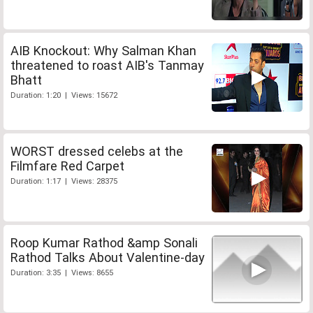
AIB Knockout: Why Salman Khan
threatened to roast AIB's Tanmay
Bhatt
Duration: 1:20 | Views: 15672
WORST dressed celebs at the
Filmfare Red Carpet
Duration: 1:17 | Views: 28375
Roop Kumar Rathod &amp Sonali
Rathod Talks About Valentine-day
Duration: 3:35 | Views: 8655