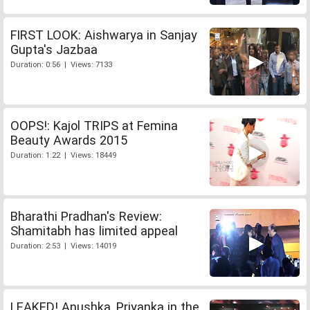
FIRST LOOK: Aishwarya in Sanjay
Gupta's Jazbaa
Duration: 0:56 | Views: 7133
OOPS!: Kajol TRIPS at Femina
Beauty Awards 2015
Duration: 1:22 | Views: 18449
Bharathi Pradhan's Review:
Shamitabh has limited appeal
Duration: 2:53 | Views: 14019
LEAKED! Anushka, Priyanka in the