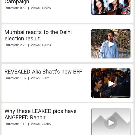
Campaign
Duration: 0:59 | Views: 14925
Mumbai reacts to the Delhi
election result
Duration: 2:26 | Views: 12623
REVEALED Alia Bhatt's new BFF
Duration: 1:02 | Views: 5982
Why these LEAKED pics have
ANGERED Ranbir
Duration: 1:19 | Views: 24305