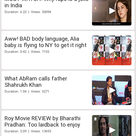
in India
Duration: 6:22 | Views: 50094
Aww! BAD body language, Alia
baby is flying to NY to get it right
Duration: 0:42 | Views: 7155
What AbRam calls father
Shahrukh Khan
Duration: 1:04 | Views: 5271
Roy Movie REVIEW by Bharathi
Pradhan: Too laidback to enjoy
Duration: 2:09 | Views: 13693