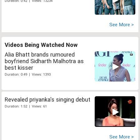
Duration: 0:42 | Views: 13234
See More >
Videos Being Watched Now
Alia Bhatt brands rumoured
boyfriend Sidharth Malhotra as
best kisser
Duration: 0:49 | Views: 1393
Revealed priyanka's singing debut
Duration: 1:52 | Views: 61
See More >