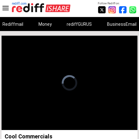
rediff.com
Follow Rediff on:
Rediffmail
Money
rediffGURUS
BusinessEmail
Unmute
Remaining
Loaded
:
Progress
:
0%
0%
Time
Cool Commercials