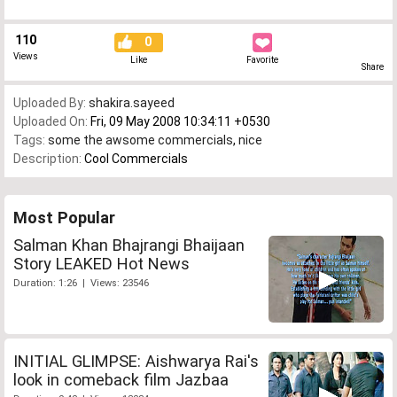
110
0
Views
Like
Favorite
Share
Uploaded By:
shakira.sayeed
Uploaded On:
Fri, 09 May 2008 10:34:11 +0530
Tags:
some the awsome commercials
,
nice
Description:
Cool Commercials
Most Popular
Salman Khan Bhajrangi Bhaijaan
Story LEAKED Hot News
Duration: 1:26 | Views: 23546
INITIAL GLIMPSE: Aishwarya Rai's
look in comeback film Jazbaa