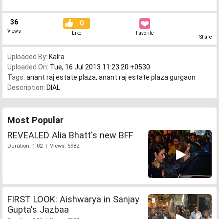
36
0
Views
Like
Favorite
Share
Uploaded By:
Kalra
Uploaded On:
Tue, 16 Jul 2013 11:23:20 +0530
Tags:
anant raj estate plaza
,
anant raj estate plaza gurgaon
Description:
DIAL
Most Popular
REVEALED Alia Bhatt's new BFF
Duration: 1:02 | Views: 5982
FIRST LOOK: Aishwarya in Sanjay
Gupta's Jazbaa