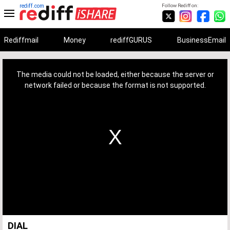
rediff.com
Follow Rediff on:
Rediffmail
Money
rediffGURUS
BusinessEmail
This
is
a
The media could not be loaded, either because the server or
modal
window.
network failed or because the format is not supported.
DIAL