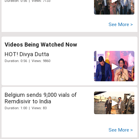
Duration: 0:56 | Views: 7133
See More >
Videos Being Watched Now
HOT! Divya Dutta
Duration: 0:56 | Views: 9860
Belgium sends 9,000 vials of
Remdisivir to India
Duration: 1:00 | Views: 83
See More >