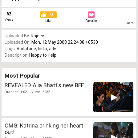
62
0
Views
Like
Favorite
Share
Uploaded By:
Rajeev
Uploaded On:
Mon, 12 May 2008 22:24:38 +0530
Tags:
Vodafone
,
India
,
advt
Description:
Happy to Help
Most Popular
REVEALED Alia Bhatt's new BFF
Duration: 1:02 | Views: 5982
OMG: Katrina drinking her heart
out!