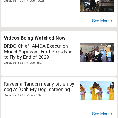
Duration: 1:00 | Views: 10923
See More >
Videos Being Watched Now
DRDO Chief: AMCA Execution
Model Approved, First Prototype
to Fly by End of 2029
Duration: 3:32 | Views: 3827
Raveena Tandon nearly bitten by
dog at 'Ohh My Dog' screening
Duration: 0:40 | Views: 107
See More >