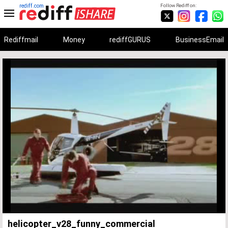
rediff.com
Follow Rediff on:
Rediffmail
Money
rediffGURUS
BusinessEmail
Unmute
Remaining
Loaded
:
Progress
:
0%
0%
Time
helicopter_v28_funny_commercial