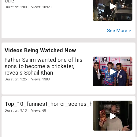
out!
Duration: 1:00 | Views: 10923
See More >
Videos Being Watched Now
Father Salim wanted one of his
sons to become a cricketer,
reveals Sohail Khan
Duration: 1:25 | Views: 1388
Top_10_funniest_horror_scenes_hi_26442
Duration: 9:13 | Views: 68