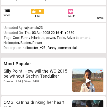
108
0
Views
Like
Favorite
Share
Uploaded By:
rajkamals23
Uploaded On:
Thu, 03 Apr 2008 20:16:41 +0530
Tags:
Cool
,
Funny
,
Hilarious
,
power
,
Tools
,
Advertisement
,
Helicopter
,
Blades
,
Power
Description:
helicopter_v28_funny_commercial
Most Popular
Silly Point: How will the WC 2015
be without Sachin Tendulkar
Duration: 2:24 | Views: 6478
OMG: Katrina drinking her heart