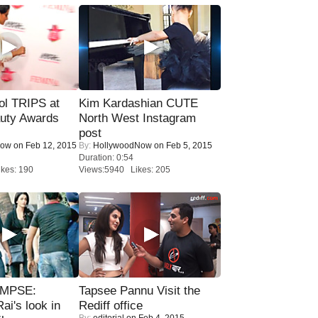
ol TRIPS at
Kim Kardashian CUTE
uty Awards
North West Instagram
post
Now
on Feb 12, 2015
By:
HollywoodNow
on Feb 5, 2015
Duration: 0:54
kes: 190
Views:5940 Likes: 205
IMPSE:
Tapsee Pannu Visit the
ai's look in
Rediff office
By:
editorial
on Feb 4, 2015