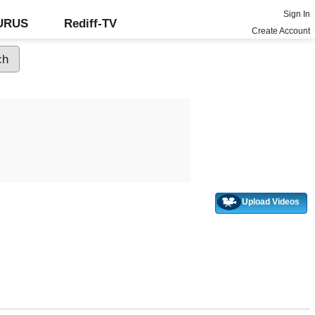
Sign In
GURUS
Rediff-TV
Create Account
Upload Videos