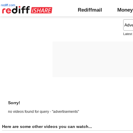
rediff.com
Rediffmail
Money
Latest
Sorry!
no videos found for query - "advertisements"
Here are some other videos you can watch...