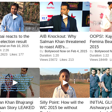
i reacts to the
AIB Knockout: Why
OOPS!: Kaj
 election result
Salman Khan threatened
Femina Bea
orial
on Feb 10, 2015
to roast AIB's...
2015
n: 2:26
By:
Bollywood Now
on Feb 4, 2015
By:
Bollywood 
12623 Likes: 177
Duration: 1:20
Duration: 1:22
Views:15672 Likes: 213
Views:18449 Li
an Khan Bhajrangi
Silly Point: How will the
INITIAL GL
jaan Story LEAKED
WC 2015 be without
Aishwarya R