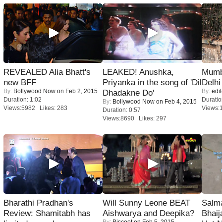
REVEALED Alia Bhatt's
LEAKED! Anushka,
Mumba
new BFF
Priyanka in the song of 'Dil
Delhi
By:
Bollywood Now
on Feb 2, 2015
By:
edit
Dhadakne Do'
Duration: 1:02
Duratio
By:
Bollywood Now
on Feb 4, 2015
Views:5982 Likes: 283
Views:
Duration: 0:57
Views:8690 Likes: 297
Bharathi Pradhan's
Will Sunny Leone BEAT
Salm
Review: Shamitabh has
Aishwarya and Deepika?
Bhai
By:
Biscoot
on Feb 5, 2015