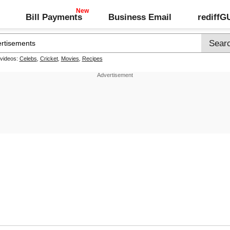
Bill Payments
Business Email
rediff
 videos:
Celebs
,
Cricket
,
Movies
,
Recipes