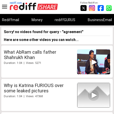
rediff.com
Follow Rediff on:
Rediffmail
Money
rediffGURUS
BusinessEmail
Sorry! no videos found for query - "agreement"
Here are some other videos you can watch...
What AbRam calls father
Shahrukh Khan
Duration: 1:04 | Views: 5271
Why is Katrina FURIOUS over
some leaked pictures
Duration: 1:04 | Views: 47368