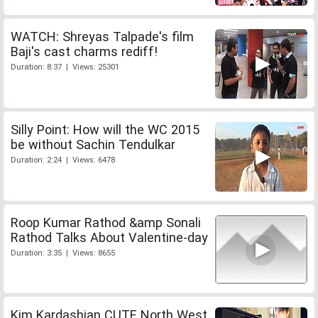
WATCH: Shreyas Talpade's film
Baji's cast charms rediff!
Duration: 8:37 | Views: 25301
Silly Point: How will the WC 2015
be without Sachin Tendulkar
Duration: 2:24 | Views: 6478
Roop Kumar Rathod &amp Sonali
Rathod Talks About Valentine-day
Duration: 3:35 | Views: 8655
Kim Kardashian CUTE North West