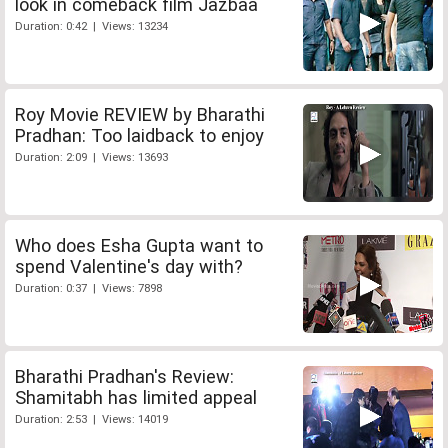
look in comeback film Jazbaa
Duration: 0:42 | Views: 13234
Roy Movie REVIEW by Bharathi
Pradhan: Too laidback to enjoy
Duration: 2:09 | Views: 13693
Who does Esha Gupta want to
spend Valentine's day with?
Duration: 0:37 | Views: 7898
Bharathi Pradhan's Review:
Shamitabh has limited appeal
Duration: 2:53 | Views: 14019