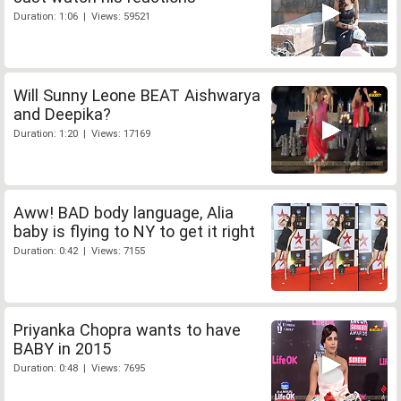
Duration: 1:06 | Views: 59521
Will Sunny Leone BEAT Aishwarya
and Deepika?
Duration: 1:20 | Views: 17169
Aww! BAD body language, Alia
baby is flying to NY to get it right
Duration: 0:42 | Views: 7155
Priyanka Chopra wants to have
BABY in 2015
Duration: 0:48 | Views: 7695