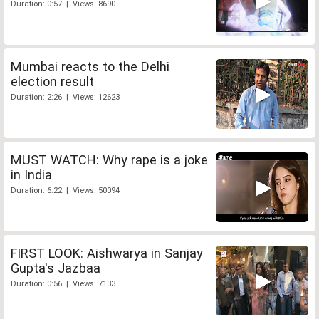
Duration: 0:57 | Views: 8690
Mumbai reacts to the Delhi
election result
Duration: 2:26 | Views: 12623
MUST WATCH: Why rape is a joke
in India
Duration: 6:22 | Views: 50094
FIRST LOOK: Aishwarya in Sanjay
Gupta's Jazbaa
Duration: 0:56 | Views: 7133