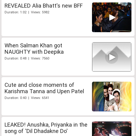
REVEALED Alia Bhatt's new BFF
Duration: 1:02 | Views: 5982
When Salman Khan got
NAUGHTY with Deepika
Duration: 0:48 | Views: 7560
Cute and close moments of
Karishma Tanna and Upen Patel
Duration: 0:40 | Views: 6541
LEAKED! Anushka, Priyanka in the
song of 'Dil Dhadakne Do'