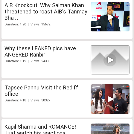
AIB Knockout: Why Salman Khan
threatened to roast AIB's Tanmay
Bhatt
Duration: 1:20 | Views: 15672
Why these LEAKED pics have
ANGERED Ranbir
Duration: 1:19 | Views: 24305
Tapsee Pannu Visit the Rediff
office
Duration: 4:18 | Views: 30327
Kapil Sharma and ROMANCE!
Just watch his reactions