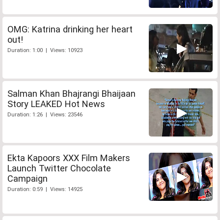
OMG: Katrina drinking her heart
out!
Duration: 1:00 | Views: 10923
Salman Khan Bhajrangi Bhaijaan
Story LEAKED Hot News
Duration: 1:26 | Views: 23546
Ekta Kapoors XXX Film Makers
Launch Twitter Chocolate
Campaign
Duration: 0:59 | Views: 14925