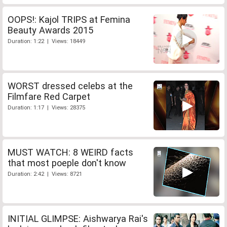
OOPS!: Kajol TRIPS at Femina
Beauty Awards 2015
Duration: 1:22 | Views: 18449
WORST dressed celebs at the
Filmfare Red Carpet
Duration: 1:17 | Views: 28375
MUST WATCH: 8 WEIRD facts
that most poeple don't know
Duration: 2:42 | Views: 8721
INITIAL GLIMPSE: Aishwarya Rai's