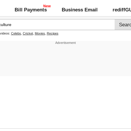
Bill Payments
Business Email
rediff
 videos:
Celebs
,
Cricket
,
Movies
,
Recipes