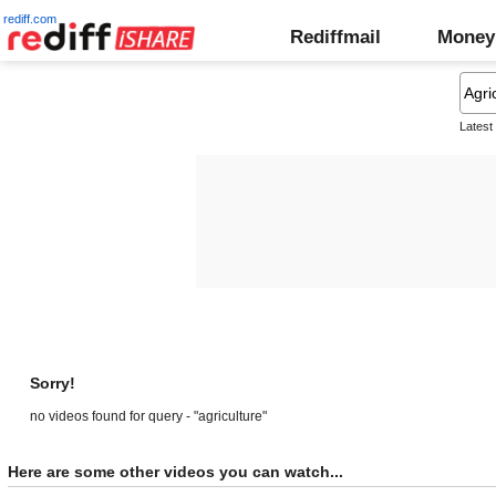
rediff.com
Rediffmail
Money
Latest
Sorry!
no videos found for query - "agriculture"
Here are some other videos you can watch...