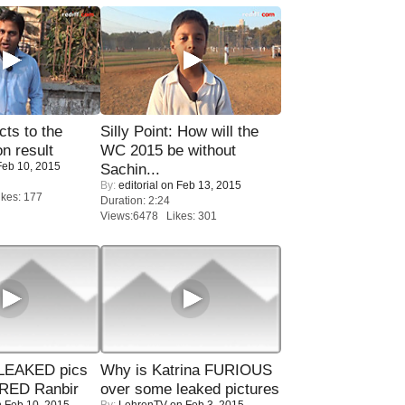
ts to the
Silly Point: How will the
on result
WC 2015 be without
eb 10, 2015
Sachin...
By:
editorial
on Feb 13, 2015
kes: 177
Duration: 2:24
Views:6478 Likes: 301
LEAKED pics
Why is Katrina FURIOUS
RED Ranbir
over some leaked pictures
 Feb 10, 2015
By:
LehrenTV
on Feb 3, 2015