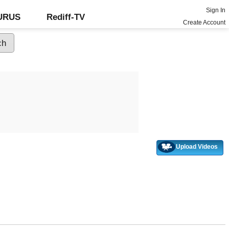
Sign In
GURUS
Rediff-TV
Create Account
Upload Videos