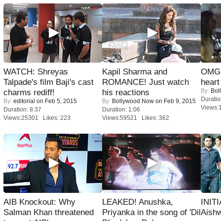
WATCH: Shreyas
Kapil Sharma and
OMG: 
Talpade's film Baji's cast
ROMANCE! Just watch
heart
By:
Bol
charms rediff!
his reactions
Duratio
By:
editorial
on Feb 5, 2015
By:
Bollywood Now
on Feb 9, 2015
Views:
Duration: 8:37
Duration: 1:06
Views:25301 Likes: 223
Views:59521 Likes: 362
AIB Knockout: Why
LEAKED! Anushka,
INIT
Salman Khan threatened
Priyanka in the song of 'Dil
Aishw