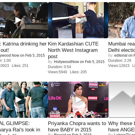
Katrina drinking her
Kim Kardashian CUTE
Mumbai reac
 out!
North West Instagram
Delhi electi
lywood Now
on Feb 5, 2015
By:
editorial
on F
post
n: 1:00
Duration: 2:26
By:
HollywoodNow
on Feb 5, 2015
10923 Likes: 251
Views:12623 Li
Duration: 0:54
Views:5940 Likes: 205
IAL GLIMPSE:
Priyanka Chopra wants to
Why these 
arya Rai's look in
have BABY in 2015
have ANGE
By:
Biscoot
on Feb 3, 2015
By:
LehrenTV
on