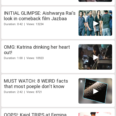
INITIAL GLIMPSE: Aishwarya Rai's
look in comeback film Jazbaa
Duration: 0:42 | Views: 13234
OMG: Katrina drinking her heart
out!
Duration: 1:00 | Views: 10923
MUST WATCH: 8 WEIRD facts
that most poeple don't know
Duration: 2:42 | Views: 8721
OOPS!: Kajol TRIPS at Femina