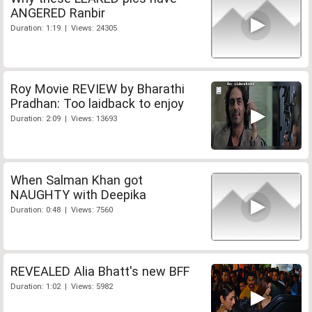
ANGERED Ranbir
Duration: 1:19 | Views: 24305
Roy Movie REVIEW by Bharathi
Pradhan: Too laidback to enjoy
Duration: 2:09 | Views: 13693
When Salman Khan got
NAUGHTY with Deepika
Duration: 0:48 | Views: 7560
REVEALED Alia Bhatt's new BFF
Duration: 1:02 | Views: 5982