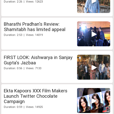
Duration: 2:26 | Views: 12623
Bharathi Pradhan's Review:
Shamitabh has limited appeal
Duration: 2:53 | Views: 14019
FIRST LOOK: Aishwarya in Sanjay
Gupta's Jazbaa
Duration: 0:56 | Views: 7133
Ekta Kapoors XXX Film Makers
Launch Twitter Chocolate
Campaign
Duration: 0:59 | Views: 14925