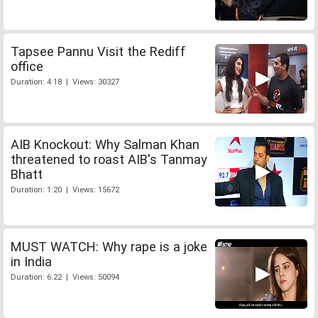
Tapsee Pannu Visit the Rediff
office
Duration: 4:18 | Views: 30327
AIB Knockout: Why Salman Khan
threatened to roast AIB's Tanmay
Bhatt
Duration: 1:20 | Views: 15672
MUST WATCH: Why rape is a joke
in India
Duration: 6:22 | Views: 50094