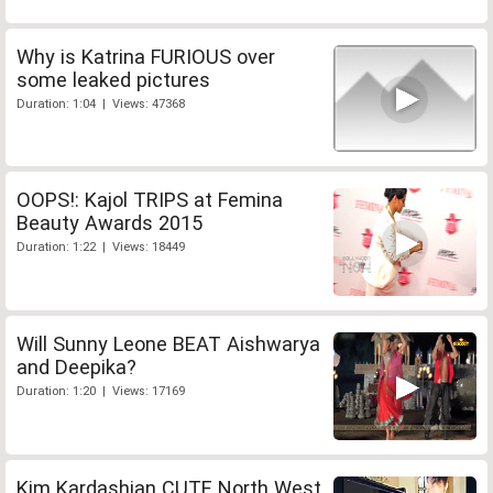
Why is Katrina FURIOUS over
some leaked pictures
Duration: 1:04 | Views: 47368
OOPS!: Kajol TRIPS at Femina
Beauty Awards 2015
Duration: 1:22 | Views: 18449
Will Sunny Leone BEAT Aishwarya
and Deepika?
Duration: 1:20 | Views: 17169
Kim Kardashian CUTE North West