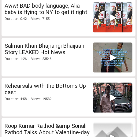
Aww! BAD body language, Alia
baby is flying to NY to get it right
Duration: 0:42 | Views: 7155
Salman Khan Bhajrangi Bhaijaan
Story LEAKED Hot News
Duration: 1:26 | Views: 23546
Rehearsals with the Bottoms Up
cast
Duration: 4:58 | Views: 19532
Roop Kumar Rathod &amp Sonali
Rathod Talks About Valentine-day