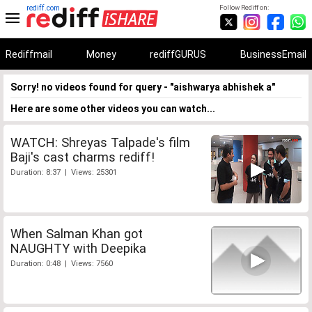
rediff.com
Follow Rediff on:
Rediffmail
Money
rediffGURUS
BusinessEmail
Sorry! no videos found for query - "aishwarya abhishek a"
Here are some other videos you can watch...
WATCH: Shreyas Talpade's film
Baji's cast charms rediff!
Duration: 8:37 | Views: 25301
When Salman Khan got
NAUGHTY with Deepika
Duration: 0:48 | Views: 7560