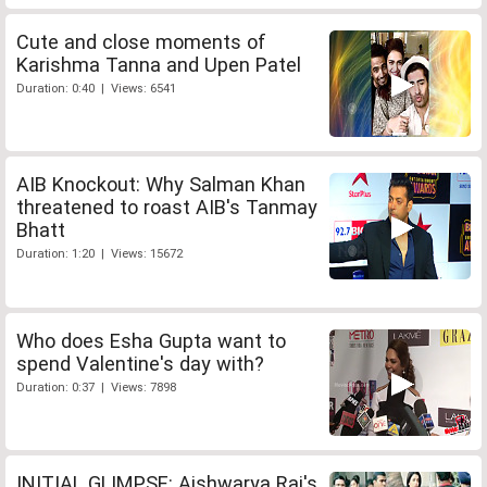
Cute and close moments of
Karishma Tanna and Upen Patel
Duration: 0:40 | Views: 6541
AIB Knockout: Why Salman Khan
threatened to roast AIB's Tanmay
Bhatt
Duration: 1:20 | Views: 15672
Who does Esha Gupta want to
spend Valentine's day with?
Duration: 0:37 | Views: 7898
INITIAL GLIMPSE: Aishwarya Rai's