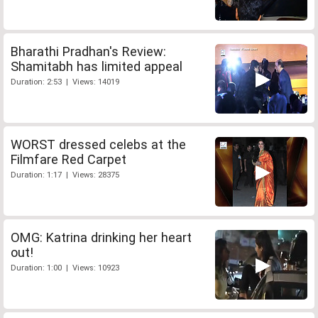
Bharathi Pradhan's Review:
Shamitabh has limited appeal
Duration: 2:53 | Views: 14019
WORST dressed celebs at the
Filmfare Red Carpet
Duration: 1:17 | Views: 28375
OMG: Katrina drinking her heart
out!
Duration: 1:00 | Views: 10923