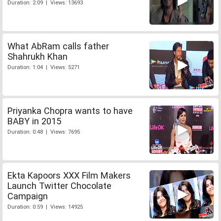
Duration: 2:09 | Views: 13693
What AbRam calls father
Shahrukh Khan
Duration: 1:04 | Views: 5271
Priyanka Chopra wants to have
BABY in 2015
Duration: 0:48 | Views: 7695
Ekta Kapoors XXX Film Makers
Launch Twitter Chocolate
Campaign
Duration: 0:59 | Views: 14925