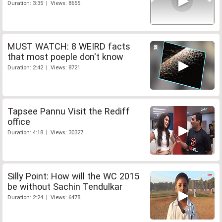
Duration: 3:35 | Views: 8655
MUST WATCH: 8 WEIRD facts
that most poeple don't know
Duration: 2:42 | Views: 8721
Tapsee Pannu Visit the Rediff
office
Duration: 4:18 | Views: 30327
Silly Point: How will the WC 2015
be without Sachin Tendulkar
Duration: 2:24 | Views: 6478