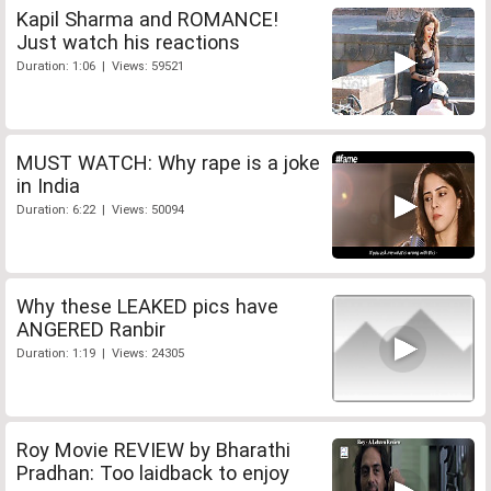
Kapil Sharma and ROMANCE!
Just watch his reactions
Duration: 1:06 | Views: 59521
MUST WATCH: Why rape is a joke
in India
Duration: 6:22 | Views: 50094
Why these LEAKED pics have
ANGERED Ranbir
Duration: 1:19 | Views: 24305
Roy Movie REVIEW by Bharathi
Pradhan: Too laidback to enjoy