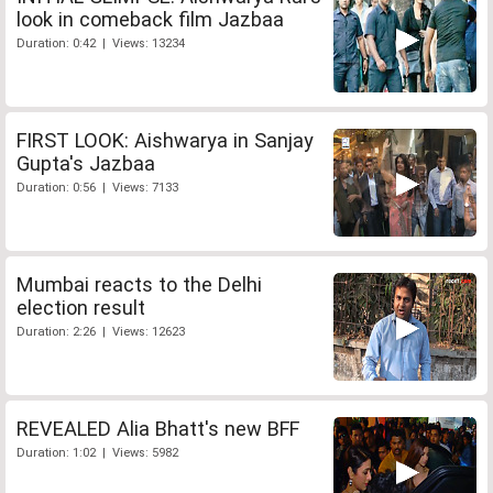
look in comeback film Jazbaa
Duration: 0:42 | Views: 13234
FIRST LOOK: Aishwarya in Sanjay
Gupta's Jazbaa
Duration: 0:56 | Views: 7133
Mumbai reacts to the Delhi
election result
Duration: 2:26 | Views: 12623
REVEALED Alia Bhatt's new BFF
Duration: 1:02 | Views: 5982