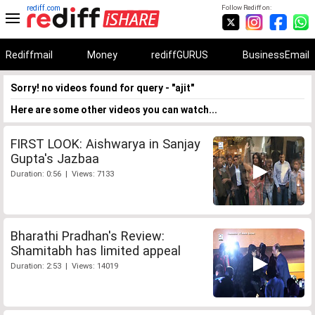
rediff.com
Follow Rediff on:
Rediffmail
Money
rediffGURUS
BusinessEmail
Sorry! no videos found for query - "ajit"
Here are some other videos you can watch...
FIRST LOOK: Aishwarya in Sanjay
Gupta's Jazbaa
Duration: 0:56 | Views: 7133
Bharathi Pradhan's Review:
Shamitabh has limited appeal
Duration: 2:53 | Views: 14019