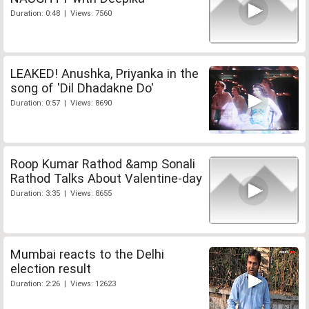
Duration: 0:48 | Views: 7560
LEAKED! Anushka, Priyanka in the
song of 'Dil Dhadakne Do'
Duration: 0:57 | Views: 8690
Roop Kumar Rathod &amp Sonali
Rathod Talks About Valentine-day
Duration: 3:35 | Views: 8655
Mumbai reacts to the Delhi
election result
Duration: 2:26 | Views: 12623