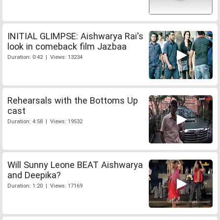
INITIAL GLIMPSE: Aishwarya Rai's
look in comeback film Jazbaa
Duration: 0:42 | Views: 13234
Rehearsals with the Bottoms Up
cast
Duration: 4:58 | Views: 19532
Will Sunny Leone BEAT Aishwarya
and Deepika?
Duration: 1:20 | Views: 17169