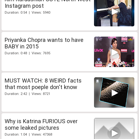
Instagram post
Duration: 0:54 | Views: 5940
Priyanka Chopra wants to have
BABY in 2015
Duration: 0:48 | Views: 7695
MUST WATCH: 8 WEIRD facts
that most poeple don't know
Duration: 2:42 | Views: 8721
Why is Katrina FURIOUS over
some leaked pictures
Duration: 1:04 | Views: 47368