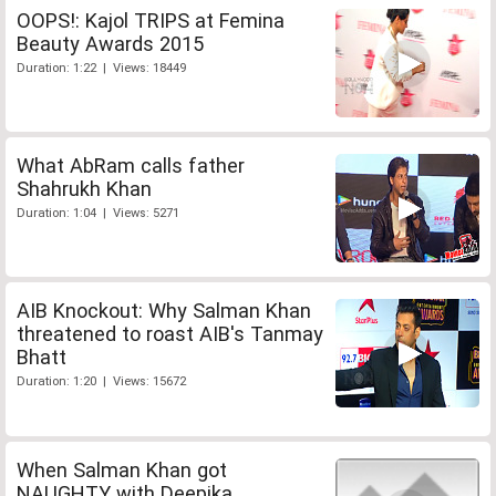
OOPS!: Kajol TRIPS at Femina
Beauty Awards 2015
Duration: 1:22 | Views: 18449
What AbRam calls father
Shahrukh Khan
Duration: 1:04 | Views: 5271
AIB Knockout: Why Salman Khan
threatened to roast AIB's Tanmay
Bhatt
Duration: 1:20 | Views: 15672
When Salman Khan got
NAUGHTY with Deepika