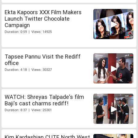
Ekta Kapoors XXX Film Makers
Launch Twitter Chocolate
Campaign
Duration: 0:59 | Views: 14925
Tapsee Pannu Visit the Rediff
office
Duration: 4:18 | Views: 30327
WATCH: Shreyas Talpade's film
Baji's cast charms rediff!
Duration: 8:37 | Views: 25301
Kim Kardashian CUTE North West