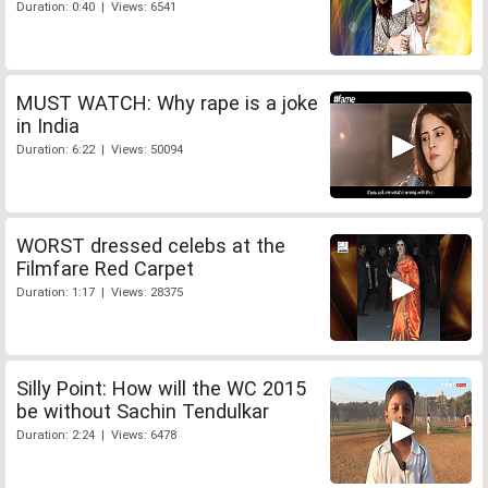
Duration: 0:40 | Views: 6541
MUST WATCH: Why rape is a joke
in India
Duration: 6:22 | Views: 50094
WORST dressed celebs at the
Filmfare Red Carpet
Duration: 1:17 | Views: 28375
Silly Point: How will the WC 2015
be without Sachin Tendulkar
Duration: 2:24 | Views: 6478