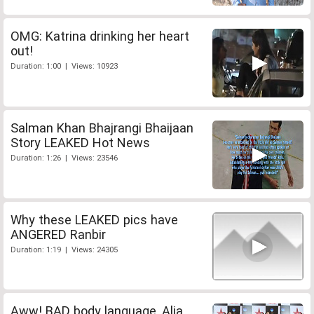
OMG: Katrina drinking her heart
out!
Duration: 1:00 | Views: 10923
Salman Khan Bhajrangi Bhaijaan
Story LEAKED Hot News
Duration: 1:26 | Views: 23546
Why these LEAKED pics have
ANGERED Ranbir
Duration: 1:19 | Views: 24305
Aww! BAD body language, Alia