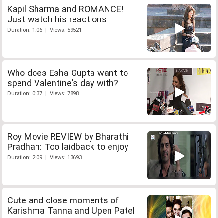
Kapil Sharma and ROMANCE!
Just watch his reactions
Duration: 1:06 | Views: 59521
Who does Esha Gupta want to
spend Valentine's day with?
Duration: 0:37 | Views: 7898
Roy Movie REVIEW by Bharathi
Pradhan: Too laidback to enjoy
Duration: 2:09 | Views: 13693
Cute and close moments of
Karishma Tanna and Upen Patel