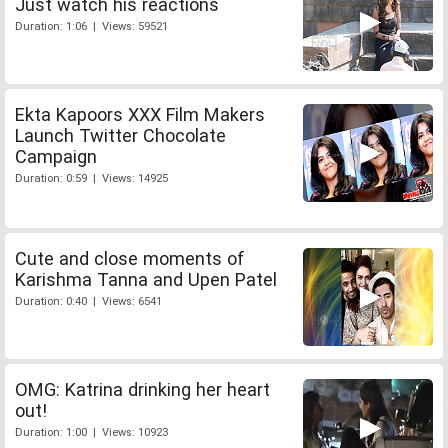
Just watch his reactions
Duration: 1:06 | Views: 59521
Ekta Kapoors XXX Film Makers
Launch Twitter Chocolate
Campaign
Duration: 0:59 | Views: 14925
Cute and close moments of
Karishma Tanna and Upen Patel
Duration: 0:40 | Views: 6541
OMG: Katrina drinking her heart
out!
Duration: 1:00 | Views: 10923