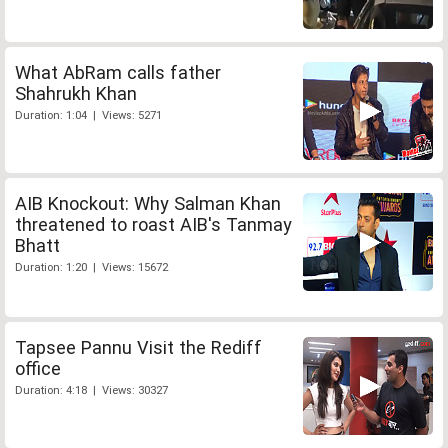
What AbRam calls father
Shahrukh Khan
Duration: 1:04 | Views: 5271
AIB Knockout: Why Salman Khan
threatened to roast AIB's Tanmay
Bhatt
Duration: 1:20 | Views: 15672
Tapsee Pannu Visit the Rediff
office
Duration: 4:18 | Views: 30327