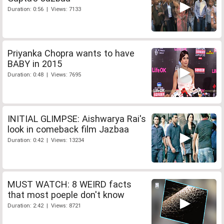
Duration: 0:56 | Views: 7133
Priyanka Chopra wants to have
BABY in 2015
Duration: 0:48 | Views: 7695
INITIAL GLIMPSE: Aishwarya Rai's
look in comeback film Jazbaa
Duration: 0:42 | Views: 13234
MUST WATCH: 8 WEIRD facts
that most poeple don't know
Duration: 2:42 | Views: 8721