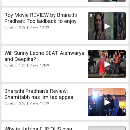
Roy Movie REVIEW by Bharathi
Pradhan: Too laidback to enjoy
Duration: 2:09 | Views: 13693
Will Sunny Leone BEAT Aishwarya
and Deepika?
Duration: 1:20 | Views: 17169
Bharathi Pradhan's Review:
Shamitabh has limited appeal
Duration: 2:53 | Views: 14019
Why is Katrina FURIOUS over