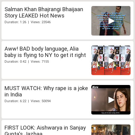
Salman Khan Bhajrangi Bhaijaan
Story LEAKED Hot News
Duration: 1:26 | Views: 23546
Aww! BAD body language, Alia
baby is flying to NY to get it right
Duration: 0:42 | Views: 7155
MUST WATCH: Why rape is a joke
in India
Duration: 6:22 | Views: 50094
FIRST LOOK: Aishwarya in Sanjay
Gupta's Jazbaa