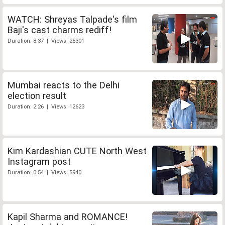
WATCH: Shreyas Talpade's film
Baji's cast charms rediff!
Duration: 8:37 | Views: 25301
Mumbai reacts to the Delhi
election result
Duration: 2:26 | Views: 12623
Kim Kardashian CUTE North West
Instagram post
Duration: 0:54 | Views: 5940
Kapil Sharma and ROMANCE!