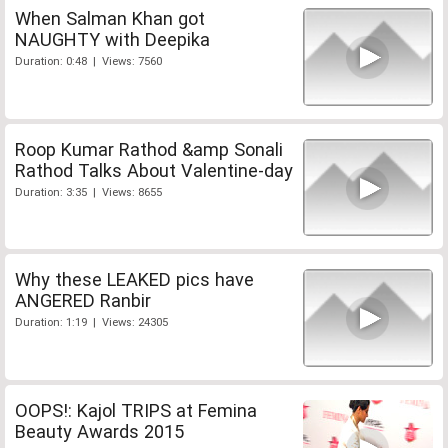
When Salman Khan got
NAUGHTY with Deepika
Duration: 0:48 | Views: 7560
Roop Kumar Rathod &amp Sonali
Rathod Talks About Valentine-day
Duration: 3:35 | Views: 8655
Why these LEAKED pics have
ANGERED Ranbir
Duration: 1:19 | Views: 24305
OOPS!: Kajol TRIPS at Femina
Beauty Awards 2015