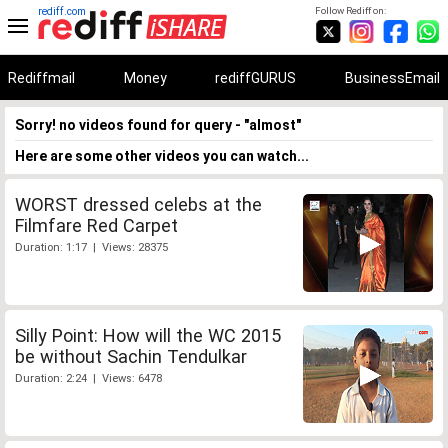
rediff.com
Follow Rediff on:
Rediffmail
Money
rediffGURUS
BusinessEmail
Sorry! no videos found for query - "almost"
Here are some other videos you can watch...
WORST dressed celebs at the
Filmfare Red Carpet
Duration: 1:17 | Views: 28375
Silly Point: How will the WC 2015
be without Sachin Tendulkar
Duration: 2:24 | Views: 6478