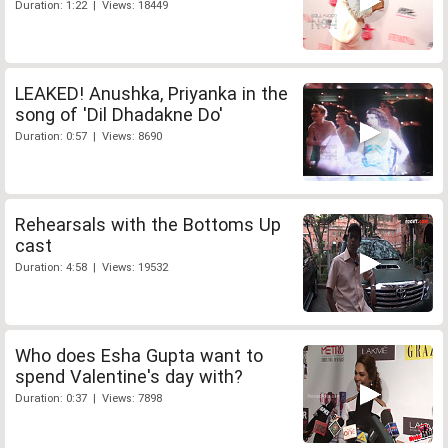
Duration: 1:22 | Views: 18449
LEAKED! Anushka, Priyanka in the
song of 'Dil Dhadakne Do'
Duration: 0:57 | Views: 8690
Rehearsals with the Bottoms Up
cast
Duration: 4:58 | Views: 19532
Who does Esha Gupta want to
spend Valentine's day with?
Duration: 0:37 | Views: 7898