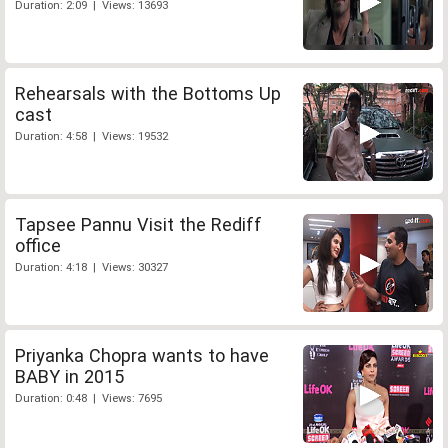
Duration: 2:09 | Views: 13693
Rehearsals with the Bottoms Up
cast
Duration: 4:58 | Views: 19532
Tapsee Pannu Visit the Rediff
office
Duration: 4:18 | Views: 30327
Priyanka Chopra wants to have
BABY in 2015
Duration: 0:48 | Views: 7695