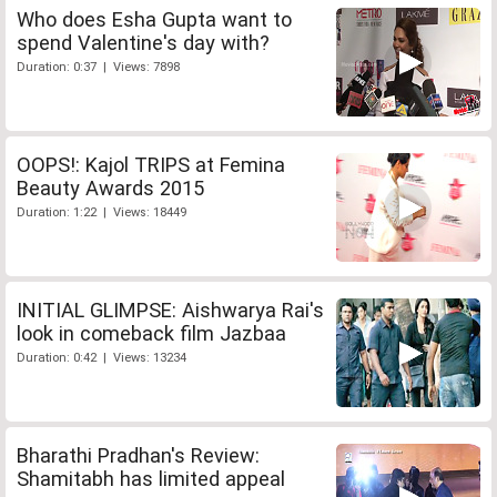
Who does Esha Gupta want to
spend Valentine's day with?
Duration: 0:37 | Views: 7898
OOPS!: Kajol TRIPS at Femina
Beauty Awards 2015
Duration: 1:22 | Views: 18449
INITIAL GLIMPSE: Aishwarya Rai's
look in comeback film Jazbaa
Duration: 0:42 | Views: 13234
Bharathi Pradhan's Review:
Shamitabh has limited appeal