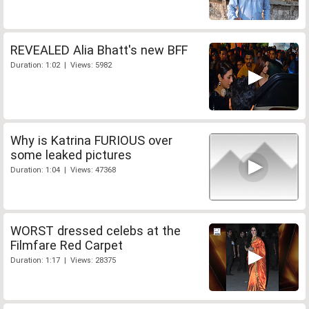
REVEALED Alia Bhatt's new BFF
Duration: 1:02 | Views: 5982
Why is Katrina FURIOUS over
some leaked pictures
Duration: 1:04 | Views: 47368
WORST dressed celebs at the
Filmfare Red Carpet
Duration: 1:17 | Views: 28375