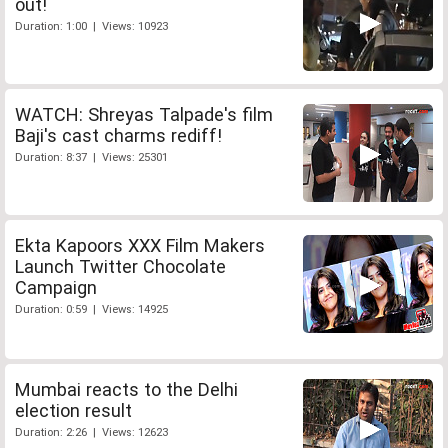
out!
Duration: 1:00 | Views: 10923
WATCH: Shreyas Talpade's film
Baji's cast charms rediff!
Duration: 8:37 | Views: 25301
Ekta Kapoors XXX Film Makers
Launch Twitter Chocolate
Campaign
Duration: 0:59 | Views: 14925
Mumbai reacts to the Delhi
election result
Duration: 2:26 | Views: 12623