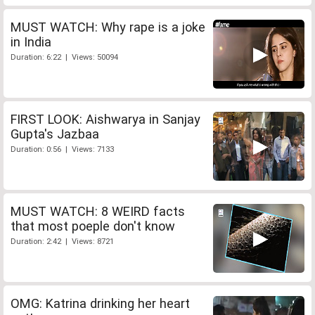
MUST WATCH: Why rape is a joke
in India
Duration: 6:22 | Views: 50094
FIRST LOOK: Aishwarya in Sanjay
Gupta's Jazbaa
Duration: 0:56 | Views: 7133
MUST WATCH: 8 WEIRD facts
that most poeple don't know
Duration: 2:42 | Views: 8721
OMG: Katrina drinking her heart