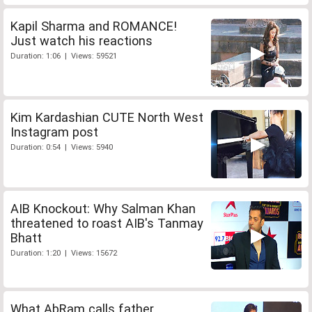
Kapil Sharma and ROMANCE!
Just watch his reactions
Duration: 1:06 | Views: 59521
Kim Kardashian CUTE North West
Instagram post
Duration: 0:54 | Views: 5940
AIB Knockout: Why Salman Khan
threatened to roast AIB's Tanmay
Bhatt
Duration: 1:20 | Views: 15672
What AbRam calls father