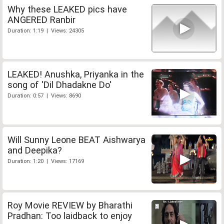
Why these LEAKED pics have
ANGERED Ranbir
Duration: 1:19 | Views: 24305
LEAKED! Anushka, Priyanka in the
song of 'Dil Dhadakne Do'
Duration: 0:57 | Views: 8690
Will Sunny Leone BEAT Aishwarya
and Deepika?
Duration: 1:20 | Views: 17169
Roy Movie REVIEW by Bharathi
Pradhan: Too laidback to enjoy