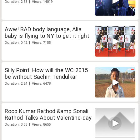
Duration: 2:53 | Views: 14019
Aww! BAD body language, Alia
baby is flying to NY to get it right
Duration: 0:42 | Views: 7155
Silly Point: How will the WC 2015
be without Sachin Tendulkar
Duration: 2:24 | Views: 6478
Roop Kumar Rathod &amp Sonali
Rathod Talks About Valentine-day
Duration: 3:35 | Views: 8655