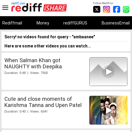
rediff.com
Follow Rediff on:
Rediffmail
Money
rediffGURUS
BusinessEmail
Sorry! no videos found for query - "ambaanee"
Here are some other videos you can watch...
When Salman Khan got
NAUGHTY with Deepika
Duration: 0:48 | Views: 7560
Cute and close moments of
Karishma Tanna and Upen Patel
Duration: 0:40 | Views: 6541