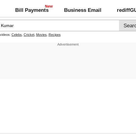
Bill Payments
Business Email
rediff
 videos:
Celebs
,
Cricket
,
Movies
,
Recipes