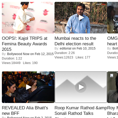
OOPS!: Kajol TRIPS at
Mumbai reacts to the
OMG: 
Femina Beauty Awards
Delhi election result
heart
By:
editorial
on Feb 10, 2015
By:
Bol
2015
Duration: 2:26
Duratio
By:
Bollywood Now
on Feb 12, 2015
Views:12623 Likes: 177
Views:
Duration: 1:22
Views:18449 Likes: 190
REVEALED Alia Bhatt's
Roop Kumar Rathod &amp
Roy 
new BFF
Sonali Rathod Talks
Bhara
By:
Bollywood Now
on Feb 2, 2015