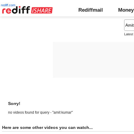
rediff.com
Rediffmail
Money
Latest
Sorry!
no videos found for query - "amit kumar"
Here are some other videos you can watch...