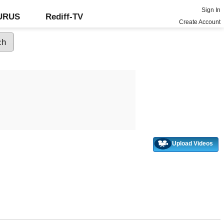
Sign In
GURUS
Rediff-TV
Create Account
Upload Videos