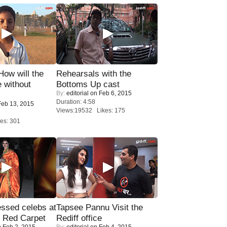
 How will the
Rehearsals with the
 without
Bottoms Up cast
By:
editorial
on Feb 6, 2015
Duration: 4:58
eb 13, 2015
Views:19532 Likes: 175
es: 301
sed celebs at
Tapsee Pannu Visit the
e Red Carpet
Rediff office
 Feb 2, 2015
By:
editorial
on Feb 4, 2015