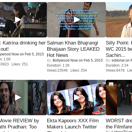
Katrina drinking her
Salman Khan Bhajrangi
Silly Point:
 out!
Bhaijaan Story LEAKED
WC 2015 be
lywood Now
on Feb 5, 2015
Hot News
Sachin...
n: 1:00
By:
Bollywood Now
on Feb 5, 2015
By:
editorial
on F
10923 Likes: 251
Duration: 1:26
Duration: 2:24
Views:23546 Likes: 254
Views:6478 Lik
Movie REVIEW by
Ekta Kapoors XXX Film
WORST dres
thi Pradhan: Too
Makers Launch Twitter
the Filmfar
By:
LehrenTV
on