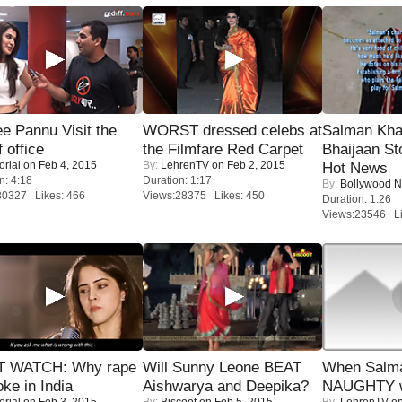
e Pannu Visit the
WORST dressed celebs at
Salman Kha
f office
the Filmfare Red Carpet
Bhaijaan S
orial
on Feb 4, 2015
By:
LehrenTV
on Feb 2, 2015
Hot News
n: 4:18
Duration: 1:17
By:
Bollywood 
30327 Likes: 466
Views:28375 Likes: 450
Duration: 1:26
Views:23546 Li
 WATCH: Why rape
Will Sunny Leone BEAT
When Salma
oke in India
Aishwarya and Deepika?
NAUGHTY w
orial
on Feb 3, 2015
By:
Biscoot
on Feb 5, 2015
By:
LehrenTV
on