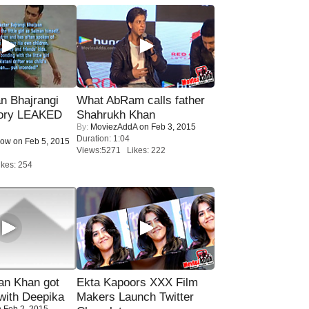
n Bhajrangi
What AbRam calls father
tory LEAKED
Shahrukh Khan
By:
MoviezAddA
on Feb 3, 2015
Duration: 1:04
Now
on Feb 5, 2015
Views:5271 Likes: 222
kes: 254
n Khan got
Ekta Kapoors XXX Film
ith Deepika
Makers Launch Twitter
 Feb 2, 2015