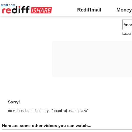
rediff.com
Rediffmail
Money
Latest
Sorry!
no videos found for query - "anant raj estate plaza"
Here are some other videos you can watch...