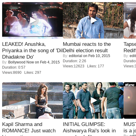
LEAKED! Anushka,
Mumbai reacts to the
Tapse
Priyanka in the song of 'Dil
Delhi election result
Redif
By:
editorial
on Feb 10, 2015
By:
edit
Dhadakne Do'
Duration: 2:26
Duratio
By:
Bollywood Now
on Feb 4, 2015
Views:12623 Likes: 177
Views:
Duration: 0:57
Views:8690 Likes: 297
Kapil Sharma and
INITIAL GLIMPSE:
MUST
ROMANCE! Just watch
Aishwarya Rai's look in
is a j
By:
edit