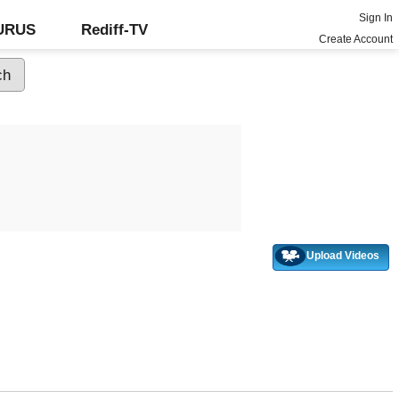
Sign In
GURUS
Rediff-TV
Create Account
Upload Videos