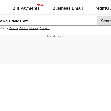
Bill Payments
Business Email
rediff
 videos:
Celebs
,
Cricket
,
Movies
,
Recipes