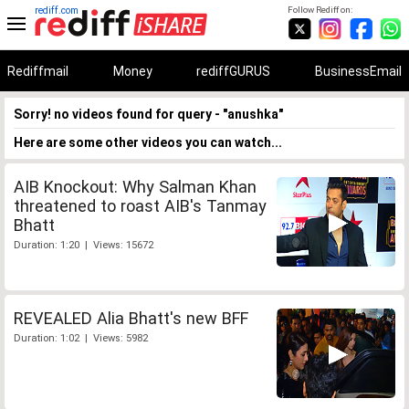
rediff.com
Follow Rediff on:
Rediffmail
Money
rediffGURUS
BusinessEmail
Sorry! no videos found for query - "anushka"
Here are some other videos you can watch...
AIB Knockout: Why Salman Khan
threatened to roast AIB's Tanmay
Bhatt
Duration: 1:20 | Views: 15672
REVEALED Alia Bhatt's new BFF
Duration: 1:02 | Views: 5982