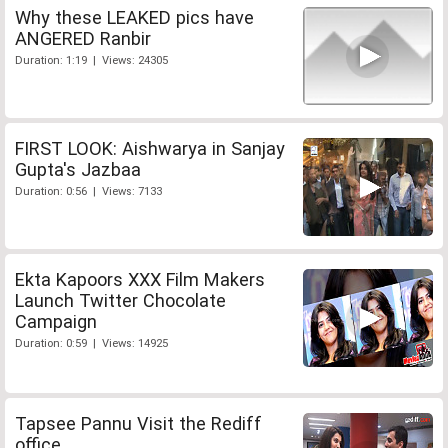
Why these LEAKED pics have
ANGERED Ranbir
Duration: 1:19 | Views: 24305
FIRST LOOK: Aishwarya in Sanjay
Gupta's Jazbaa
Duration: 0:56 | Views: 7133
Ekta Kapoors XXX Film Makers
Launch Twitter Chocolate
Campaign
Duration: 0:59 | Views: 14925
Tapsee Pannu Visit the Rediff
office