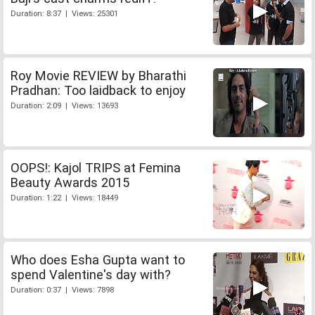
Duration: 8:37 | Views: 25301
Roy Movie REVIEW by Bharathi
Pradhan: Too laidback to enjoy
Duration: 2:09 | Views: 13693
OOPS!: Kajol TRIPS at Femina
Beauty Awards 2015
Duration: 1:22 | Views: 18449
Who does Esha Gupta want to
spend Valentine's day with?
Duration: 0:37 | Views: 7898