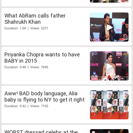
What AbRam calls father
Shahrukh Khan
Duration: 1:04 | Views: 5271
Priyanka Chopra wants to have
BABY in 2015
Duration: 0:48 | Views: 7695
Aww! BAD body language, Alia
baby is flying to NY to get it right
Duration: 0:42 | Views: 7155
WORST dressed celebs at the