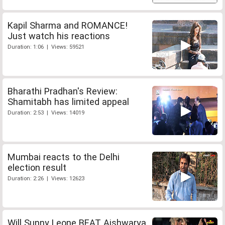
Kapil Sharma and ROMANCE!
Just watch his reactions
Duration: 1:06 | Views: 59521
Bharathi Pradhan's Review:
Shamitabh has limited appeal
Duration: 2:53 | Views: 14019
Mumbai reacts to the Delhi
election result
Duration: 2:26 | Views: 12623
Will Sunny Leone BEAT Aishwarya