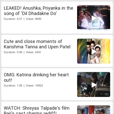
LEAKED! Anushka, Priyanka in the
song of 'Dil Dhadakne Do'
Duration: 0:57 | Views: 8690
Cute and close moments of
Karishma Tanna and Upen Patel
Duration: 0:40 | Views: 6541
OMG: Katrina drinking her heart
out!
Duration: 1:00 | Views: 10923
WATCH: Shreyas Talpade's film
Baji's cast charms rediff!