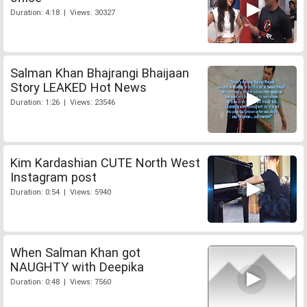
Duration: 4:18 | Views: 30327
Salman Khan Bhajrangi Bhaijaan
Story LEAKED Hot News
Duration: 1:26 | Views: 23546
Kim Kardashian CUTE North West
Instagram post
Duration: 0:54 | Views: 5940
When Salman Khan got
NAUGHTY with Deepika
Duration: 0:48 | Views: 7560