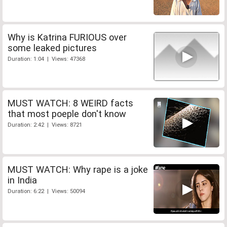
Why is Katrina FURIOUS over
some leaked pictures
Duration: 1:04 | Views: 47368
MUST WATCH: 8 WEIRD facts
that most poeple don't know
Duration: 2:42 | Views: 8721
MUST WATCH: Why rape is a joke
in India
Duration: 6:22 | Views: 50094