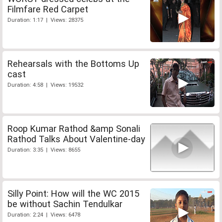
Filmfare Red Carpet
Duration: 1:17 | Views: 28375
Rehearsals with the Bottoms Up
cast
Duration: 4:58 | Views: 19532
Roop Kumar Rathod &amp Sonali
Rathod Talks About Valentine-day
Duration: 3:35 | Views: 8655
Silly Point: How will the WC 2015
be without Sachin Tendulkar
Duration: 2:24 | Views: 6478