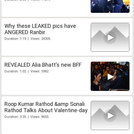
Why these LEAKED pics have
ANGERED Ranbir
Duration: 1:19 | Views: 24305
REVEALED Alia Bhatt's new BFF
Duration: 1:02 | Views: 5982
Roop Kumar Rathod &amp Sonali
Rathod Talks About Valentine-day
Duration: 3:35 | Views: 8655