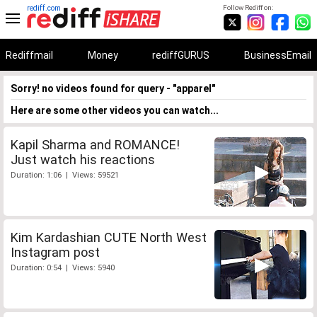
rediff.com
Follow Rediff on:
Rediffmail
Money
rediffGURUS
BusinessEmail
Sorry! no videos found for query - "apparel"
Here are some other videos you can watch...
Kapil Sharma and ROMANCE!
Just watch his reactions
Duration: 1:06 | Views: 59521
Kim Kardashian CUTE North West
Instagram post
Duration: 0:54 | Views: 5940