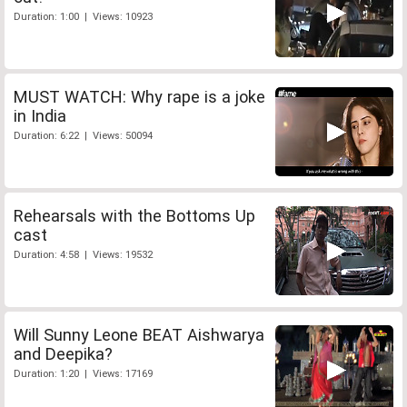
Duration: 1:00 | Views: 10923
MUST WATCH: Why rape is a joke
in India
Duration: 6:22 | Views: 50094
Rehearsals with the Bottoms Up
cast
Duration: 4:58 | Views: 19532
Will Sunny Leone BEAT Aishwarya
and Deepika?
Duration: 1:20 | Views: 17169