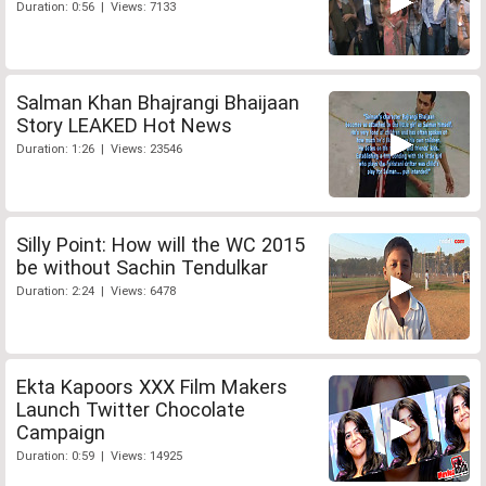
Duration: 0:56 | Views: 7133
Salman Khan Bhajrangi Bhaijaan
Story LEAKED Hot News
Duration: 1:26 | Views: 23546
Silly Point: How will the WC 2015
be without Sachin Tendulkar
Duration: 2:24 | Views: 6478
Ekta Kapoors XXX Film Makers
Launch Twitter Chocolate
Campaign
Duration: 0:59 | Views: 14925