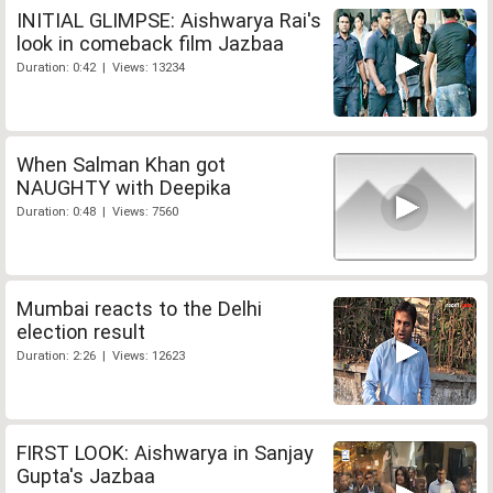
INITIAL GLIMPSE: Aishwarya Rai's
look in comeback film Jazbaa
Duration: 0:42 | Views: 13234
When Salman Khan got
NAUGHTY with Deepika
Duration: 0:48 | Views: 7560
Mumbai reacts to the Delhi
election result
Duration: 2:26 | Views: 12623
FIRST LOOK: Aishwarya in Sanjay
Gupta's Jazbaa