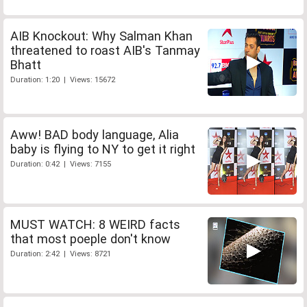
AIB Knockout: Why Salman Khan
threatened to roast AIB's Tanmay
Bhatt
Duration: 1:20 | Views: 15672
Aww! BAD body language, Alia
baby is flying to NY to get it right
Duration: 0:42 | Views: 7155
MUST WATCH: 8 WEIRD facts
that most poeple don't know
Duration: 2:42 | Views: 8721