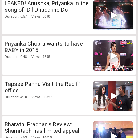
LEAKED! Anushka, Priyanka in the
song of 'Dil Dhadakne Do'
Duration: 0:57 | Views: 8690
Priyanka Chopra wants to have
BABY in 2015
Duration: 0:48 | Views: 7695
Tapsee Pannu Visit the Rediff
office
Duration: 4:18 | Views: 30327
Bharathi Pradhan's Review:
Shamitabh has limited appeal
Duration: 2:53 | Views: 14019