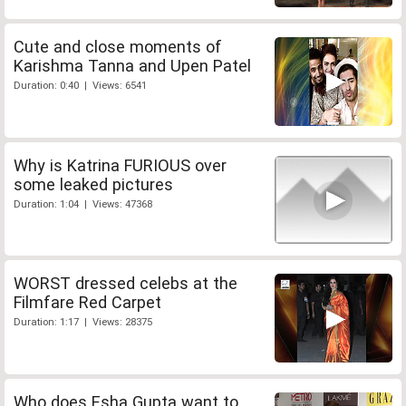
Cute and close moments of
Karishma Tanna and Upen Patel
Duration: 0:40 | Views: 6541
Why is Katrina FURIOUS over
some leaked pictures
Duration: 1:04 | Views: 47368
WORST dressed celebs at the
Filmfare Red Carpet
Duration: 1:17 | Views: 28375
Who does Esha Gupta want to