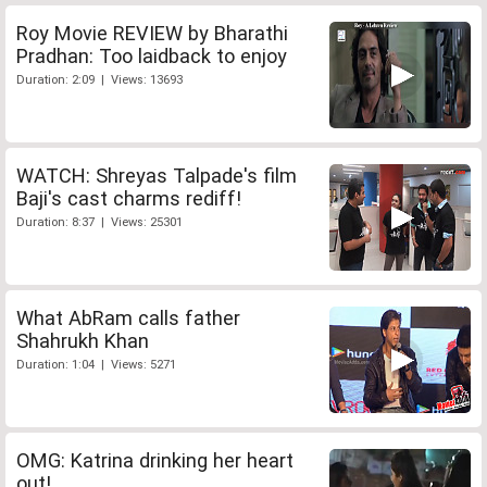
Roy Movie REVIEW by Bharathi
Pradhan: Too laidback to enjoy
Duration: 2:09 | Views: 13693
WATCH: Shreyas Talpade's film
Baji's cast charms rediff!
Duration: 8:37 | Views: 25301
What AbRam calls father
Shahrukh Khan
Duration: 1:04 | Views: 5271
OMG: Katrina drinking her heart
out!