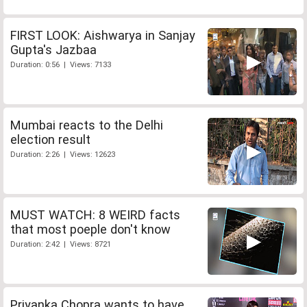
FIRST LOOK: Aishwarya in Sanjay
Gupta's Jazbaa
Duration: 0:56 | Views: 7133
Mumbai reacts to the Delhi
election result
Duration: 2:26 | Views: 12623
MUST WATCH: 8 WEIRD facts
that most poeple don't know
Duration: 2:42 | Views: 8721
Priyanka Chopra wants to have