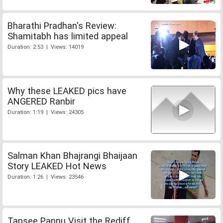
Bharathi Pradhan's Review:
Shamitabh has limited appeal
Duration: 2:53 | Views: 14019
Why these LEAKED pics have
ANGERED Ranbir
Duration: 1:19 | Views: 24305
Salman Khan Bhajrangi Bhaijaan
Story LEAKED Hot News
Duration: 1:26 | Views: 23546
Tapsee Pannu Visit the Rediff