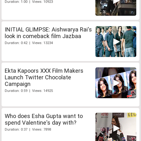
Duration: 1:00 | Views: 10923
INITIAL GLIMPSE: Aishwarya Rai's
look in comeback film Jazbaa
Duration: 0:42 | Views: 13234
Ekta Kapoors XXX Film Makers
Launch Twitter Chocolate
Campaign
Duration: 0:59 | Views: 14925
Who does Esha Gupta want to
spend Valentine's day with?
Duration: 0:37 | Views: 7898