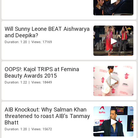
Will Sunny Leone BEAT Aishwarya
and Deepika?
Duration: 1:20 | Views: 17169
OOPS!: Kajol TRIPS at Femina
Beauty Awards 2015
Duration: 1:22 | Views: 18449
AIB Knockout: Why Salman Khan
threatened to roast AIB's Tanmay
Bhatt
Duration: 1:20 | Views: 15672