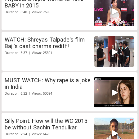
BABY in 2015
Duration: 0:48 | Views: 7695
WATCH: Shreyas Talpade's film
Baji's cast charms rediff!
Duration: 8:37 | Views: 25301
MUST WATCH: Why rape is a joke
in India
Duration: 6:22 | Views: 50094
Silly Point: How will the WC 2015
be without Sachin Tendulkar
Duration: 2:24 | Views: 6478