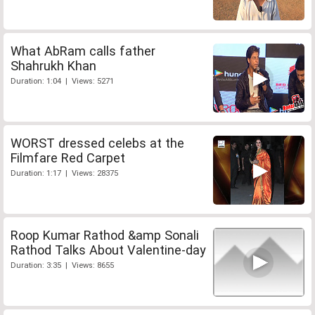
What AbRam calls father
Shahrukh Khan
Duration: 1:04 | Views: 5271
WORST dressed celebs at the
Filmfare Red Carpet
Duration: 1:17 | Views: 28375
Roop Kumar Rathod &amp Sonali
Rathod Talks About Valentine-day
Duration: 3:35 | Views: 8655