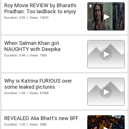
Roy Movie REVIEW by Bharathi
Pradhan: Too laidback to enjoy
Duration: 2:09 | Views: 13693
When Salman Khan got
NAUGHTY with Deepika
Duration: 0:48 | Views: 7560
Why is Katrina FURIOUS over
some leaked pictures
Duration: 1:04 | Views: 47368
REVEALED Alia Bhatt's new BFF
Duration: 1:02 | Views: 5982