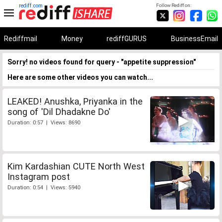
rediff.com
Follow Rediff on:
Rediffmail
Money
rediffGURUS
BusinessEmail
Sorry! no videos found for query - "appetite suppression"
Here are some other videos you can watch...
LEAKED! Anushka, Priyanka in the
song of 'Dil Dhadakne Do'
Duration: 0:57 | Views: 8690
Kim Kardashian CUTE North West
Instagram post
Duration: 0:54 | Views: 5940