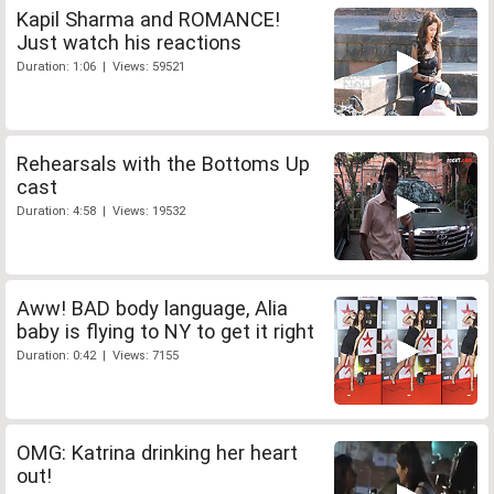
Kapil Sharma and ROMANCE!
Just watch his reactions
Duration: 1:06 | Views: 59521
Rehearsals with the Bottoms Up
cast
Duration: 4:58 | Views: 19532
Aww! BAD body language, Alia
baby is flying to NY to get it right
Duration: 0:42 | Views: 7155
OMG: Katrina drinking her heart
out!