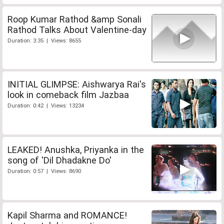
Roop Kumar Rathod &amp Sonali
Rathod Talks About Valentine-day
Duration: 3:35 | Views: 8655
INITIAL GLIMPSE: Aishwarya Rai's
look in comeback film Jazbaa
Duration: 0:42 | Views: 13234
LEAKED! Anushka, Priyanka in the
song of 'Dil Dhadakne Do'
Duration: 0:57 | Views: 8690
Kapil Sharma and ROMANCE!