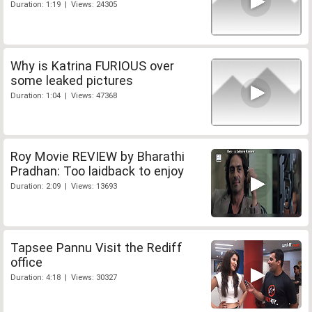
Duration: 1:19 | Views: 24305
Why is Katrina FURIOUS over
some leaked pictures
Duration: 1:04 | Views: 47368
Roy Movie REVIEW by Bharathi
Pradhan: Too laidback to enjoy
Duration: 2:09 | Views: 13693
Tapsee Pannu Visit the Rediff
office
Duration: 4:18 | Views: 30327