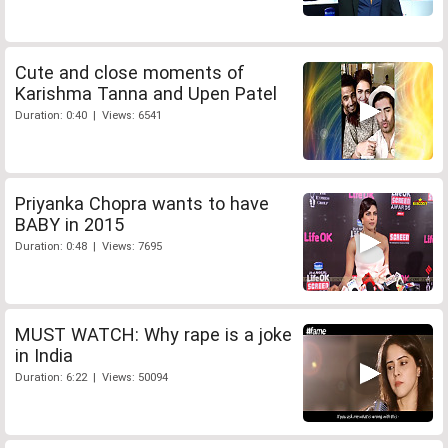
Cute and close moments of
Karishma Tanna and Upen Patel
Duration: 0:40 | Views: 6541
Priyanka Chopra wants to have
BABY in 2015
Duration: 0:48 | Views: 7695
MUST WATCH: Why rape is a joke
in India
Duration: 6:22 | Views: 50094