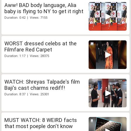
Aww! BAD body language, Alia
baby is flying to NY to get it right
Duration: 0:42 | Views: 7155
WORST dressed celebs at the
Filmfare Red Carpet
Duration: 1:17 | Views: 28375
WATCH: Shreyas Talpade's film
Baji's cast charms rediff!
Duration: 8:37 | Views: 25301
MUST WATCH: 8 WEIRD facts
that most poeple don't know