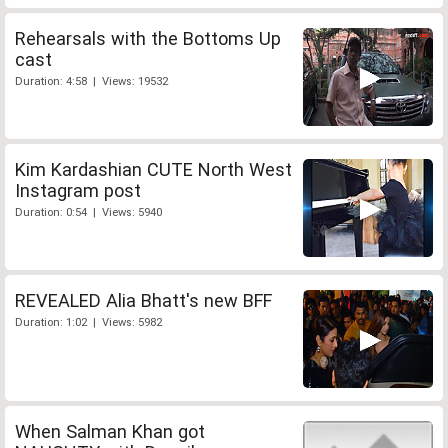
Rehearsals with the Bottoms Up
cast
Duration: 4:58 | Views: 19532
Kim Kardashian CUTE North West
Instagram post
Duration: 0:54 | Views: 5940
REVEALED Alia Bhatt's new BFF
Duration: 1:02 | Views: 5982
When Salman Khan got