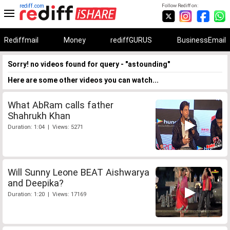
rediff.com
Follow Rediff on:
Rediffmail
Money
rediffGURUS
BusinessEmail
Sorry! no videos found for query - "astounding"
Here are some other videos you can watch...
What AbRam calls father
Shahrukh Khan
Duration: 1:04 | Views: 5271
Will Sunny Leone BEAT Aishwarya
and Deepika?
Duration: 1:20 | Views: 17169