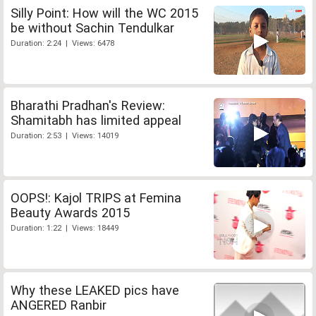
Silly Point: How will the WC 2015
be without Sachin Tendulkar
Duration: 2:24 | Views: 6478
Bharathi Pradhan's Review:
Shamitabh has limited appeal
Duration: 2:53 | Views: 14019
OOPS!: Kajol TRIPS at Femina
Beauty Awards 2015
Duration: 1:22 | Views: 18449
Why these LEAKED pics have
ANGERED Ranbir