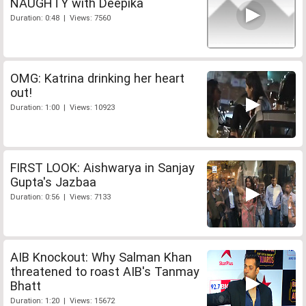
NAUGHTY with Deepika
Duration: 0:48 | Views: 7560
OMG: Katrina drinking her heart
out!
Duration: 1:00 | Views: 10923
FIRST LOOK: Aishwarya in Sanjay
Gupta's Jazbaa
Duration: 0:56 | Views: 7133
AIB Knockout: Why Salman Khan
threatened to roast AIB's Tanmay
Bhatt
Duration: 1:20 | Views: 15672