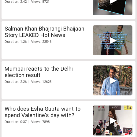
Duration: 2:42 | Views: 8721
Salman Khan Bhajrangi Bhaijaan
Story LEAKED Hot News
Duration: 1:26 | Views: 23546
Mumbai reacts to the Delhi
election result
Duration: 2:26 | Views: 12623
Who does Esha Gupta want to
spend Valentine's day with?
Duration: 0:37 | Views: 7898